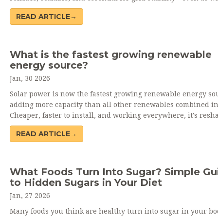
solar grow rapidly.
READ ARTICLE→
What is the fastest growing renewable
energy source?
Jan, 30 2026
Solar power is now the fastest growing renewable energy so
adding more capacity than all other renewables combined in
Cheaper, faster to install, and working everywhere, it's resh
global electricity systems.
READ ARTICLE→
What Foods Turn Into Sugar? Simple Gu
to Hidden Sugars in Your Diet
Jan, 27 2026
Many foods you think are healthy turn into sugar in your bo