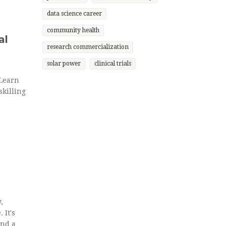
data science career
community health
al
research commercialization
solar power
clinical trials
 Learn
skilling
,
 It's
wind and