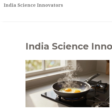
India Science Innovators
India Science Inno