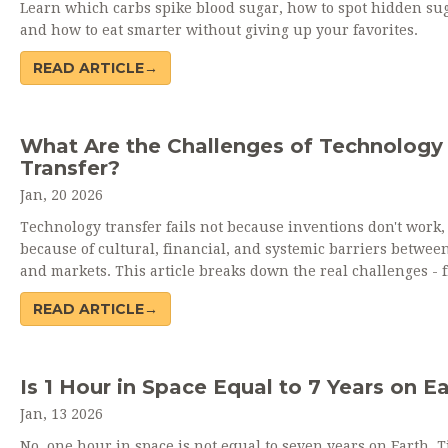
Learn which carbs spike blood sugar, how to spot hidden sug
and how to eat smarter without giving up your favorites.
READ ARTICLE→
What Are the Challenges of Technology
Transfer?
Jan, 20 2026
Technology transfer fails not because inventions don't work,
because of cultural, financial, and systemic barriers betwee
and markets. This article breaks down the real challenges - 
funding gaps to regulatory hurdles - and what actually work
READ ARTICLE→
Is 1 Hour in Space Equal to 7 Years on E
Jan, 13 2026
No, one hour in space is not equal to seven years on Earth. 