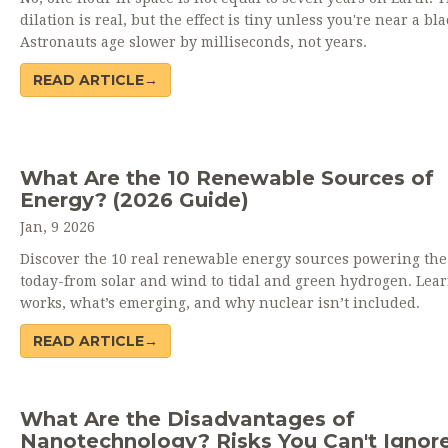
dilation is real, but the effect is tiny unless you're near a bla
Astronauts age slower by milliseconds, not years.
READ ARTICLE→
What Are the 10 Renewable Sources of
Energy? (2026 Guide)
Jan, 9 2026
Discover the 10 real renewable energy sources powering the
today-from solar and wind to tidal and green hydrogen. Lea
works, what’s emerging, and why nuclear isn’t included.
READ ARTICLE→
What Are the Disadvantages of
Nanotechnology? Risks You Can't Ignor