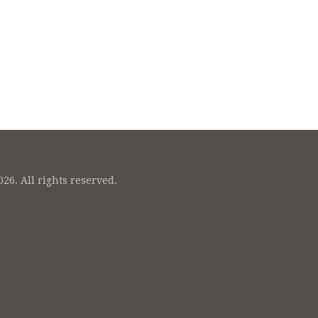
26. All rights reserved.