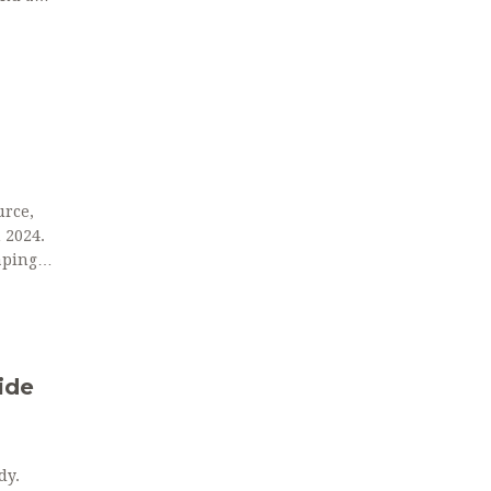
urce,
 2024.
aping
ide
dy.