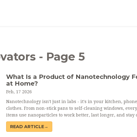
vators - Page 5
What Is a Product of Nanotechnology 
at Home?
Feb, 17 2026
Nanotechnology isn't just in labs - it's in your kitchen, phon
clothes. From non-stick pans to self-cleaning windows, ever
items use nanoparticles to work better, last longer, and stay 
READ ARTICLE→