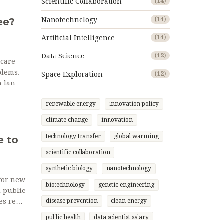
Scientific Collaboration
(14)
ee?
Nanotechnology
(14)
Artificial Intelligence
(14)
Data Science
(12)
 care
blems.
Space Exploration
(12)
n land a
renewable energy
innovation policy
climate change
innovation
technology transfer
global warming
e to
scientific collaboration
synthetic biology
nanotechnology
for new
biotechnology
genetic engineering
d public
es real-
disease prevention
clean energy
public health
data scientist salary