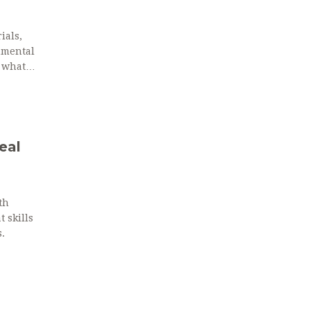
ials,
onmental
s what
eal
th
 skills
.