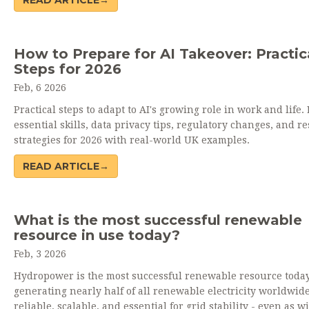
READ ARTICLE→
How to Prepare for AI Takeover: Practic
Steps for 2026
Feb, 6 2026
Practical steps to adapt to AI's growing role in work and life.
essential skills, data privacy tips, regulatory changes, and re
strategies for 2026 with real-world UK examples.
READ ARTICLE→
What is the most successful renewable
resource in use today?
Feb, 3 2026
Hydropower is the most successful renewable resource today
generating nearly half of all renewable electricity worldwide.
reliable, scalable, and essential for grid stability - even as 