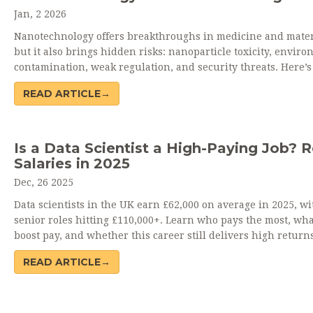
Jan, 2 2026
Nanotechnology offers breakthroughs in medicine and mater
but it also brings hidden risks: nanoparticle toxicity, envir
contamination, weak regulation, and security threats. Here’
you need to know before believing the hype.
READ ARTICLE→
Is a Data Scientist a High-Paying Job? R
Salaries in 2025
Dec, 26 2025
Data scientists in the UK earn £62,000 on average in 2025, wi
senior roles hitting £110,000+. Learn who pays the most, what
boost pay, and whether this career still delivers high returns
READ ARTICLE→