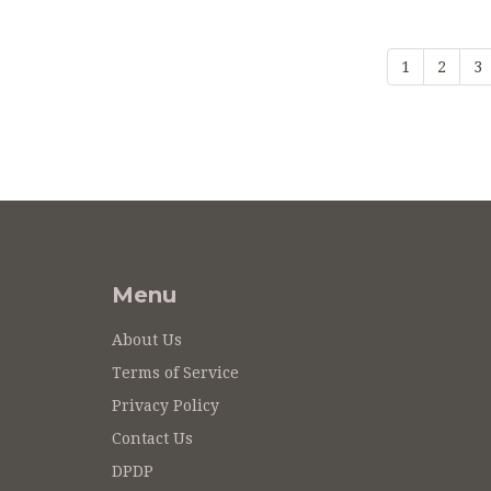
1
2
3
Menu
About Us
Terms of Service
Privacy Policy
Contact Us
DPDP