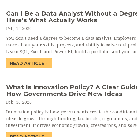
Can I Be a Data Analyst Without a Degr
Here’s What Actually Works
Feb, 13 2026
You don’t need a degree to become a data analyst. Employers
more about your skills, projects, and ability to solve real pro
Learn SQL, Excel, and Power BI, build a portfolio, and you ca
job-even without a diploma.
READ ARTICLE→
What Is Innovation Policy? A Clear Guid
How Governments Drive New Ideas
Feb, 10 2026
Innovation policy is how governments create the conditions 
ideas to grow - through funding, tax breaks, regulations, an
investment. It drives economic growth, creates jobs, and solv
world problems.