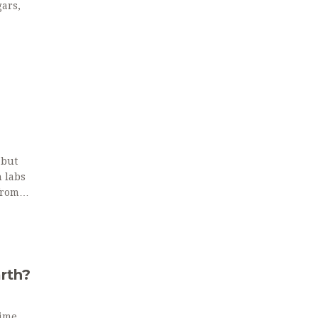
ars,
 but
n labs
from
s.
arth?
Time