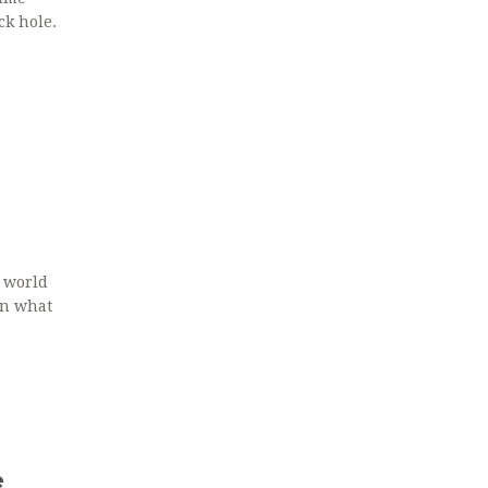
ck hole.
 world
rn what
e