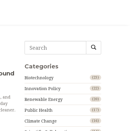
Categories
Found
Biotechnology
(23)
Innovation Policy
(22)
e, and
Renewable Energy
(20)
yday
cleaner.
Public Health
(17)
Climate Change
(16)