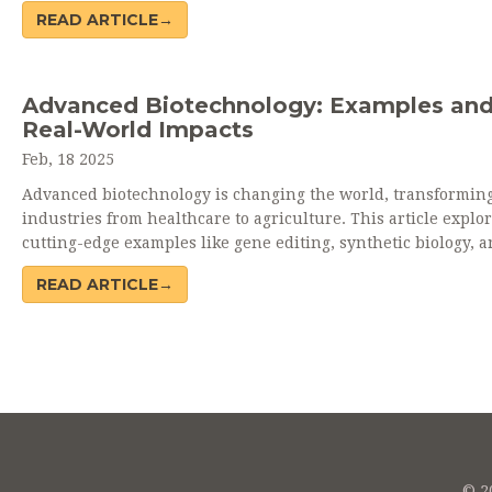
Ethical dilemmas arise from questions about modifying life f
READ ARTICLE→
while environmental impacts may involve unintended
consequences of genetically modified organisms on ecosyste
Understanding these risks is crucial for responsible advanc
Advanced Biotechnology: Examples an
Real-World Impacts
Feb, 18 2025
Advanced biotechnology is changing the world, transformin
industries from healthcare to agriculture. This article explo
cutting-edge examples like gene editing, synthetic biology, 
regenerative medicine, showing how they address global
READ ARTICLE→
challenges. It highlights real-world applications that enhan
lives and environment. Biotechnology is not just a trend but 
powerful tool for innovation and sustainability.
© 20