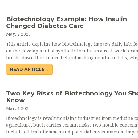
the coming years. Get practical, no-nonsense insights into h
tech could change your world sooner than you think. Wheth
you're curious or cautious, discover how biotech is joining y
Biotechnology Example: How Insulin
day-to-day experience.
Changed Diabetes Care
May, 2 2025
This article explains how biotechnology impacts daily life, f
on the development of synthetic insulin as a real-world exam
breaks down the science behind making insulin in labs, why
matters, and how it revolutionized diabetes treatment. Tips 
READ ARTICLE→
accessing biotech-based medications and interesting facts a
genetic engineering are included. The article avoids jargon 
makes complex ideas simple. Readers learn how biotechnolo
beyond theory and makes a real difference.
Two Key Risks of Biotechnology You Sh
Know
Mar, 4 2025
Biotechnology is revolutionizing industries from medicine t
agriculture, but it carries certain risks. Two notable concern
include ethical dilemmas and potential environmental impac