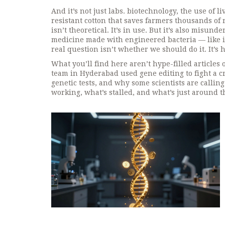
And it’s not just labs.
biotechnology
,
the use of l
resistant cotton that saves farmers thousands of r
isn’t theoretical. It’s in use. But it’s also misu
medicine made with engineered bacteria — like in
real question isn’t whether we should do it. It’s 
What you’ll find here aren’t hype-filled articles
team in Hyderabad used gene editing to fight a c
genetic tests, and why some scientists are calling 
working, what’s stalled, and what’s just around t