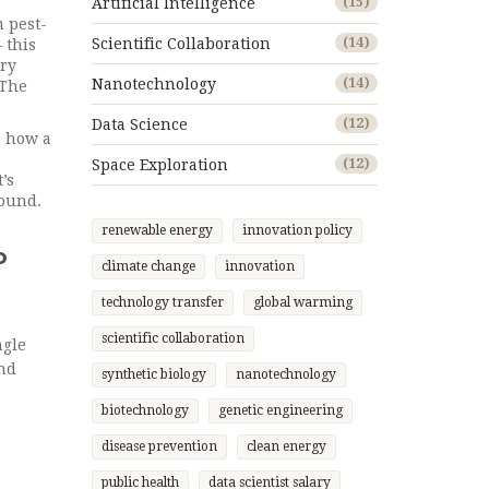
Artificial Intelligence
(15)
m pest-
Scientific Collaboration
(14)
 this
ery
Nanotechnology
(14)
 The
Data Science
(12)
: how a
Space Exploration
(12)
’s
round.
renewable energy
innovation policy
o
climate change
innovation
technology transfer
global warming
scientific collaboration
ngle
and
synthetic biology
nanotechnology
biotechnology
genetic engineering
disease prevention
clean energy
public health
data scientist salary