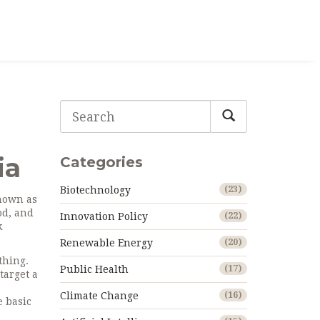
ia
Categories
Biotechnology
(23)
known as
od, and
Innovation Policy
(22)
k
Renewable Energy
(20)
thing.
Public Health
(17)
target a
Climate Change
(16)
e basic