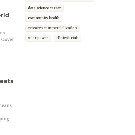
w
data science career
rld
community health
research commercialization
rms
solar power
clinical trials
iscover
eets
 means
aping
xpect in