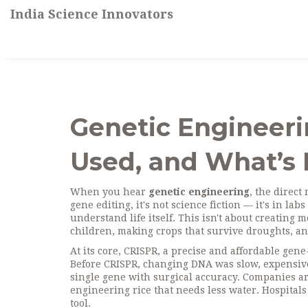
India Science Innovators
Genetic Engineerin
Used, and What’s 
When you hear
genetic engineering
,
the direct
gene editing
, it's not science fiction — it's in l
understand life itself.
This isn't about creating m
children, making crops that survive droughts, an
At its core,
CRISPR
,
a precise and affordable gene-
Before CRISPR, changing DNA was slow, expensive,
single gene with surgical accuracy. Companies ar
engineering rice that needs less water. Hospitals 
tool.