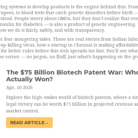
iving systems to develop products
is the engine behind this. Fro
upees, to blood tests that catch genetic disorders before birth —
nderstood. People worry about GMOs, but they don’t realize that ev
sulin for diabetics — is also a product of genetic engineering.
how we do it fairly, safely, and with transparency.
 or fear-mongering takes. These are real stories from Indian labs
rop-killing virus, how a startup in Chennai is making affordable
for better rules before this tech spreads too fast. You’ll see what
he corner — no jargon, no fluff, just what’s happening on the g
The $75 Billion Biotech Patent War: Wh
Actually Won?
Apr, 10 2026
Explore the high-stakes world of biotech patents, where a si
legal victory can be worth $75 billion in projected revenue 
market control.
READ ARTICLE→