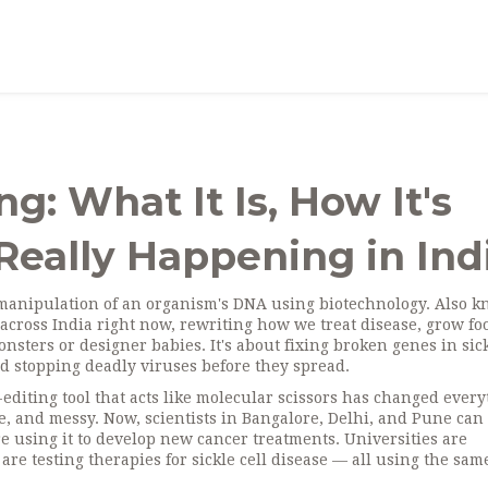
g: What It Is, How It's
Really Happening in Ind
 manipulation of an organism's DNA using biotechnology
. Also 
abs across India right now, rewriting how we treat disease, grow fo
onsters or designer babies. It's about fixing broken genes in sic
d stopping deadly viruses before they spread.
editing tool that acts like molecular scissors
has changed every
 and messy. Now, scientists in Bangalore, Delhi, and Pune can 
e using it to develop new cancer treatments. Universities are
are testing therapies for sickle cell disease — all using the sam