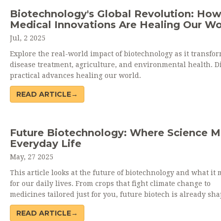
Biotechnology's Global Revolution: Ho
Medical Innovations Are Healing Our Wo
Jul, 2 2025
Explore the real-world impact of biotechnology as it transfo
disease treatment, agriculture, and environmental health. D
practical advances healing our world.
READ ARTICLE→
Future Biotechnology: Where Science M
Everyday Life
May, 27 2025
This article looks at the future of biotechnology and what it
for our daily lives. From crops that fight climate change to
medicines tailored just for you, future biotech is already sh
everything from what we eat to how we heal. Explore real
READ ARTICLE→
breakthroughs, interesting facts, and clear tips on what to e