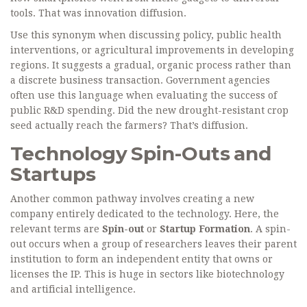
tools. That was innovation diffusion.
Use this synonym when discussing policy, public health
interventions, or agricultural improvements in developing
regions. It suggests a gradual, organic process rather than
a discrete business transaction. Government agencies
often use this language when evaluating the success of
public R&D spending. Did the new drought-resistant crop
seed actually reach the farmers? That’s diffusion.
Technology Spin-Outs and
Startups
Another common pathway involves creating a new
company entirely dedicated to the technology. Here, the
relevant terms are
Spin-out
or
Startup Formation
. A spin-
out occurs when a group of researchers leaves their parent
institution to form an independent entity that owns or
licenses the IP. This is huge in sectors like biotechnology
and artificial intelligence.