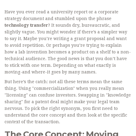
Have you ever read a university report or a corporate
strategy document and stumbled upon the phrase
technology transfer
? It sounds dry, bureaucratic, and
slightly vague. You might wonder if there’s a simpler way
to say it. Maybe you’re writing a grant proposal and want
to avoid repetition. Or perhaps you’re trying to explain
how a lab invention becomes a product on a shelf to a non-
technical audience. The good news is that you don’t have
to stick with one term. Depending on what exactly is
moving-and where-it goes by many names.
But here’s the catch: not all these terms mean the same
thing. Using "commercialization" when you really mean
"licensing" can confuse investors. Swapping in "knowledge
sharing" for a patent deal might make your legal team
nervous. To pick the right synonym, you first need to
understand the core concept and then look at the specific
context of the transaction.
The Core Concept: Moving