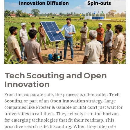
Tech Scouting and Open
Innovation
From the corporate side, the process is often called
Tech
Scouting
or part of an
Open Innovation
strategy. Large
companies like Procter & Gamble or IBM don't just wait for
universities to call them. They actively scan the horizon
for emerging technologies that fit their roadmap. This
proactive search is tech scouting. When they integrate