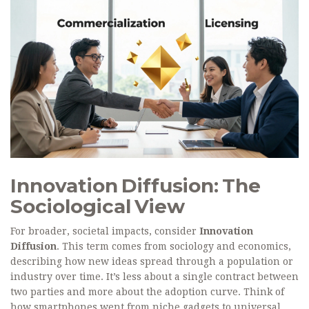
Innovation Diffusion: The
Sociological View
For broader, societal impacts, consider
Innovation
Diffusion
. This term comes from sociology and economics,
describing how new ideas spread through a population or
industry over time. It’s less about a single contract between
two parties and more about the adoption curve. Think of
how smartphones went from niche gadgets to universal