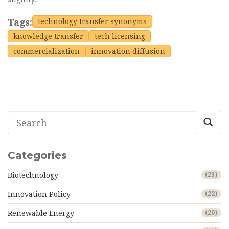
Tags:
technology transfer synonyms
knowledge transfer
tech licensing
commercialization
innovation diffusion
Categories
Biotechnology
(23)
Innovation Policy
(22)
Renewable Energy
(20)