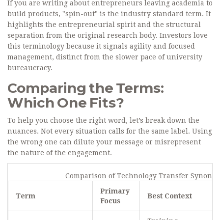
If you are writing about entrepreneurs leaving academia to
build products, "spin-out" is the industry standard term. It
highlights the entrepreneurial spirit and the structural
separation from the original research body. Investors love
this terminology because it signals agility and focused
management, distinct from the slower pace of university
bureaucracy.
Comparing the Terms:
Which One Fits?
To help you choose the right word, let’s break down the
nuances. Not every situation calls for the same label. Using
the wrong one can dilute your message or misrepresent
the nature of the engagement.
Comparison of Technology Transfer Synony
Primary
Term
Best Context
Focus