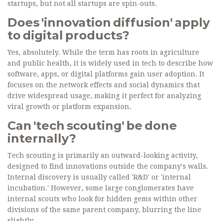
startups, but not all startups are spin-outs.
Does 'innovation diffusion' apply
to digital products?
Yes, absolutely. While the term has roots in agriculture
and public health, it is widely used in tech to describe how
software, apps, or digital platforms gain user adoption. It
focuses on the network effects and social dynamics that
drive widespread usage, making it perfect for analyzing
viral growth or platform expansion.
Can 'tech scouting' be done
internally?
Tech scouting is primarily an outward-looking activity,
designed to find innovations outside the company's walls.
Internal discovery is usually called 'R&D' or 'internal
incubation.' However, some large conglomerates have
internal scouts who look for hidden gems within other
divisions of the same parent company, blurring the line
slightly.