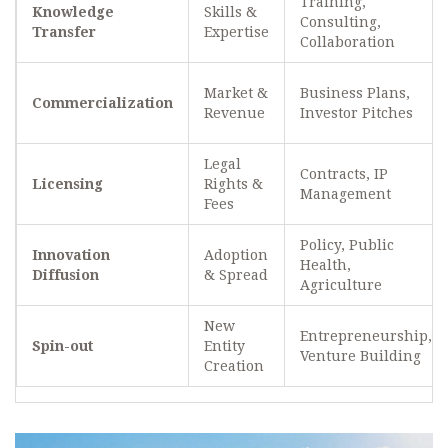
Training,
Knowledge
Skills &
Consulting,
Transfer
Expertise
Collaboration
Market &
Business Plans,
Commercialization
Revenue
Investor Pitches
Legal
Contracts, IP
Licensing
Rights &
Management
Fees
Policy, Public
Innovation
Adoption
Health,
Diffusion
& Spread
Agriculture
New
Entrepreneurship,
Spin-out
Entity
Venture Building
Creation