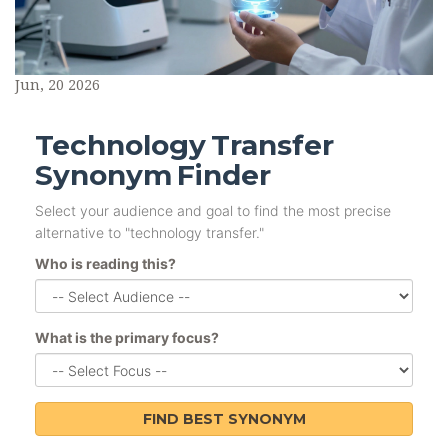
Jun, 20 2026
Technology Transfer
Synonym Finder
Select your audience and goal to find the most precise
alternative to "technology transfer."
Who is reading this?
What is the primary focus?
FIND BEST SYNONYM