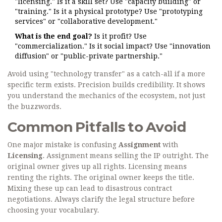
"licensing." Is it a skill set? Use "capacity building" or
"training." Is it a physical prototype? Use "prototyping
services" or "collaborative development."
What is the end goal?
Is it profit? Use
"commercialization." Is it social impact? Use "innovation
diffusion" or "public-private partnership."
Avoid using "technology transfer" as a catch-all if a more
specific term exists. Precision builds credibility. It shows
you understand the mechanics of the ecosystem, not just
the buzzwords.
Common Pitfalls to Avoid
One major mistake is confusing
Assignment
with
Licensing
. Assignment means selling the IP outright. The
original owner gives up all rights. Licensing means
renting the rights. The original owner keeps the title.
Mixing these up can lead to disastrous contract
negotiations. Always clarify the legal structure before
choosing your vocabulary.