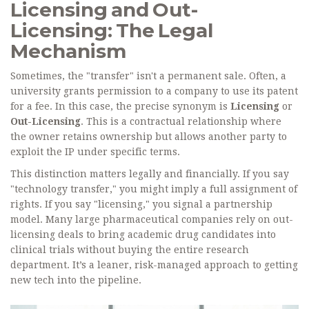
Licensing and Out-
Licensing: The Legal
Mechanism
Sometimes, the "transfer" isn't a permanent sale. Often, a
university grants permission to a company to use its patent
for a fee. In this case, the precise synonym is
Licensing
or
Out-Licensing
. This is a contractual relationship where
the owner retains ownership but allows another party to
exploit the IP under specific terms.
This distinction matters legally and financially. If you say
"technology transfer," you might imply a full assignment of
rights. If you say "licensing," you signal a partnership
model. Many large pharmaceutical companies rely on out-
licensing deals to bring academic drug candidates into
clinical trials without buying the entire research
department. It’s a leaner, risk-managed approach to getting
new tech into the pipeline.