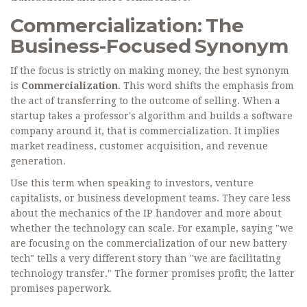
Commercialization: The
Business-Focused Synonym
If the focus is strictly on making money, the best synonym
is
Commercialization
. This word shifts the emphasis from
the act of transferring to the outcome of selling. When a
startup takes a professor's algorithm and builds a software
company around it, that is commercialization. It implies
market readiness, customer acquisition, and revenue
generation.
Use this term when speaking to investors, venture
capitalists, or business development teams. They care less
about the mechanics of the IP handover and more about
whether the technology can scale. For example, saying "we
are focusing on the commercialization of our new battery
tech" tells a very different story than "we are facilitating
technology transfer." The former promises profit; the latter
promises paperwork.