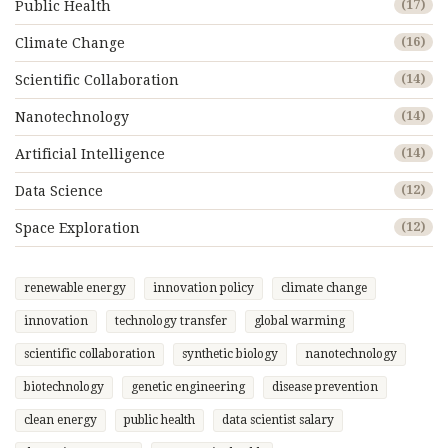
Public Health
(17)
Climate Change
(16)
Scientific Collaboration
(14)
Nanotechnology
(14)
Artificial Intelligence
(14)
Data Science
(12)
Space Exploration
(12)
renewable energy
innovation policy
climate change
innovation
technology transfer
global warming
scientific collaboration
synthetic biology
nanotechnology
biotechnology
genetic engineering
disease prevention
clean energy
public health
data scientist salary