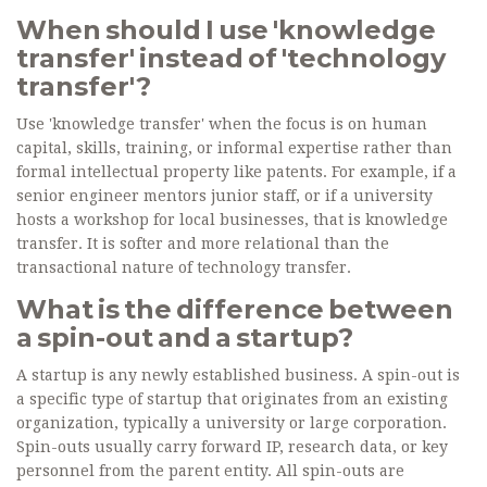
When should I use 'knowledge
transfer' instead of 'technology
transfer'?
Use 'knowledge transfer' when the focus is on human
capital, skills, training, or informal expertise rather than
formal intellectual property like patents. For example, if a
senior engineer mentors junior staff, or if a university
hosts a workshop for local businesses, that is knowledge
transfer. It is softer and more relational than the
transactional nature of technology transfer.
What is the difference between
a spin-out and a startup?
A startup is any newly established business. A spin-out is
a specific type of startup that originates from an existing
organization, typically a university or large corporation.
Spin-outs usually carry forward IP, research data, or key
personnel from the parent entity. All spin-outs are