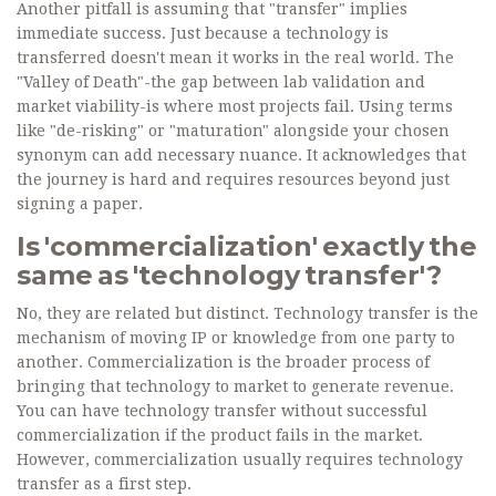
Another pitfall is assuming that "transfer" implies
immediate success. Just because a technology is
transferred doesn't mean it works in the real world. The
"Valley of Death"-the gap between lab validation and
market viability-is where most projects fail. Using terms
like "de-risking" or "maturation" alongside your chosen
synonym can add necessary nuance. It acknowledges that
the journey is hard and requires resources beyond just
signing a paper.
Is 'commercialization' exactly the
same as 'technology transfer'?
No, they are related but distinct. Technology transfer is the
mechanism of moving IP or knowledge from one party to
another. Commercialization is the broader process of
bringing that technology to market to generate revenue.
You can have technology transfer without successful
commercialization if the product fails in the market.
However, commercialization usually requires technology
transfer as a first step.