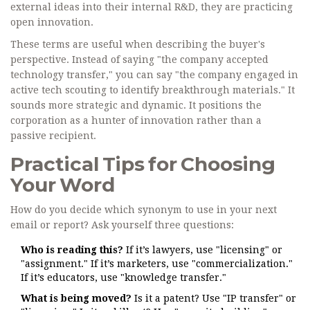
external ideas into their internal R&D, they are practicing
open innovation.
These terms are useful when describing the buyer's
perspective. Instead of saying "the company accepted
technology transfer," you can say "the company engaged in
active tech scouting to identify breakthrough materials." It
sounds more strategic and dynamic. It positions the
corporation as a hunter of innovation rather than a
passive recipient.
Practical Tips for Choosing
Your Word
How do you decide which synonym to use in your next
email or report? Ask yourself three questions:
Who is reading this?
If it’s lawyers, use "licensing" or
"assignment." If it’s marketers, use "commercialization."
If it’s educators, use "knowledge transfer."
What is being moved?
Is it a patent? Use "IP transfer" or