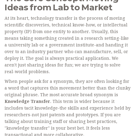
Ideas from Lab to Market
At its heart, technology transfer is the process of moving
scientific discoveries, technical know-how, or intellectual
property (IP) from one entity to another. Usually, this
means taking something created in a research setting-like
a university lab or a government institute-and handing it
over to an industry partner who can manufacture, sell, or
deploy it. The goal is always practical application. We
aren't just sharing ideas for fun; we are trying to solve
real-world problems.
When people ask for a synonym, they are often looking for
a word that captures this movement better than the clunky
original phrase. The most accurate broad synonym is
Knowledge Transfer
. This term is wider because it
includes tacit knowledge-the skills and experience held by
researchers-not just patents and prototypes. If you are
talking about training staff or sharing best practices,
"knowledge transfer" is your best bet. It feels less
transactional and more collaborative.