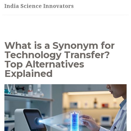
India Science Innovators
What is a Synonym for
Technology Transfer?
Top Alternatives
Explained