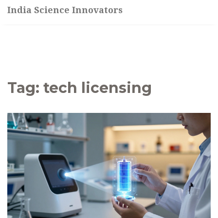
India Science Innovators
Tag: tech licensing