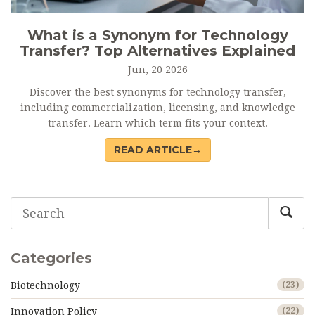
What is a Synonym for Technology
Transfer? Top Alternatives Explained
Jun, 20 2026
Discover the best synonyms for technology transfer,
including commercialization, licensing, and knowledge
transfer. Learn which term fits your context.
READ ARTICLE→
Categories
Biotechnology
(23)
Innovation Policy
(22)