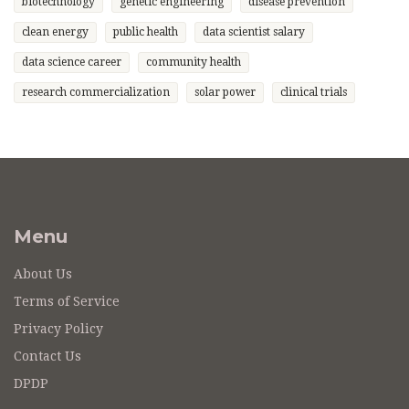
biotechnology
genetic engineering
disease prevention
clean energy
public health
data scientist salary
data science career
community health
research commercialization
solar power
clinical trials
Menu
About Us
Terms of Service
Privacy Policy
Contact Us
DPDP