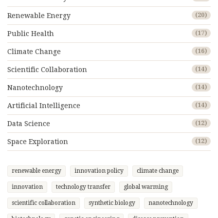
Renewable Energy
(20)
Public Health
(17)
Climate Change
(16)
Scientific Collaboration
(14)
Nanotechnology
(14)
Artificial Intelligence
(14)
Data Science
(12)
Space Exploration
(12)
renewable energy
innovation policy
climate change
innovation
technology transfer
global warming
scientific collaboration
synthetic biology
nanotechnology