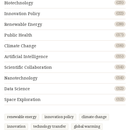
Biotechnology
(23)
Innovation Policy
(22)
Renewable Energy
(20)
Public Health
(17)
Climate Change
(16)
Artificial Intelligence
(15)
Scientific Collaboration
(14)
Nanotechnology
(14)
Data Science
(12)
Space Exploration
(12)
renewable energy
innovation policy
climate change
innovation
technology transfer
global warming