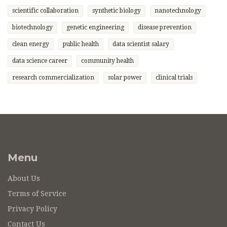
scientific collaboration
synthetic biology
nanotechnology
biotechnology
genetic engineering
disease prevention
clean energy
public health
data scientist salary
data science career
community health
research commercialization
solar power
clinical trials
Menu
About Us
Terms of Service
Privacy Policy
Contact Us