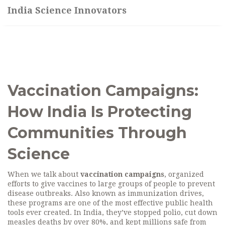
India Science Innovators
Vaccination Campaigns:
How India Is Protecting
Communities Through
Science
When we talk about
vaccination campaigns
,
organized
efforts to give vaccines to large groups of people to prevent
disease outbreaks
. Also known as
immunization drives
,
these programs are one of the most effective public health
tools ever created.
In India, they’ve stopped polio, cut down
measles deaths by over 80%, and kept millions safe from