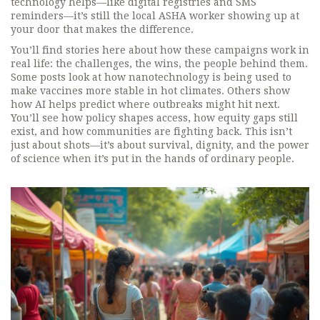
technology helps—like digital registries and SMS
reminders—it’s still the local ASHA worker showing up at
your door that makes the difference.
You’ll find stories here about how these campaigns work in
real life: the challenges, the wins, the people behind them.
Some posts look at how nanotechnology is being used to
make vaccines more stable in hot climates. Others show
how AI helps predict where outbreaks might hit next.
You’ll see how policy shapes access, how equity gaps still
exist, and how communities are fighting back. This isn’t
just about shots—it’s about survival, dignity, and the power
of science when it’s put in the hands of ordinary people.