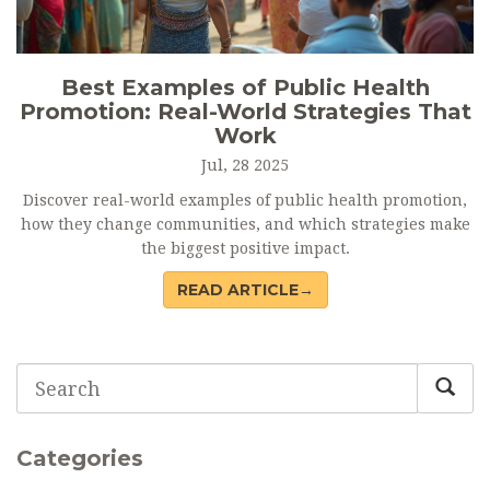
Best Examples of Public Health
Promotion: Real-World Strategies That
Work
Jul, 28 2025
Discover real-world examples of public health promotion,
how they change communities, and which strategies make
the biggest positive impact.
READ ARTICLE→
Categories