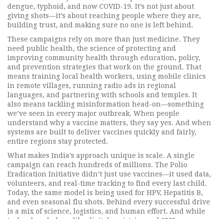
dengue, typhoid, and now COVID-19. It’s not just about
giving shots—it’s about reaching people where they are,
building trust, and making sure no one is left behind.
These campaigns rely on more than just medicine. They
need
public health
,
the science of protecting and
improving community health through education, policy,
and prevention
strategies that work on the ground. That
means training local health workers, using mobile clinics
in remote villages, running radio ads in regional
languages, and partnering with schools and temples. It
also means tackling misinformation head-on—something
we’ve seen in every major outbreak. When people
understand why a vaccine matters, they say yes. And when
systems are built to deliver vaccines quickly and fairly,
entire regions stay protected.
What makes India’s approach unique is scale. A single
campaign can reach hundreds of millions. The Polio
Eradication Initiative didn’t just use vaccines—it used data,
volunteers, and real-time tracking to find every last child.
Today, the same model is being used for HPV, Hepatitis B,
and even seasonal flu shots. Behind every successful drive
is a mix of science, logistics, and human effort. And while