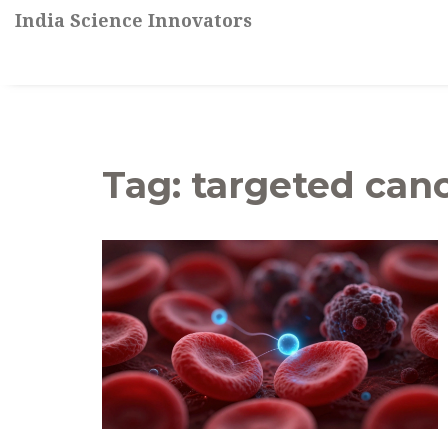
India Science Innovators
Tag: targeted can