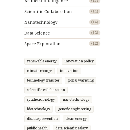
Artificial Intelligence
(15)
Scientific Collaboration
(14)
Nanotechnology
(14)
Data Science
(12)
Space Exploration
(12)
renewable energy
innovation policy
climate change
innovation
technology transfer
global warming
scientific collaboration
synthetic biology
nanotechnology
biotechnology
genetic engineering
disease prevention
clean energy
public health
data scientist salary