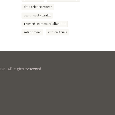
data science career
community health
research commercialization
solar power
clinical trials
26. All rights reserved.