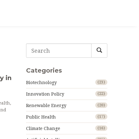
Categories
y in
Biotechnology
(23)
Innovation Policy
(22)
alth,
Renewable Energy
(20)
and
Public Health
(17)
Climate Change
(16)