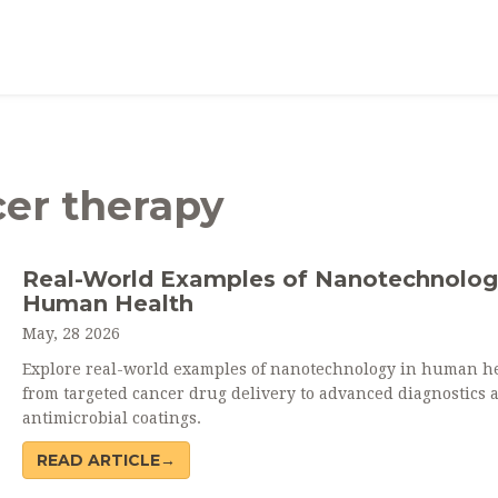
cer therapy
Real-World Examples of Nanotechnolog
Human Health
May, 28 2026
Explore real-world examples of nanotechnology in human he
from targeted cancer drug delivery to advanced diagnostics 
antimicrobial coatings.
READ ARTICLE→