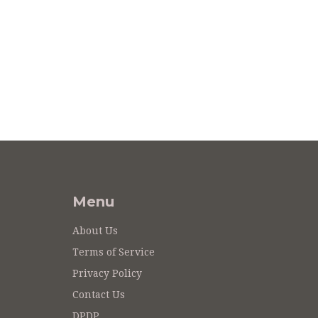
Menu
About Us
Terms of Service
Privacy Policy
Contact Us
DPDP