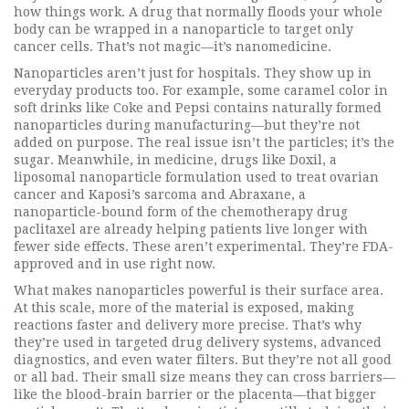
how things work. A drug that normally floods your whole
body can be wrapped in a nanoparticle to target only
cancer cells. That’s not magic—it’s nanomedicine.
Nanoparticles aren’t just for hospitals. They show up in
everyday products too. For example, some caramel color in
soft drinks like Coke and Pepsi contains naturally formed
nanoparticles during manufacturing—but they’re not
added on purpose. The real issue isn’t the particles; it’s the
sugar. Meanwhile, in medicine, drugs like
Doxil
,
a
liposomal nanoparticle formulation used to treat ovarian
cancer and Kaposi’s sarcoma
and
Abraxane
,
a
nanoparticle-bound form of the chemotherapy drug
paclitaxel
are already helping patients live longer with
fewer side effects. These aren’t experimental. They’re FDA-
approved and in use right now.
What makes nanoparticles powerful is their surface area.
At this scale, more of the material is exposed, making
reactions faster and delivery more precise. That’s why
they’re used in targeted drug delivery systems, advanced
diagnostics, and even water filters. But they’re not all good
or all bad. Their small size means they can cross barriers—
like the blood-brain barrier or the placenta—that bigger