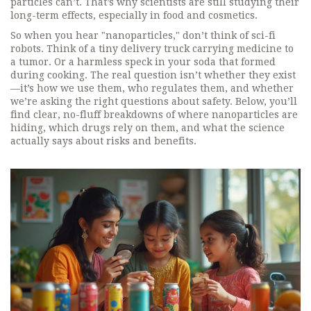
particles can’t. That’s why scientists are still studying their
long-term effects, especially in food and cosmetics.
So when you hear "nanoparticles," don’t think of sci-fi
robots. Think of a tiny delivery truck carrying medicine to
a tumor. Or a harmless speck in your soda that formed
during cooking. The real question isn’t whether they exist
—it’s how we use them, who regulates them, and whether
we’re asking the right questions about safety. Below, you’ll
find clear, no-fluff breakdowns of where nanoparticles are
hiding, which drugs rely on them, and what the science
actually says about risks and benefits.