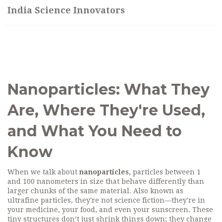
India Science Innovators
Nanoparticles: What They
Are, Where They're Used,
and What You Need to
Know
When we talk about
nanoparticles
,
particles between 1
and 100 nanometers in size that behave differently than
larger chunks of the same material
. Also known as
ultrafine particles
, they're not science fiction—they're in
your medicine, your food, and even your sunscreen.
These
tiny structures don’t just shrink things down; they change