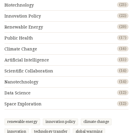
Biotechnology
(23)
Innovation Policy
(22)
Renewable Energy
(20)
Public Health
(17)
Climate Change
(16)
Artificial Intelligence
(15)
Scientific Collaboration
(14)
Nanotechnology
(14)
Data Science
(12)
Space Exploration
(12)
renewable energy
innovation policy
climate change
innovation
technology transfer
global warming