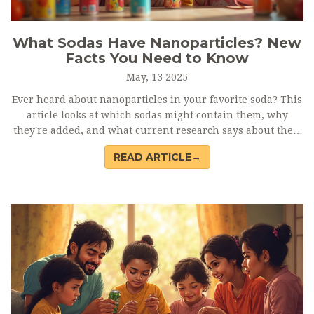
What Sodas Have Nanoparticles? New
Facts You Need to Know
May, 13 2025
Ever heard about nanoparticles in your favorite soda? This
article looks at which sodas might contain them, why
they're added, and what current research says about their
safety. You'll get clear tips on how to spot these additives
READ ARTICLE→
on labels. Plus, learn what experts actually know (and
don't know) about their effects. Stay informed before you
pop open your next can.