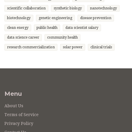
scientific collaboration
synthetic biology
nanotechnology
biotechnology
genetic engineering
disease prevention
clean energy
public health
data scientist salary
data science career
community health
research commercialization
solar power
clinical trials
Menu
About Us
Terms of Service
Privacy Policy