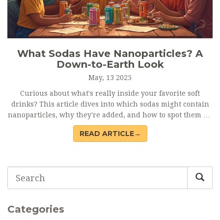
What Sodas Have Nanoparticles? A
Down-to-Earth Look
May, 13 2025
Curious about what's really inside your favorite soft
drinks? This article dives into which sodas might contain
nanoparticles, why they're added, and how to spot them on
ingredient lists. Get practical tips on navigating soda labels
READ ARTICLE→
if you're trying to avoid these tiny additives. We’ll cover
potential health concerns, bust some myths, and reveal
how the soda industry handles nanotechnology today.
You’ll come away knowing what matters most when picking
your next drink.
Categories