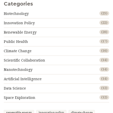
Categories
Biotechnology
(23)
Innovation Policy
(22)
Renewable Energy
(20)
Public Health
(17)
Climate Change
(16)
Scientific Collaboration
(14)
Nanotechnology
(14)
Artificial Intelligence
(14)
Data Science
(12)
Space Exploration
(12)
renewable energy
innovation policy
climate change