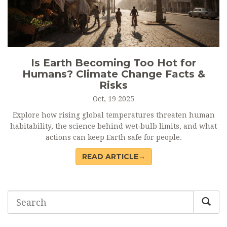
Is Earth Becoming Too Hot for
Humans? Climate Change Facts &
Risks
Oct, 19 2025
Explore how rising global temperatures threaten human
habitability, the science behind wet‑bulb limits, and what
actions can keep Earth safe for people.
READ ARTICLE→