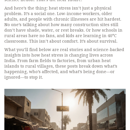
And here’s the thing: heat stress isn’t just a physical
problem. It’s a social one. Low-income workers, older
adults, and people with chronic illnesses are hit hardest.
No one’s talking about how many construction sites still
don’t have shade, water, or rest breaks. Or how schools in
rural areas have no fans, and kids are learning in 40°C
classrooms. This isn’t about comfort. It’s about survival.
What you’ll find below are real stories and science-backed
insights into how heat stress is changing lives across
India. From farm fields to factories, from urban heat
islands to rural villages, these posts break down what’s
happening, who’s affected, and what’s being done—or
ignored—to stop it.