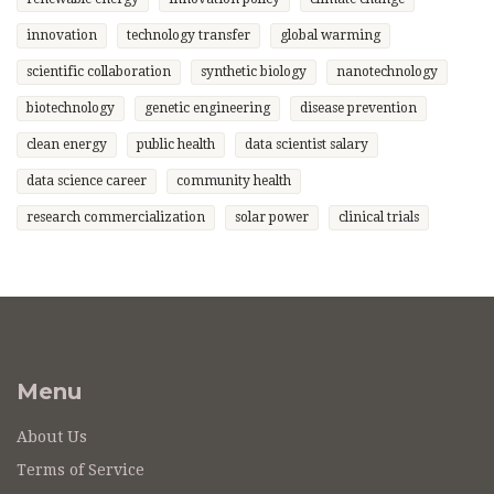
innovation
technology transfer
global warming
scientific collaboration
synthetic biology
nanotechnology
biotechnology
genetic engineering
disease prevention
clean energy
public health
data scientist salary
data science career
community health
research commercialization
solar power
clinical trials
Menu
About Us
Terms of Service