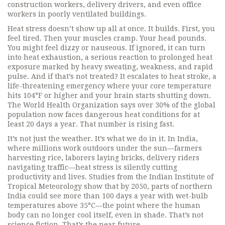
construction workers, delivery drivers, and even office
workers in poorly ventilated buildings.
Heat stress doesn’t show up all at once. It builds. First, you
feel tired. Then your muscles cramp. Your head pounds.
You might feel dizzy or nauseous. If ignored, it can turn
into
heat exhaustion
,
a serious reaction to prolonged heat
exposure marked by heavy sweating, weakness, and rapid
pulse
. And if that’s not treated? It escalates to
heat stroke
, a
life-threatening emergency where your core temperature
hits 104°F or higher and your brain starts shutting down.
The World Health Organization says over 30% of the global
population now faces dangerous heat conditions for at
least 20 days a year. That number is rising fast.
It’s not just the weather. It’s what we do in it. In India,
where millions work outdoors under the sun—farmers
harvesting rice, laborers laying bricks, delivery riders
navigating traffic—heat stress is silently cutting
productivity and lives. Studies from the Indian Institute of
Tropical Meteorology show that by 2050, parts of northern
India could see more than 100 days a year with wet-bulb
temperatures above 35°C—the point where the human
body can no longer cool itself, even in shade. That’s not
science fiction. That’s the near future.