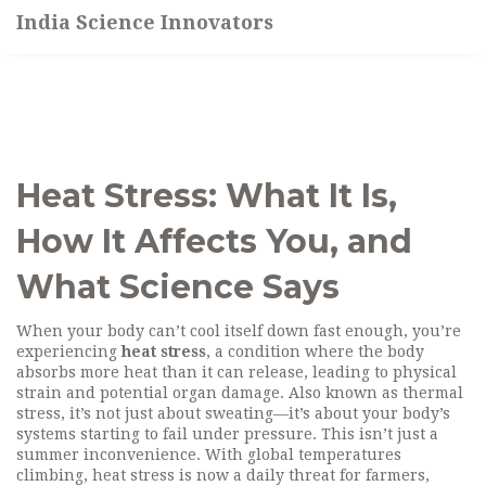
India Science Innovators
Heat Stress: What It Is,
How It Affects You, and
What Science Says
When your body can’t cool itself down fast enough, you’re
experiencing
heat stress
,
a condition where the body
absorbs more heat than it can release, leading to physical
strain and potential organ damage
. Also known as
thermal
stress
, it’s not just about sweating—it’s about your body’s
systems starting to fail under pressure.
This isn’t just a
summer inconvenience. With global temperatures
climbing, heat stress is now a daily threat for farmers,