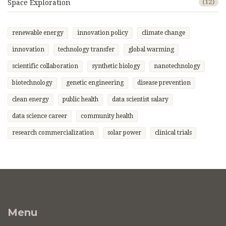
Space Exploration
(12)
renewable energy
innovation policy
climate change
innovation
technology transfer
global warming
scientific collaboration
synthetic biology
nanotechnology
biotechnology
genetic engineering
disease prevention
clean energy
public health
data scientist salary
data science career
community health
research commercialization
solar power
clinical trials
Menu