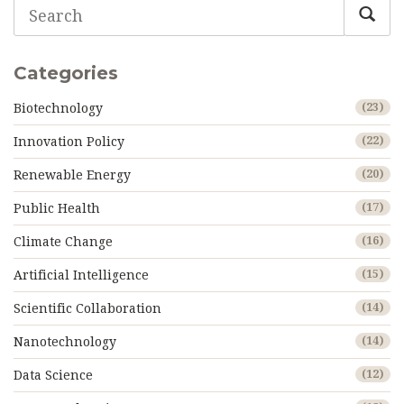
Categories
Biotechnology
(23)
Innovation Policy
(22)
Renewable Energy
(20)
Public Health
(17)
Climate Change
(16)
Artificial Intelligence
(15)
Scientific Collaboration
(14)
Nanotechnology
(14)
Data Science
(12)