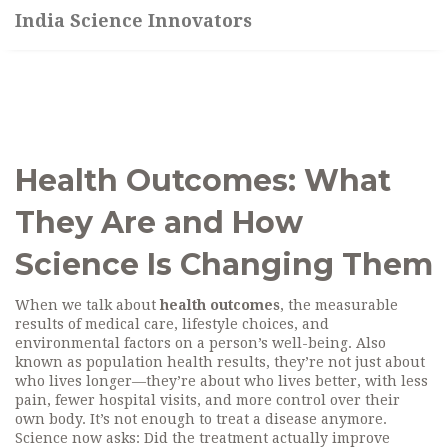
India Science Innovators
Health Outcomes: What
They Are and How
Science Is Changing Them
When we talk about
health outcomes
,
the measurable
results of medical care, lifestyle choices, and
environmental factors on a person’s well-being
. Also
known as
population health results
, they’re not just about
who lives longer—they’re about who lives better, with less
pain, fewer hospital visits, and more control over their
own body.
It’s not enough to treat a disease anymore.
Science now asks: Did the treatment actually improve