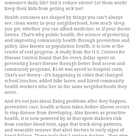
someone’s daily life? Did it reduce stress? Let them work?
Keep their kids from getting sick too?
Health outcomes are shaped by things you can’t always
see: clean water in your neighborhood, how much sleep
you get, whether you can afford medicine, or if your doctor
listens. That’s why
public health
,
the science of protecting
and improving community health through prevention and
policy
. Also known as
population health
, it
is now at the
center of real progress. A study from the U.S. Centers for
Disease Control found that for every dollar spent on
preventing heart disease through better food access and
community programs, $5.60 was saved in hospital costs.
That’s not theory—it’s happening in cities that changed
school lunches, added bike lanes, and hired community
health workers who live in the same neighborhoods they
serve.
And it’s not just about fixing problems after they happen.
preventive care
,
health actions taken before illness occurs
to stop disease from developing
. Also known as
proactive
health
, it
is now powered by AI that spots diabetes risk
from routine blood tests, apps that track sleep patterns,
and wearable sensors that alert doctors to early signs of
heart failure. These tools don’t replace doctors—they give