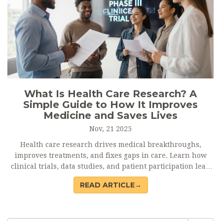
What Is Health Care Research? A
Simple Guide to How It Improves
Medicine and Saves Lives
Nov, 21 2025
Health care research drives medical breakthroughs,
improves treatments, and fixes gaps in care. Learn how
clinical trials, data studies, and patient participation lead
to real health improvements.
READ ARTICLE→