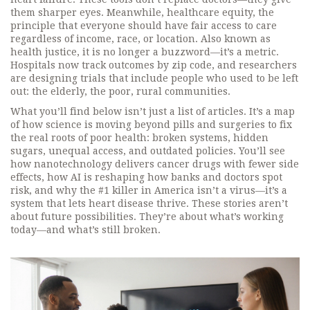
them sharper eyes. Meanwhile,
healthcare equity
,
the
principle that everyone should have fair access to care
regardless of income, race, or location
. Also known as
health justice
, it
is no longer a buzzword—it’s a metric.
Hospitals now track outcomes by zip code, and researchers
are designing trials that include people who used to be left
out: the elderly, the poor, rural communities.
What you’ll find below isn’t just a list of articles. It’s a map
of how science is moving beyond pills and surgeries to fix
the real roots of poor health: broken systems, hidden
sugars, unequal access, and outdated policies. You’ll see
how nanotechnology delivers cancer drugs with fewer side
effects, how AI is reshaping how banks and doctors spot
risk, and why the #1 killer in America isn’t a virus—it’s a
system that lets heart disease thrive. These stories aren’t
about future possibilities. They’re about what’s working
today—and what’s still broken.