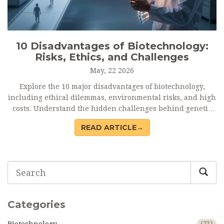
10 Disadvantages of Biotechnology:
Risks, Ethics, and Challenges
May, 22 2026
Explore the 10 major disadvantages of biotechnology,
including ethical dilemmas, environmental risks, and high
costs. Understand the hidden challenges behind genetic
engineering and GMOs.
READ ARTICLE→
Categories
(23)