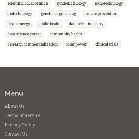
scientific collaboration
synthetic biology
nanotechnology
biotechnology
genetic engineering
disease prevention
clean energy
public health
data scientist salary
data science career
community health
research commercialization
solar power
clinical trials
Menu
About Us
Terms of Service
Privacy Policy
Contact Us