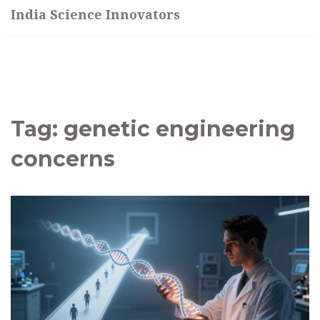
India Science Innovators
Tag: genetic engineering
concerns