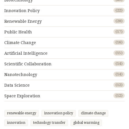
Biotechnology
Innovation Policy
(22)
Renewable Energy
(20)
Public Health
(17)
Climate Change
(16)
Artificial Intelligence
(15)
Scientific Collaboration
(14)
Nanotechnology
(14)
Data Science
(12)
Space Exploration
(12)
renewable energy
innovation policy
climate change
innovation
technology transfer
global warming