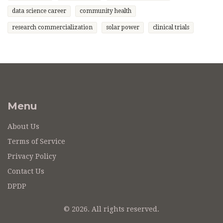
data science career
community health
research commercialization
solar power
clinical trials
Menu
About Us
Terms of Service
Privacy Policy
Contact Us
DPDP
© 2026. All rights reserved.