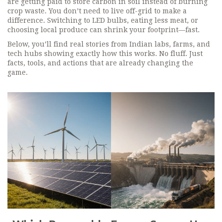
are getting paid to store carbon in soil instead of burning
crop waste. You don’t need to live off-grid to make a
difference. Switching to LED bulbs, eating less meat, or
choosing local produce can shrink your footprint—fast.
Below, you’ll find real stories from Indian labs, farms, and
tech hubs showing exactly how this works. No fluff. Just
facts, tools, and actions that are already changing the
game.