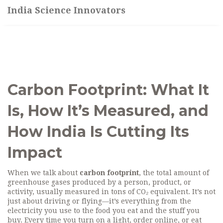
India Science Innovators
Carbon Footprint: What It
Is, How It’s Measured, and
How India Is Cutting Its
Impact
When we talk about
carbon footprint
,
the total amount of
greenhouse gases produced by a person, product, or
activity, usually measured in tons of CO₂ equivalent
. It’s not
just about driving or flying—it’s everything from the
electricity you use to the food you eat and the stuff you
buy.
Every time you turn on a light, order online, or eat