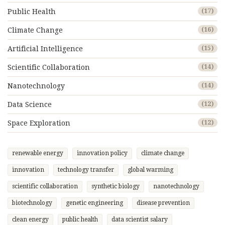
Public Health
(17)
Climate Change
(16)
Artificial Intelligence
(15)
Scientific Collaboration
(14)
Nanotechnology
(14)
Data Science
(12)
Space Exploration
(12)
renewable energy
innovation policy
climate change
innovation
technology transfer
global warming
scientific collaboration
synthetic biology
nanotechnology
biotechnology
genetic engineering
disease prevention
clean energy
public health
data scientist salary