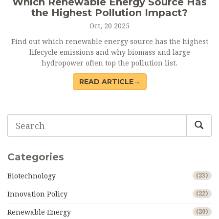
Which Renewable Energy Source Has
the Highest Pollution Impact?
Oct, 20 2025
Find out which renewable energy source has the highest
lifecycle emissions and why biomass and large
hydropower often top the pollution list.
READ ARTICLE→
Categories
Biotechnology
(23)
Innovation Policy
(22)
Renewable Energy
(20)