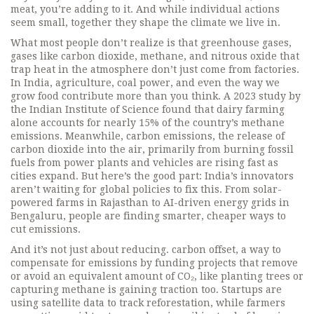
meat, you’re adding to it. And while individual actions
seem small, together they shape the climate we live in.
What most people don’t realize is that
greenhouse gases
,
gases like carbon dioxide, methane, and nitrous oxide that
trap heat in the atmosphere
don’t just come from factories.
In India, agriculture, coal power, and even the way we
grow food contribute more than you think. A 2023 study by
the Indian Institute of Science found that dairy farming
alone accounts for nearly 15% of the country’s methane
emissions. Meanwhile,
carbon emissions
,
the release of
carbon dioxide into the air, primarily from burning fossil
fuels
from power plants and vehicles are rising fast as
cities expand. But here’s the good part: India’s innovators
aren’t waiting for global policies to fix this. From solar-
powered farms in Rajasthan to AI-driven energy grids in
Bengaluru, people are finding smarter, cheaper ways to
cut emissions.
And it’s not just about reducing.
carbon offset
,
a way to
compensate for emissions by funding projects that remove
or avoid an equivalent amount of CO₂, like planting trees or
capturing methane
is gaining traction too. Startups are
using satellite data to track reforestation, while farmers