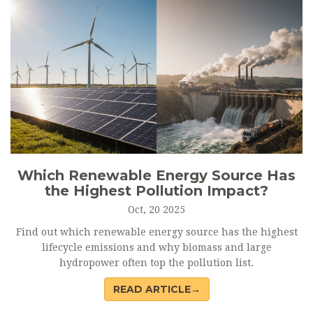
Which Renewable Energy Source Has
the Highest Pollution Impact?
Oct, 20 2025
Find out which renewable energy source has the highest
lifecycle emissions and why biomass and large
hydropower often top the pollution list.
READ ARTICLE→