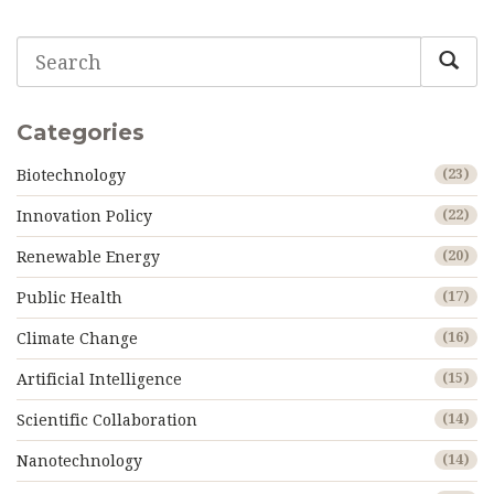
Categories
Biotechnology
(23)
Innovation Policy
(22)
Renewable Energy
(20)
Public Health
(17)
Climate Change
(16)
Artificial Intelligence
(15)
Scientific Collaboration
(14)
Nanotechnology
(14)