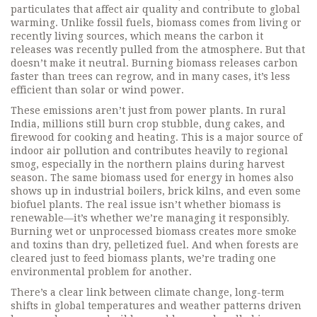
particulates that affect air quality and contribute to global
warming.
Unlike fossil fuels, biomass comes from living or
recently living sources, which means the carbon it
releases was recently pulled from the atmosphere. But that
doesn’t make it neutral. Burning biomass releases carbon
faster than trees can regrow, and in many cases, it’s less
efficient than solar or wind power.
These emissions aren’t just from power plants. In rural
India, millions still burn crop stubble, dung cakes, and
firewood for cooking and heating. This is a major source of
indoor air pollution and contributes heavily to regional
smog, especially in the northern plains during harvest
season. The same biomass used for energy in homes also
shows up in industrial boilers, brick kilns, and even some
biofuel plants. The real issue isn’t whether biomass is
renewable—it’s whether we’re managing it responsibly.
Burning wet or unprocessed biomass creates more smoke
and toxins than dry, pelletized fuel. And when forests are
cleared just to feed biomass plants, we’re trading one
environmental problem for another.
There’s a clear link between
climate change
,
long-term
shifts in global temperatures and weather patterns driven