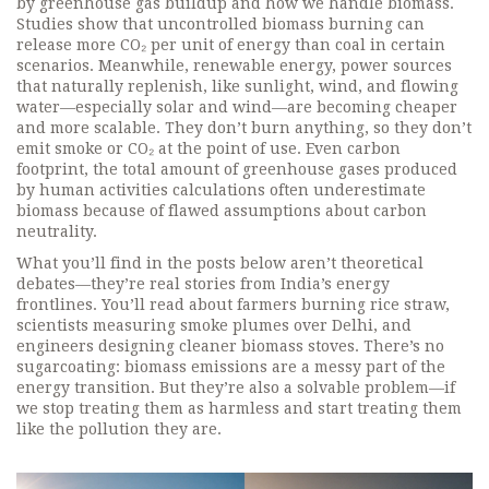
by greenhouse gas buildup
and how we handle biomass.
Studies show that uncontrolled biomass burning can
release more CO₂ per unit of energy than coal in certain
scenarios. Meanwhile,
renewable energy
,
power sources
that naturally replenish, like sunlight, wind, and flowing
water
—especially solar and wind—are becoming cheaper
and more scalable. They don’t burn anything, so they don’t
emit smoke or CO₂ at the point of use. Even
carbon
footprint
,
the total amount of greenhouse gases produced
by human activities
calculations often underestimate
biomass because of flawed assumptions about carbon
neutrality.
What you’ll find in the posts below aren’t theoretical
debates—they’re real stories from India’s energy
frontlines. You’ll read about farmers burning rice straw,
scientists measuring smoke plumes over Delhi, and
engineers designing cleaner biomass stoves. There’s no
sugarcoating: biomass emissions are a messy part of the
energy transition. But they’re also a solvable problem—if
we stop treating them as harmless and start treating them
like the pollution they are.