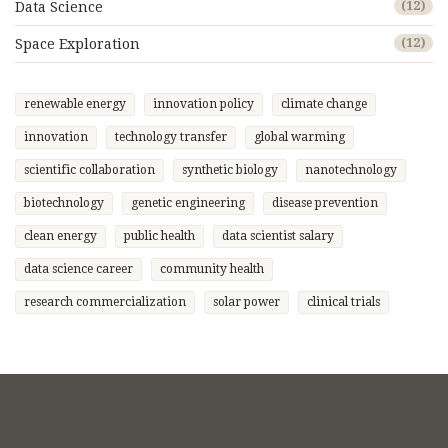
Data Science
(12)
Space Exploration
(12)
renewable energy
innovation policy
climate change
innovation
technology transfer
global warming
scientific collaboration
synthetic biology
nanotechnology
biotechnology
genetic engineering
disease prevention
clean energy
public health
data scientist salary
data science career
community health
research commercialization
solar power
clinical trials