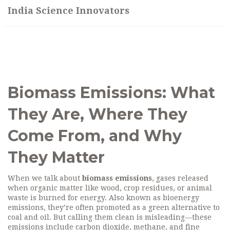
India Science Innovators
Biomass Emissions: What
They Are, Where They
Come From, and Why
They Matter
When we talk about
biomass emissions
,
gases released
when organic matter like wood, crop residues, or animal
waste is burned for energy
. Also known as
bioenergy
emissions
, they’re often promoted as a green alternative to
coal and oil. But calling them clean is misleading—these
emissions include carbon dioxide, methane, and fine