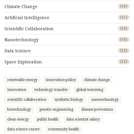
Climate Change
(16)
Artificial Intelligence
(15)
Scientific Collaboration
(14)
Nanotechnology
(14)
Data Science
(12)
Space Exploration
(12)
renewable energy
innovation policy
climate change
innovation
technology transfer
global warming
scientific collaboration
synthetic biology
nanotechnology
biotechnology
genetic engineering
disease prevention
clean energy
public health
data scientist salary
data science career
community health