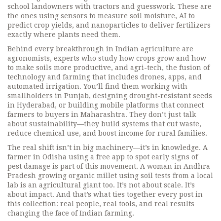
school landowners with tractors and guesswork. These are
the ones using sensors to measure soil moisture, AI to
predict crop yields, and nanoparticles to deliver fertilizers
exactly where plants need them.
Behind every breakthrough in Indian agriculture are
agronomists
,
experts who study how crops grow and how
to make soils more productive
, and
agri-tech
,
the fusion of
technology and farming that includes drones, apps, and
automated irrigation
. You’ll find them working with
smallholders in Punjab, designing drought-resistant seeds
in Hyderabad, or building mobile platforms that connect
farmers to buyers in Maharashtra. They don’t just talk
about sustainability—they build systems that cut waste,
reduce chemical use, and boost income for rural families.
The real shift isn’t in big machinery—it’s in knowledge. A
farmer in Odisha using a free app to spot early signs of
pest damage is part of this movement. A woman in Andhra
Pradesh growing organic millet using soil tests from a local
lab is an agricultural giant too. It’s not about scale. It’s
about impact. And that’s what ties together every post in
this collection: real people, real tools, and real results
changing the face of Indian farming.