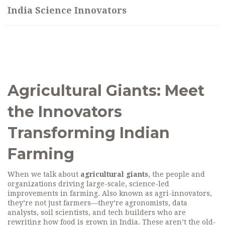
India Science Innovators
Agricultural Giants: Meet
the Innovators
Transforming Indian
Farming
When we talk about
agricultural giants
,
the people and
organizations driving large-scale, science-led
improvements in farming
. Also known as
agri-innovators
,
they’re not just farmers—they’re agronomists, data
analysts, soil scientists, and tech builders who are
rewriting how food is grown in India.
These aren’t the old-