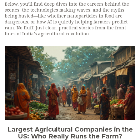
Below, you’ll find deep dives into the careers behind the
scenes, the technologies making waves, and the myths
being busted—like whether nanoparticles in food are
dangerous, or how AI is quietly helping farmers predict
rain. No fluff. Just clear, practical stories from the front
lines of India’s agricultural revolution.
Largest Agricultural Companies in the
US: Who Really Runs the Farm?