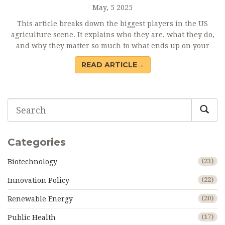
May, 5 2025
This article breaks down the biggest players in the US
agriculture scene. It explains who they are, what they do,
and why they matter so much to what ends up on your
plate. You'll find out which companies are leading in
READ ARTICLE→
everything from seeds to meat and how their size shapes
food production. There's also a spotlight on the facts
behind their reach and a few tips on what smaller farmers
are doing to keep up. No fluff—just solid, easy-to-
understand insights.
Categories
Biotechnology
(23)
Innovation Policy
(22)
Renewable Energy
(20)
Public Health
(17)