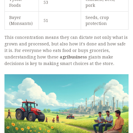
53
Foods
pork
Bayer
Seeds, crop
51
(Monsanto)
protection
This concentration means they can dictate not only what is
grown and processed, but also how it's done and how safe
it is. For everyone who eats food or buys groceries,
understanding how these
agribusiness
giants make
decisions is key to making smart choices at the store.