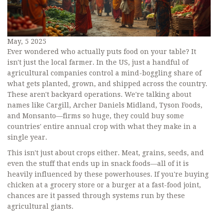
May, 5 2025
Ever wondered who actually puts food on your table? It
isn't just the local farmer. In the US, just a handful of
agricultural companies control a mind-boggling share of
what gets planted, grown, and shipped across the country.
These aren't backyard operations. We're talking about
names like Cargill, Archer Daniels Midland, Tyson Foods,
and Monsanto—firms so huge, they could buy some
countries' entire annual crop with what they make in a
single year.
This isn't just about crops either. Meat, grains, seeds, and
even the stuff that ends up in snack foods—all of it is
heavily influenced by these powerhouses. If you're buying
chicken at a grocery store or a burger at a fast-food joint,
chances are it passed through systems run by these
agricultural giants.