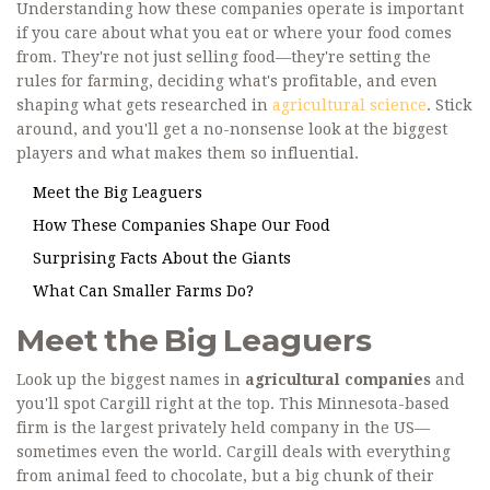
Understanding how these companies operate is important
if you care about what you eat or where your food comes
from. They're not just selling food—they're setting the
rules for farming, deciding what's profitable, and even
shaping what gets researched in
agricultural science
. Stick
around, and you'll get a no-nonsense look at the biggest
players and what makes them so influential.
Meet the Big Leaguers
How These Companies Shape Our Food
Surprising Facts About the Giants
What Can Smaller Farms Do?
Meet the Big Leaguers
Look up the biggest names in
agricultural companies
and
you'll spot Cargill right at the top. This Minnesota-based
firm is the largest privately held company in the US—
sometimes even the world. Cargill deals with everything
from animal feed to chocolate, but a big chunk of their