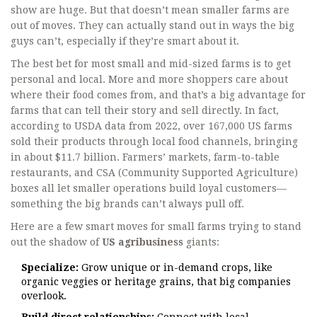
show are huge. But that doesn’t mean smaller farms are
out of moves. They can actually stand out in ways the big
guys can’t, especially if they’re smart about it.
The best bet for most small and mid-sized farms is to get
personal and local. More and more shoppers care about
where their food comes from, and that’s a big advantage for
farms that can tell their story and sell directly. In fact,
according to USDA data from 2022, over 167,000 US farms
sold their products through local food channels, bringing
in about $11.7 billion. Farmers’ markets, farm-to-table
restaurants, and CSA (Community Supported Agriculture)
boxes all let smaller operations build loyal customers—
something the big brands can’t always pull off.
Here are a few smart moves for small farms trying to stand
out the shadow of
US agribusiness
giants:
Specialize:
Grow unique or in-demand crops, like
organic veggies or heritage grains, that big companies
overlook.