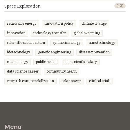
Space Exploration
(12)
renewable energy
innovation policy
climate change
innovation
technology transfer
global warming
scientific collaboration
synthetic biology
nanotechnology
biotechnology
genetic engineering
disease prevention
clean energy
public health
data scientist salary
data science career
community health
research commercialization
solar power
clinical trials
Menu