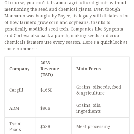
Of course, you can’t talk about agricultural giants without
mentioning the seed and chemical giants. Even though
Monsanto was bought by Bayer, its legacy still dictates a lot
of how farmers grow corn and soybeans, thanks to
genetically modified seed tech. Companies like Syngenta
and Corteva also pack a punch, making seeds and crop
chemicals farmers use every season. Here's a quick look at
some numbers:
2023
Company
Revenue
Main Focus
(USD)
Grains, oilseeds, food
Cargill
$165B
& agriculture
Grains, oils,
ADM
$96B
ingredients
Tyson
$53B
Meat processing
Foods