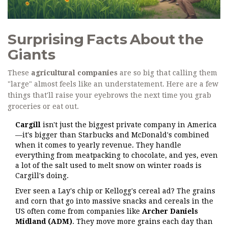
Surprising Facts About the
Giants
These
agricultural companies
are so big that calling them
"large" almost feels like an understatement. Here are a few
things that'll raise your eyebrows the next time you grab
groceries or eat out.
Cargill
isn't just the biggest private company in America
—it's bigger than Starbucks and McDonald's combined
when it comes to yearly revenue. They handle
everything from meatpacking to chocolate, and yes, even
a lot of the salt used to melt snow on winter roads is
Cargill's doing.
Ever seen a Lay's chip or Kellogg's cereal ad? The grains
and corn that go into massive snacks and cereals in the
US often come from companies like
Archer Daniels
Midland (ADM)
. They move more grains each day than