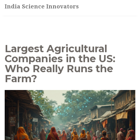
India Science Innovators
Largest Agricultural
Companies in the US:
Who Really Runs the
Farm?