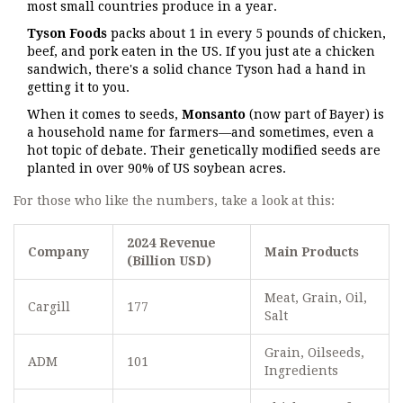
most small countries produce in a year.
Tyson Foods
packs about 1 in every 5 pounds of chicken,
beef, and pork eaten in the US. If you just ate a chicken
sandwich, there's a solid chance Tyson had a hand in
getting it to you.
When it comes to seeds,
Monsanto
(now part of Bayer) is
a household name for farmers—and sometimes, even a
hot topic of debate. Their genetically modified seeds are
planted in over 90% of US soybean acres.
For those who like the numbers, take a look at this:
2024 Revenue
Company
Main Products
(Billion USD)
Meat, Grain, Oil,
Cargill
177
Salt
Grain, Oilseeds,
ADM
101
Ingredients