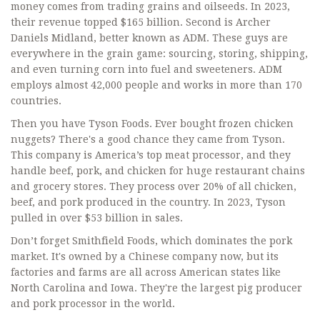
money comes from trading grains and oilseeds. In 2023,
their revenue topped $165 billion. Second is Archer
Daniels Midland, better known as ADM. These guys are
everywhere in the grain game: sourcing, storing, shipping,
and even turning corn into fuel and sweeteners. ADM
employs almost 42,000 people and works in more than 170
countries.
Then you have Tyson Foods. Ever bought frozen chicken
nuggets? There's a good chance they came from Tyson.
This company is America’s top meat processor, and they
handle beef, pork, and chicken for huge restaurant chains
and grocery stores. They process over 20% of all chicken,
beef, and pork produced in the country. In 2023, Tyson
pulled in over $53 billion in sales.
Don’t forget Smithfield Foods, which dominates the pork
market. It's owned by a Chinese company now, but its
factories and farms are all across American states like
North Carolina and Iowa. They're the largest pig producer
and pork processor in the world.