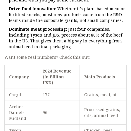
paid and what you pay at the checkout.
Drive food innovation:
Whether it’s plant-based meat or
fortified snacks, most new products come from the R&D
teams inside the corporate giants, not small companies.
Dominate meat processing:
Just four companies,
including Tyson and JBS, process about 80% of the beef
in the US. That gives them a big say in everything from
animal feed to final packaging.
Want some real numbers? Check this out:
2024 Revenue
Company
(in Billion
Main Products
USD)
Cargill
177
Grains, meat, oil
Archer
Processed grains,
Daniels
96
oils, animal feed
Midland
Tyson
Chicken, beef,