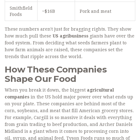
Smithfield
~$16B
Pork and meat
Foods
These numbers aren't just for bragging rights. They show
how much pull these
US agribusiness
giants have over the
food system. From deciding what seeds farmers plant to
how farm animals are raised, these companies set the
trends that ripple across the world.
How These Companies
Shape Our Food
When you break it down, the biggest
agricultural
companies
in the US hold major power over what ends up
on your plate. These companies are behind most of the
corn, soybeans, and meat that fill American grocery stores.
For example, Cargill is so massive it deals with everything
from grain trading to beef production, and Archer Daniels
Midland is a giant when it comes to processing corn into
oil, syrup, and animal feed. Tyson Foods runs so much of