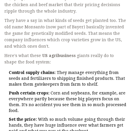
the chicken and beef market that their pricing decisions
ripple through the whole industry.
They have a say in what kinds of seeds get planted too. The
old name Monsanto (now part of Bayer) basically invented
the game for genetically modified seeds. That means the
company influences which crop varieties grow in the US,
and which ones don't.
Here's what these
US agribusiness
giants really do to
shape the food system:
Control supply chains:
They manage everything from
seeds and fertilizers to shipping finished products. That
makes them gatekeepers from farm to shelf.
Push certain crops:
Corn and soybeans, for example, are
everywhere partly because these big players focus on
them. It's no accident you see them in so much processed
food.
Set the price:
With so much volume going through their
hands, they have huge influence over what farmers get