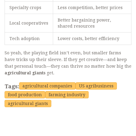
Specialty crops
Less competition, better prices
Better bargaining power,
Local cooperatives
shared resources
Tech adoption
Lower costs, better efficiency
So yeah, the playing field isn’t even, but smaller farms
have tricks up their sleeve. If they get creative—and keep
that personal touch—they can thrive no matter how big the
agricultural giants
get.
Tags:
agricultural companies
US agribusiness
food production
farming industry
agricultural giants