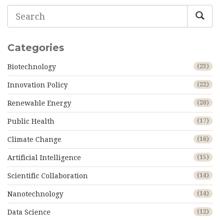
Categories
Biotechnology
(23)
Innovation Policy
(22)
Renewable Energy
(20)
Public Health
(17)
Climate Change
(16)
Artificial Intelligence
(15)
Scientific Collaboration
(14)
Nanotechnology
(14)
Data Science
(12)