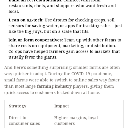
Build direct relationships:
Connect with local
restaurants, chefs, and shoppers who want fresh and
local.
Lean on ag-tech:
Use drones for checking crops, soil
sensors for saving water, or apps for tracking sales—just
like the big guys, but on a scale that fits.
Join or form cooperatives:
Team up with other farms to
share costs on equipment, marketing, or distribution.
Co-ops have helped farmers gain access to markets that
usually favor the giants.
And here’s something surprising: smaller farms are often
way quicker to adapt. During the COVID-19 pandemic,
small farms were able to switch to online sales way faster
than most large
farming industry
players, giving them
quick access to customers locked down at home.
Strategy
Impact
Direct-to-
Higher margins, loyal
consumer sales
customers