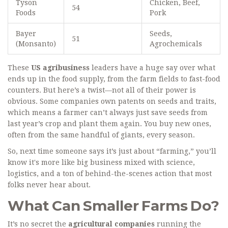
Tyson
Chicken, Beef,
54
Foods
Pork
Bayer
Seeds,
51
(Monsanto)
Agrochemicals
These
US agribusiness
leaders have a huge say over what
ends up in the food supply, from the farm fields to fast-food
counters. But here’s a twist—not all of their power is
obvious. Some companies own patents on seeds and traits,
which means a farmer can’t always just save seeds from
last year’s crop and plant them again. You buy new ones,
often from the same handful of giants, every season.
So, next time someone says it’s just about “farming,” you’ll
know it's more like big business mixed with science,
logistics, and a ton of behind-the-scenes action that most
folks never hear about.
What Can Smaller Farms Do?
It’s no secret the
agricultural companies
running the