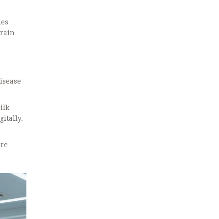
les
train
disease
ilk
itally.
are