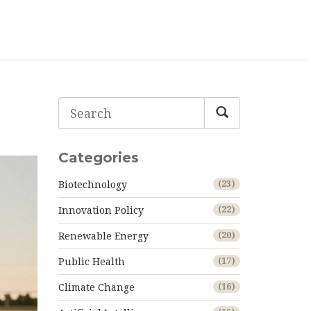
Categories
Biotechnology
(23)
Innovation Policy
(22)
Renewable Energy
(20)
Public Health
(17)
Climate Change
(16)