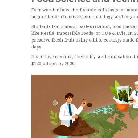
Ever wonder how shelf-stable milk lasts for mon
major blends chemistry, microbiology, and engine
Students learn about pasteurization, food packag
like Nestlé, Impossible Foods, or Tate & Lyle. In
preserve fresh fruit using edible coatings made 
days.
If you love cooking, chemistry, and innovation, th
$120 billion by 2030.