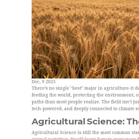
Dec, 9 2025
There’s no single "best" major in agriculture-it 
feeding the world, protecting the environment, or
paths than most people realize. The field isn’t ju
tech-powered, and deeply connected to climate so
Agricultural Science: T
Agricultural Science is still the most common star