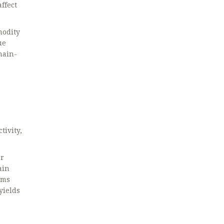
ffect
modity
ue
hain-
tivity,
or
ain
ams
yields