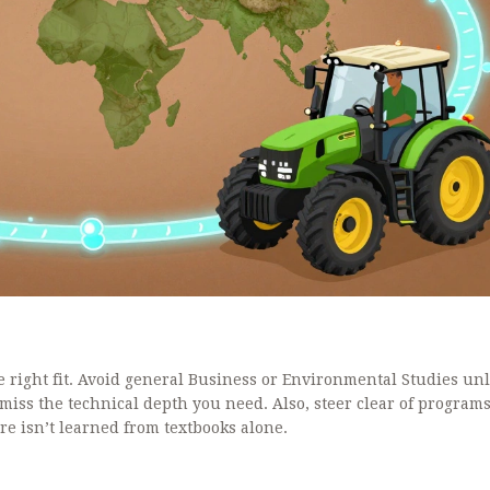
e right fit. Avoid general Business or Environmental Studies un
l miss the technical depth you need. Also, steer clear of programs
ure isn’t learned from textbooks alone.