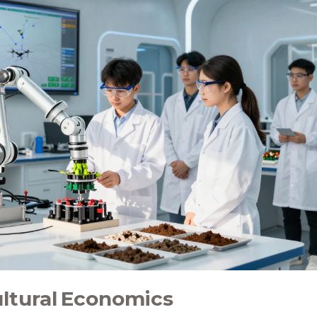
ultural Economics