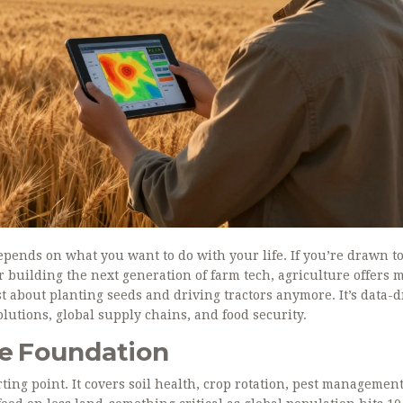
depends on what you want to do with your life. If you’re drawn t
 building the next generation of farm tech, agriculture offers 
st about planting seeds and driving tractors anymore. It’s data-d
lutions, global supply chains, and food security.
he Foundation
ting point. It covers soil health, crop rotation, pest managemen