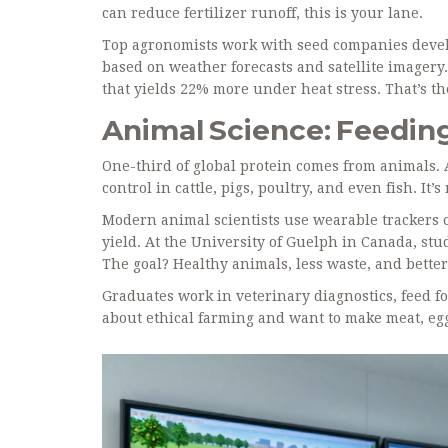
can reduce fertilizer runoff, this is your lane.
Top agronomists work with seed companies devel
based on weather forecasts and satellite imagery. 
that yields 22% more under heat stress. That’s th
Animal Science: Feedin
One-third of global protein comes from animals. 
control in cattle, pigs, poultry, and even fish. It’
Modern animal scientists use wearable trackers o
yield. At the University of Guelph in Canada, st
The goal? Healthy animals, less waste, and better
Graduates work in veterinary diagnostics, feed f
about ethical farming and want to make meat, egg