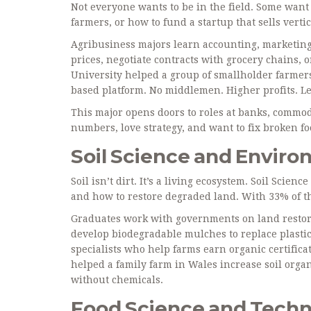
Not everyone wants to be in the field. Some want
farmers, or how to fund a startup that sells vertic
Agribusiness majors learn accounting, marketing,
prices, negotiate contracts with grocery chains, 
University helped a group of smallholder farmers
based platform. No middlemen. Higher profits. Le
This major opens doors to roles at banks, commod
numbers, love strategy, and want to fix broken f
Soil Science and Envi
Soil isn’t dirt. It’s a living ecosystem. Soil Scien
and how to restore degraded land. With 33% of the
Graduates work with governments on land restorat
develop biodegradable mulches to replace plastic.
specialists who help farms earn organic certific
helped a family farm in Wales increase soil orga
without chemicals.
Food Science and Tech