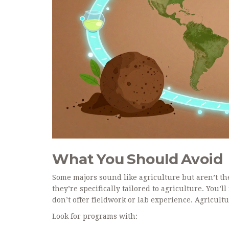
What You Should Avoid
Some majors sound like agriculture but aren’t th
they’re specifically tailored to agriculture. You’l
don’t offer fieldwork or lab experience. Agricult
Look for programs with: