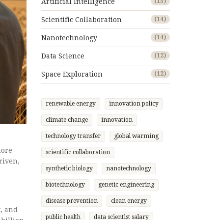
Artificial Intelligence
(15)
Scientific Collaboration
(14)
Nanotechnology
(14)
Data Science
(12)
Space Exploration
(12)
renewable energy
innovation policy
climate change
innovation
technology transfer
global warming
o
more
scientific collaboration
riven,
synthetic biology
nanotechnology
biotechnology
genetic engineering
disease prevention
clean energy
t, and
public health
data scientist salary