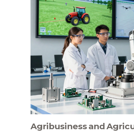
Agribusiness and Agric