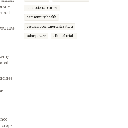
 billion
rsity
data science career
s not
community health
research commercialization
you like
solar power
clinical trials
owing
lobal
ticides
or
ence,
r crops