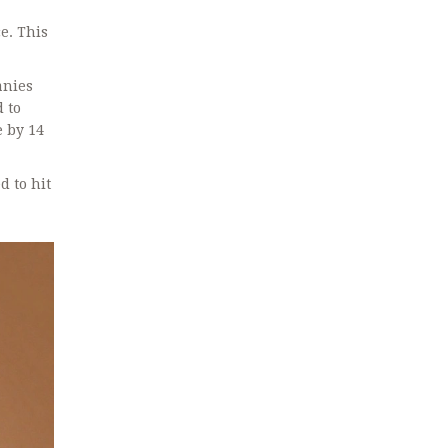
e. This
anies
d to
e by 14
d to hit