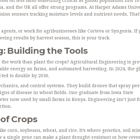
ood on less land-something critical as global population hits 10
lia, and the UK all offer strong programs. At Harper Adams Unive
ision sensors tracking moisture levels and nutrient needs. That’
gents, or work for agribusinesses like Corteva or Syngenta. If 
eeing results by harvest season, this is your track.
: Building the Tools
 the work than plant the crops? Agricultural Engineering is gr
newable energy on farms, and automated harvesting. In 2024, the g
ected to double by 2030.
echanics, and control systems. They build drones that spray pes
igns of disease in wheat fields. One graduate from Iowa State
eter now used by small farms in Kenya. Engineering isn’t just f
ction.
of Crops
ike corn, soybeans, wheat, and rice. It’s where genetics, soil sci
ow a single gene can make a plant drought-resistant or how cove