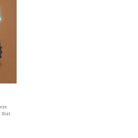
less
 that