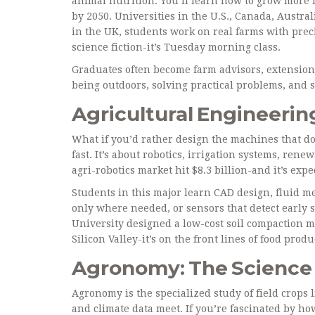
animal nutrition. You’ll learn how to grow more f
by 2050. Universities in the U.S., Canada, Austra
in the UK, students work on real farms with prec
science fiction-it’s Tuesday morning class.
Graduates often become farm advisors, extension a
being outdoors, solving practical problems, and s
Agricultural Engineering
What if you’d rather design the machines that do
fast. It’s about robotics, irrigation systems, re
agri-robotics market hit $8.3 billion-and it’s exp
Students in this major learn CAD design, fluid m
only where needed, or sensors that detect early s
University designed a low-cost soil compaction m
Silicon Valley-it’s on the front lines of food produ
Agronomy: The Science 
Agronomy is the specialized study of field crops l
and climate data meet. If you’re fascinated by h