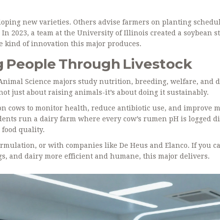
oping new varieties. Others advise farmers on planting schedu
In 2023, a team at the University of Illinois created a soybean s
e kind of innovation this major produces.
g People Through Livestock
Animal Science majors study nutrition, breeding, welfare, and 
s not just about raising animals-it’s about doing it sustainably.
n cows to monitor health, reduce antibiotic use, and improve m
udents run a dairy farm where every cow’s rumen pH is logged dig
 food quality.
ormulation, or with companies like De Heus and Elanco. If you c
s, and dairy more efficient and humane, this major delivers.