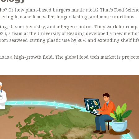
ths? Or how plant-based burgers mimic meat? That’s Food Scienc
ering to make food safer, longer-lasting, and more nutritious.
ing, flavor chemistry, and allergen control. They work for comp
 2025, a team at the University of Reading developed a new metho
from seaweed-cutting plastic use by 80% and extending shelf lif
is is a high-growth field. The global food tech market is projecte