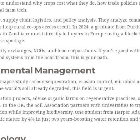
 to understand why crops cost what they do, how trade policies a
al farm tech.
 supply chain logistics, and policy analysis. They analyze com
or help rural co-ops access credit. In 2024, a graduate from Purd
 in Zambia connect directly to buyers in Europe using a blockc
ss spoilage.
ity exchanges, NGOs, and food corporations. If you’re good with
ood systems from the boardroom, this is your path.
ronmental Management
ce majors study carbon sequestration, erosion control, microbial ac
 world’s soil already degraded, this field is urgent.
ion projects, advise organic farms on regenerative practices, 
 In the UK, the Soil Association partners with universities to tr
ation while improving biodiversity. One student from Harper Ad
nic matter by 4% in just two years-boosting water retention and 
nology