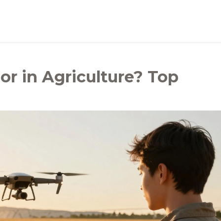
or in Agriculture? Top