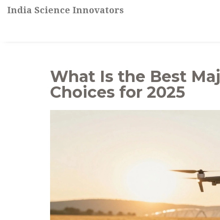
India Science Innovators
What Is the Best Maj
Choices for 2025