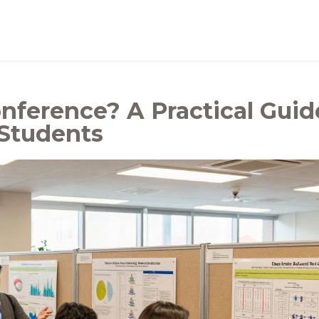
nference? A Practical Guid
 Students