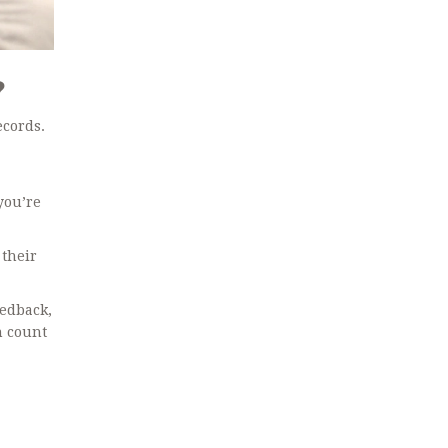
?
ecords.
you’re
 their
eedback,
n count