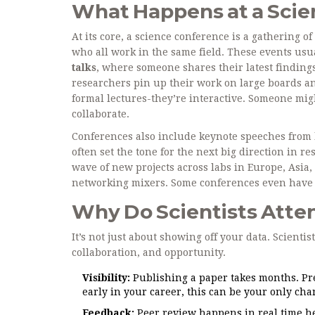
What Happens at a Sci
At its core, a science conference is a gathering 
who all work in the same field. These events usua
talks
, where someone shares their latest finding
researchers pin up their work on large boards an
formal lectures-they’re interactive. Someone mig
collaborate.
Conferences also include keynote speeches from le
often set the tone for the next big direction in 
wave of new projects across labs in Europe, Asia
networking mixers. Some conferences even have c
Why Do Scientists Atte
It’s not just about showing off your data. Scientis
collaboration, and opportunity.
Visibility:
Publishing a paper takes months. Pre
early in your career, this can be your only cha
Feedback:
Peer review happens in real time her