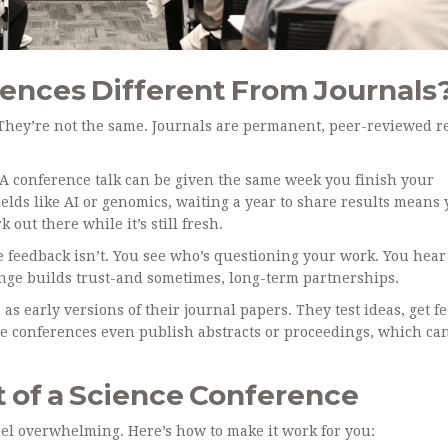
ences Different From Journals
 They’re not the same. Journals are permanent, peer-reviewed r
. A conference talk can be given the same week you finish your
elds like AI or genomics, waiting a year to share results means 
out there while it’s still fresh.
 feedback isn’t. You see who’s questioning your work. You hear
ange builds trust-and sometimes, long-term partnerships.
s early versions of their journal papers. They test ideas, get f
e conferences even publish abstracts or proceedings, which ca
 of a Science Conference
 feel overwhelming. Here’s how to make it work for you: