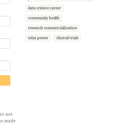
data science career
community health
research commercialization
solar power
clinical trials
re not
ons made