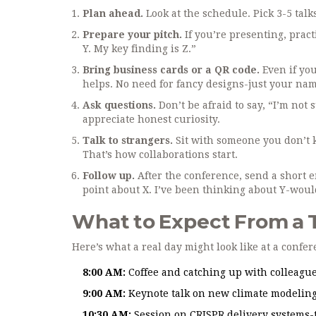
Plan ahead.
Look at the schedule. Pick 3-5 talk
Prepare your pitch.
If you’re presenting, pract
Y. My key finding is Z.”
Bring business cards or a QR code.
Even if you
helps. No need for fancy designs-just your name
Ask questions.
Don’t be afraid to say, “I’m not
appreciate honest curiosity.
Talk to strangers.
Sit with someone you don’t 
That’s how collaborations start.
Follow up.
After the conference, send a short em
point about X. I’ve been thinking about Y-woul
What to Expect From a 
Here’s what a real day might look like at a confe
8:00 AM:
Coffee and catching up with colleague
9:00 AM:
Keynote talk on new climate modeling
10:30 AM:
Session on CRISPR delivery systems-t