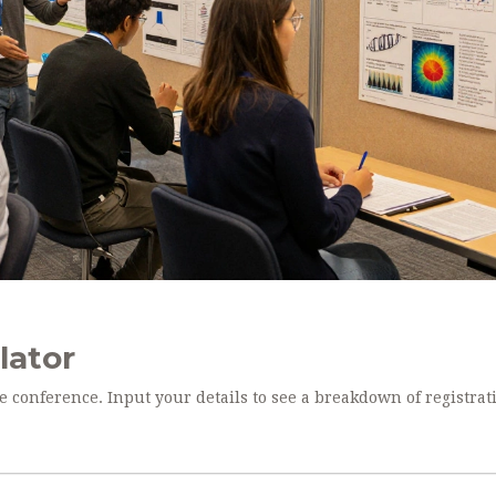
lator
ce conference. Input your details to see a breakdown of registrat