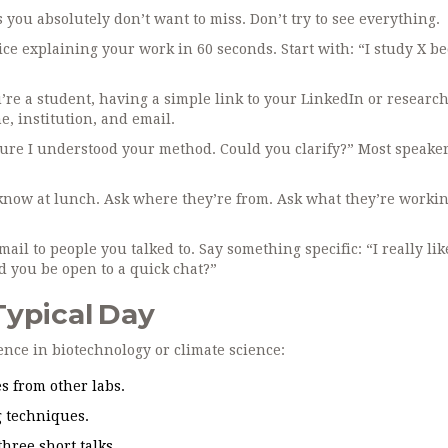
s you absolutely don’t want to miss. Don’t try to see everything.
ice explaining your work in 60 seconds. Start with: “I study X b
’re a student, having a simple link to your LinkedIn or research
, institution, and email.
 sure I understood your method. Could you clarify?” Most speake
know at lunch. Ask where they’re from. Ask what they’re workin
ail to people you talked to. Say something specific: “I really li
d you be open to a quick chat?”
Typical Day
rence in biotechnology or climate science:
s from other labs.
 techniques.
hree short talks.