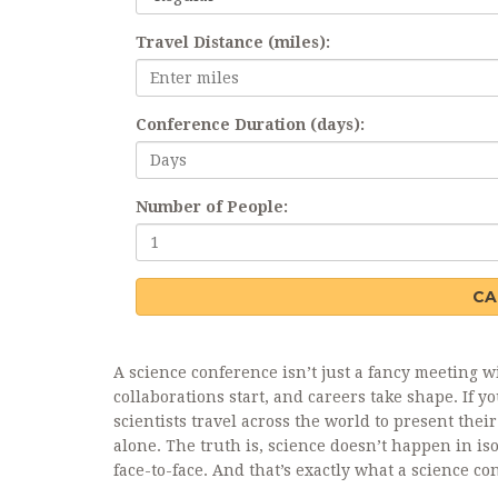
Travel Distance (miles):
Conference Duration (days):
Number of People:
CA
A science conference isn’t just a fancy meeting w
collaborations start, and careers take shape. If
scientists travel across the world to present thei
alone. The truth is, science doesn’t happen in i
face-to-face. And that’s exactly what a science co