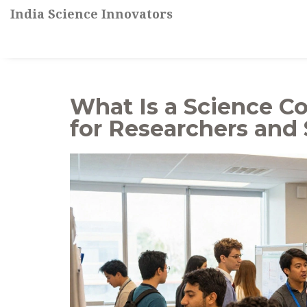
India Science Innovators
What Is a Science Co
for Researchers and