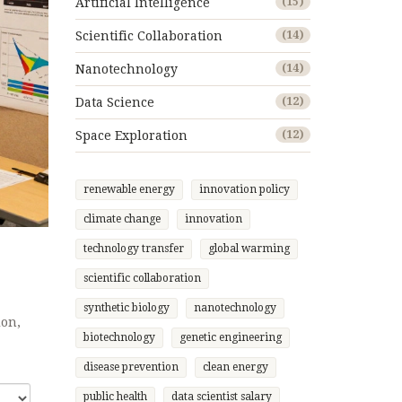
Artificial Intelligence
(15)
Scientific Collaboration
(14)
Nanotechnology
(14)
Data Science
(12)
Space Exploration
(12)
renewable energy
innovation policy
climate change
innovation
technology transfer
global warming
scientific collaboration
synthetic biology
nanotechnology
ion,
biotechnology
genetic engineering
disease prevention
clean energy
public health
data scientist salary