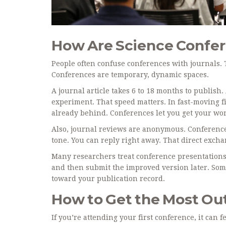
How Are Science Confer
People often confuse conferences with journals.
Conferences are temporary, dynamic spaces.
A journal article takes 6 to 18 months to publish
experiment. That speed matters. In fast-moving fi
already behind. Conferences let you get your work 
Also, journal reviews are anonymous. Conference
tone. You can reply right away. That direct exch
Many researchers treat conference presentations a
and then submit the improved version later. Som
toward your publication record.
How to Get the Most Out
If you’re attending your first conference, it can