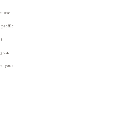
ecause
 profile
rs
g on.
ked your