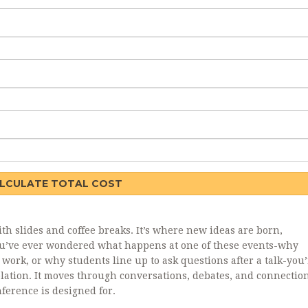
LCULATE TOTAL COST
ith slides and coffee breaks. It’s where new ideas are born,
 you’ve ever wondered what happens at one of these events-why
r work, or why students line up to ask questions after a talk-you’
solation. It moves through conversations, debates, and connecti
nference is designed for.