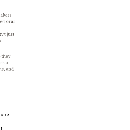
makers
led
oral
’t just
o
s-they
ark a
ns, and
ou’re
al