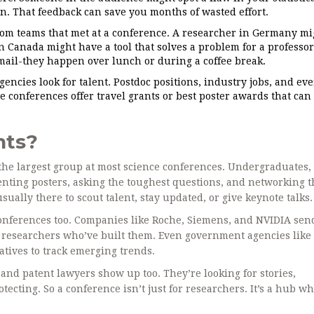
gn. That feedback can save you months of wasted effort.
om teams that met at a conference. A researcher in Germany mi
n Canada might have a tool that solves a problem for a professor
mail-they happen over lunch or during a coffee break.
ncies look for talent. Postdoc positions, industry jobs, and ev
 conferences offer travel grants or best poster awards that can
nts?
up the largest group at most science conferences. Undergraduates
enting posters, asking the toughest questions, and networking t
sually there to scout talent, stay updated, or give keynote talks.
conferences too. Companies like Roche, Siemens, and NVIDIA sen
e researchers who’ve built them. Even government agencies like
tives to track emerging trends.
and patent lawyers show up too. They’re looking for stories,
tecting. So a conference isn’t just for researchers. It’s a hub w