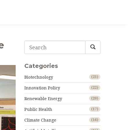
e
Categories
Biotechnology
(23)
Innovation Policy
(22)
Renewable Energy
(20)
Public Health
(17)
Climate Change
(16)