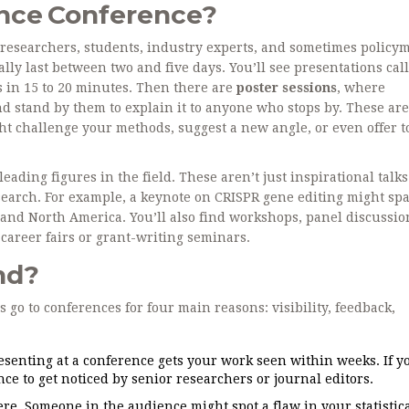
ence Conference?
of researchers, students, industry experts, and sometimes policy
lly last between two and five days. You’ll see presentations cal
s in 15 to 20 minutes. Then there are
poster sessions
, where
d stand by them to explain it to anyone who stops by. These aren
ht challenge your methods, suggest a new angle, or even offer t
ading figures in the field. These aren’t just inspirational talk
research. For example, a keynote on CRISPR gene editing might sp
, and North America. You’ll also find workshops, panel discussio
areer fairs or grant-writing seminars.
nd?
ts go to conferences for four main reasons: visibility, feedback,
senting at a conference gets your work seen within weeks. If y
nce to get noticed by senior researchers or journal editors.
e. Someone in the audience might spot a flaw in your statistic