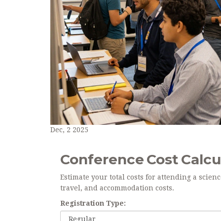
Dec, 2 2025
Conference Cost Calcu
Estimate your total costs for attending a scien
travel, and accommodation costs.
Registration Type: