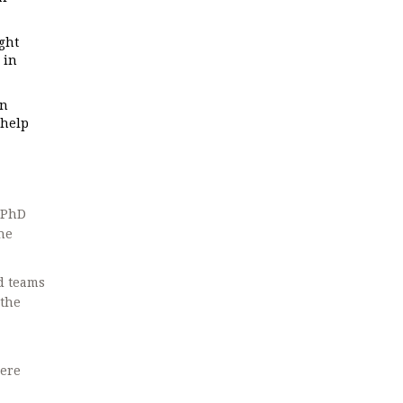
ght
 in
en
 help
, PhD
he
d teams
 the
here