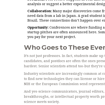
analysis or suggest a better experimental desi
Collaboration:
Many major discoveries come fr
need data from a lab in Japan. A grad student i
Brazil. These connections don’t happen over e
Opportunity:
Conferences are where funding age
startup pitches are often announced here. Some
you pay for your next project.
Who Goes to These Eve
It’s not just professors. In fact, students make 
candidates, and postdocs are often the ones pres
hardest. Senior scientists attend too-but they’re u
Industry scientists are increasingly common at 
to find new technologies they can license or hir
NIH or the European Commission send representa
And yes-science communicators, journal editors, 
breakthroughs, or intellectual property worth pro
science meets society.