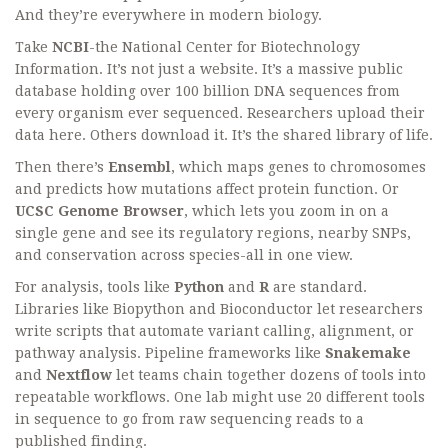
And they’re everywhere in modern biology.
Take
NCBI
-the National Center for Biotechnology
Information. It’s not just a website. It’s a massive public
database holding over 100 billion DNA sequences from
every organism ever sequenced. Researchers upload their
data here. Others download it. It’s the shared library of life.
Then there’s
Ensembl
, which maps genes to chromosomes
and predicts how mutations affect protein function. Or
UCSC Genome Browser
, which lets you zoom in on a
single gene and see its regulatory regions, nearby SNPs,
and conservation across species-all in one view.
For analysis, tools like
Python
and
R
are standard.
Libraries like Biopython and Bioconductor let researchers
write scripts that automate variant calling, alignment, or
pathway analysis. Pipeline frameworks like
Snakemake
and
Nextflow
let teams chain together dozens of tools into
repeatable workflows. One lab might use 20 different tools
in sequence to go from raw sequencing reads to a
published finding.