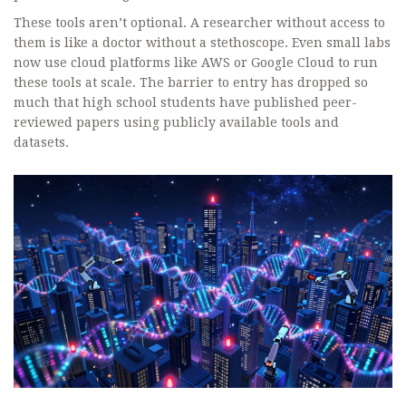
These tools aren’t optional. A researcher without access to
them is like a doctor without a stethoscope. Even small labs
now use cloud platforms like AWS or Google Cloud to run
these tools at scale. The barrier to entry has dropped so
much that high school students have published peer-
reviewed papers using publicly available tools and
datasets.