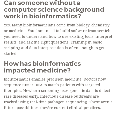
Can someone without a
computer science background
work in bioinformatics?
Yes. Many bioinformaticians come from biology, chemistry,
or medicine. You don’t need to build software from scratch-
you need to understand how to use existing tools, interpret
results, and ask the right questions. Training in basic
scripting and data interpretation is often enough to get
started.
How has bioinformatics
impacted medicine?
Bioinformatics enables precision medicine. Doctors now
sequence tumor DNA to match patients with targeted
therapies. Newborn screening uses genomic data to detect
rare diseases early. Infectious disease outbreaks are
tracked using real-time pathogen sequencing. These aren’t
future possibilities-they’re current clinical practices.