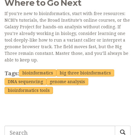
Where to Go Next
If you’re new to bioinformatics, start with free resources:
NCBI’s tutorials, the Broad Institute’s online courses, or the
Galaxy Project for hands-on analysis without coding. If
you’re already working in biology, consider learning one
tool deeply-like how to run a variant caller or interpret a
genome browser track. The field moves fast, but the Big
Three remain constant. Master those, and you’ll always be
able to keep up.
Tags:
bioinformatics
big three bioinformatics
DNA sequencing
genome analysis
bioinformatics tools