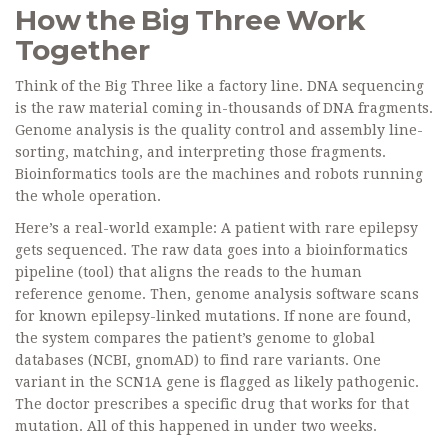
How the Big Three Work
Together
Think of the Big Three like a factory line. DNA sequencing
is the raw material coming in-thousands of DNA fragments.
Genome analysis is the quality control and assembly line-
sorting, matching, and interpreting those fragments.
Bioinformatics tools are the machines and robots running
the whole operation.
Here’s a real-world example: A patient with rare epilepsy
gets sequenced. The raw data goes into a bioinformatics
pipeline (tool) that aligns the reads to the human
reference genome. Then, genome analysis software scans
for known epilepsy-linked mutations. If none are found,
the system compares the patient’s genome to global
databases (NCBI, gnomAD) to find rare variants. One
variant in the SCN1A gene is flagged as likely pathogenic.
The doctor prescribes a specific drug that works for that
mutation. All of this happened in under two weeks.