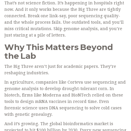
That’s not science fiction. It’s happening in hospitals right
now. And it only works because the Big Three are tightly
connected. Break one link-say, poor sequencing quality-
and the whole process fails. Use outdated tools, and you’ll
miss critical mutations. Skip genome analysis, and you’re
just staring at a pile of letters.
Why This Matters Beyond
the Lab
The Big Three aren’t just for academic papers. They’re
reshaping industries.
In agriculture, companies like Corteva use sequencing and
genome analysis to develop drought-tolerant corn. In
biotech, firms like Moderna and BioNTech relied on these
tools to design mRNA vaccines in record time. Even
forensic science uses DNA sequencing to solve cold cases
with genetic genealogy.
And it’s growing. The global bioinformatics market is
projected to hit $100 billion by 2030. Every new sequencing