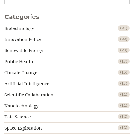
Categories
Biotechnology
(23)
Innovation Policy
(22)
Renewable Energy
(20)
Public Health
(17)
Climate Change
(16)
Artificial Intelligence
(15)
Scientific Collaboration
(14)
Nanotechnology
(14)
Data Science
(12)
Space Exploration
(12)