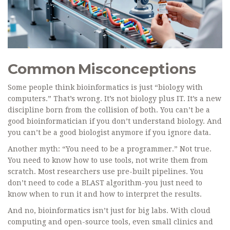
Common Misconceptions
Some people think bioinformatics is just “biology with
computers.” That’s wrong. It’s not biology plus IT. It’s a new
discipline born from the collision of both. You can’t be a
good bioinformatician if you don’t understand biology. And
you can’t be a good biologist anymore if you ignore data.
Another myth: “You need to be a programmer.” Not true.
You need to know how to use tools, not write them from
scratch. Most researchers use pre-built pipelines. You
don’t need to code a BLAST algorithm-you just need to
know when to run it and how to interpret the results.
And no, bioinformatics isn’t just for big labs. With cloud
computing and open-source tools, even small clinics and