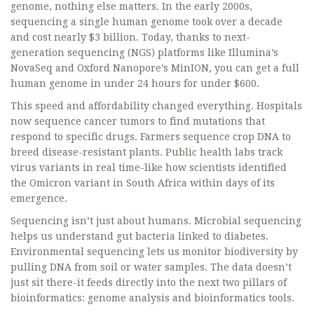
genome, nothing else matters. In the early 2000s,
sequencing a single human genome took over a decade
and cost nearly $3 billion. Today, thanks to next-
generation sequencing (NGS) platforms like Illumina’s
NovaSeq and Oxford Nanopore’s MinION, you can get a full
human genome in under 24 hours for under $600.
This speed and affordability changed everything. Hospitals
now sequence cancer tumors to find mutations that
respond to specific drugs. Farmers sequence crop DNA to
breed disease-resistant plants. Public health labs track
virus variants in real time-like how scientists identified
the Omicron variant in South Africa within days of its
emergence.
Sequencing isn’t just about humans. Microbial sequencing
helps us understand gut bacteria linked to diabetes.
Environmental sequencing lets us monitor biodiversity by
pulling DNA from soil or water samples. The data doesn’t
just sit there-it feeds directly into the next two pillars of
bioinformatics: genome analysis and bioinformatics tools.