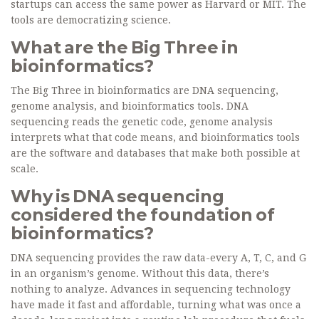
startups can access the same power as Harvard or MIT. The
tools are democratizing science.
What are the Big Three in
bioinformatics?
The Big Three in bioinformatics are DNA sequencing,
genome analysis, and bioinformatics tools. DNA
sequencing reads the genetic code, genome analysis
interprets what that code means, and bioinformatics tools
are the software and databases that make both possible at
scale.
Why is DNA sequencing
considered the foundation of
bioinformatics?
DNA sequencing provides the raw data-every A, T, C, and G
in an organism’s genome. Without this data, there’s
nothing to analyze. Advances in sequencing technology
have made it fast and affordable, turning what was once a