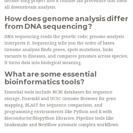
decade-long project into a routine lab procedure that fuels
all downstream analysis.
How does genome analysis differ
from DNA sequencing?
DNA sequencing reads the genetic code; genome analysis
interprets it. Sequencing tells you the order of bases.
Genome analysis finds genes, spots mutations, links
variants to diseases, and compares genomes across species.
It turns data into biological meaning.
What are some essential
bioinformatics tools?
Essential tools include NCBI databases for sequence
storage, Ensembl and UCSC Genome Browser for gene
mapping, BLAST for sequence comparison, and
programming environments like Python and R with
Bioconductor/Biopython libraries. Pipeline tools like
Snakemake and Nextflow automate complex workflows.