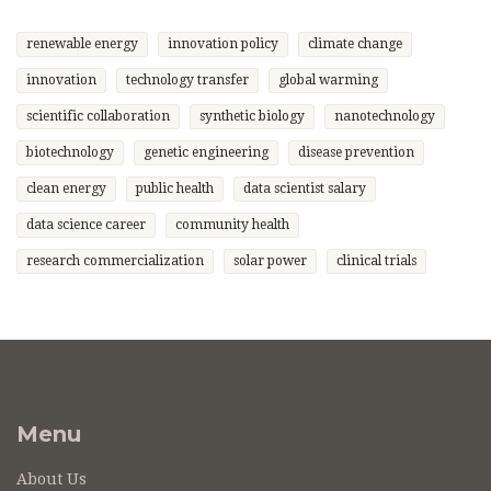
renewable energy
innovation policy
climate change
innovation
technology transfer
global warming
scientific collaboration
synthetic biology
nanotechnology
biotechnology
genetic engineering
disease prevention
clean energy
public health
data scientist salary
data science career
community health
research commercialization
solar power
clinical trials
Menu
About Us