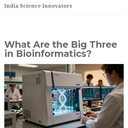
India Science Innovators
What Are the Big Three
in Bioinformatics?