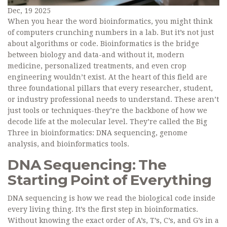
Dec, 19 2025
When you hear the word bioinformatics, you might think
of computers crunching numbers in a lab. But it’s not just
about algorithms or code. Bioinformatics is the bridge
between biology and data-and without it, modern
medicine, personalized treatments, and even crop
engineering wouldn’t exist. At the heart of this field are
three foundational pillars that every researcher, student,
or industry professional needs to understand. These aren’t
just tools or techniques-they’re the backbone of how we
decode life at the molecular level. They’re called the Big
Three in bioinformatics: DNA sequencing, genome
analysis, and bioinformatics tools.
DNA Sequencing: The
Starting Point of Everything
DNA sequencing is how we read the biological code inside
every living thing. It’s the first step in bioinformatics.
Without knowing the exact order of A’s, T’s, C’s, and G’s in a