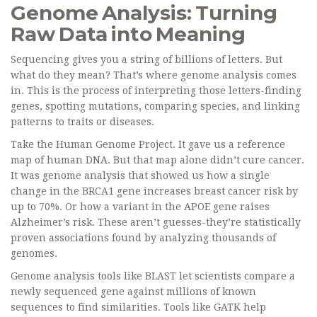
Genome Analysis: Turning
Raw Data into Meaning
Sequencing gives you a string of billions of letters. But
what do they mean? That’s where genome analysis comes
in. This is the process of interpreting those letters-finding
genes, spotting mutations, comparing species, and linking
patterns to traits or diseases.
Take the Human Genome Project. It gave us a reference
map of human DNA. But that map alone didn’t cure cancer.
It was genome analysis that showed us how a single
change in the BRCA1 gene increases breast cancer risk by
up to 70%. Or how a variant in the APOE gene raises
Alzheimer’s risk. These aren’t guesses-they’re statistically
proven associations found by analyzing thousands of
genomes.
Genome analysis tools like BLAST let scientists compare a
newly sequenced gene against millions of known
sequences to find similarities. Tools like GATK help