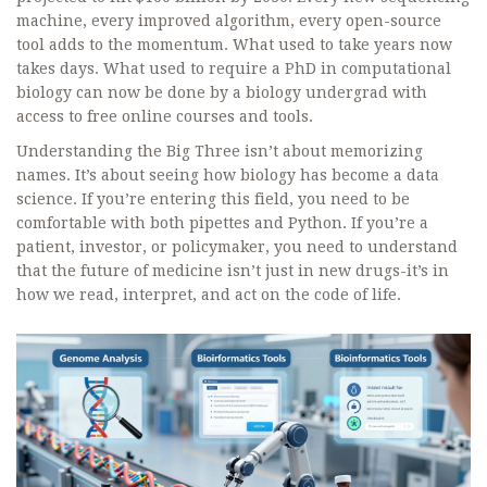
machine, every improved algorithm, every open-source
tool adds to the momentum. What used to take years now
takes days. What used to require a PhD in computational
biology can now be done by a biology undergrad with
access to free online courses and tools.
Understanding the Big Three isn’t about memorizing
names. It’s about seeing how biology has become a data
science. If you’re entering this field, you need to be
comfortable with both pipettes and Python. If you’re a
patient, investor, or policymaker, you need to understand
that the future of medicine isn’t just in new drugs-it’s in
how we read, interpret, and act on the code of life.