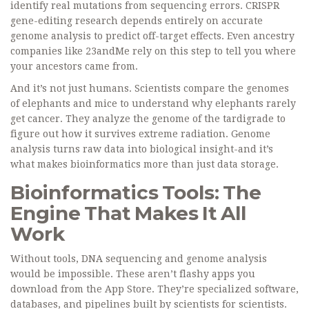
identify real mutations from sequencing errors. CRISPR
gene-editing research depends entirely on accurate
genome analysis to predict off-target effects. Even ancestry
companies like 23andMe rely on this step to tell you where
your ancestors came from.
And it’s not just humans. Scientists compare the genomes
of elephants and mice to understand why elephants rarely
get cancer. They analyze the genome of the tardigrade to
figure out how it survives extreme radiation. Genome
analysis turns raw data into biological insight-and it’s
what makes bioinformatics more than just data storage.
Bioinformatics Tools: The
Engine That Makes It All
Work
Without tools, DNA sequencing and genome analysis
would be impossible. These aren’t flashy apps you
download from the App Store. They’re specialized software,
databases, and pipelines built by scientists for scientists.