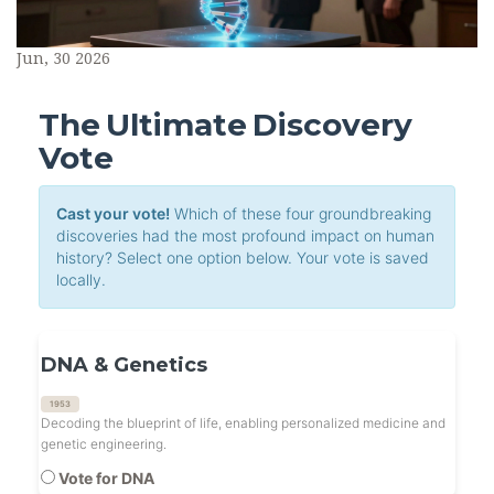
Jun, 30 2026
The Ultimate Discovery
Vote
Cast your vote!
Which of these four groundbreaking
discoveries had the most profound impact on human
history? Select one option below. Your vote is saved
locally.
DNA & Genetics
1953
Decoding the blueprint of life, enabling personalized medicine and
genetic engineering.
Vote for DNA