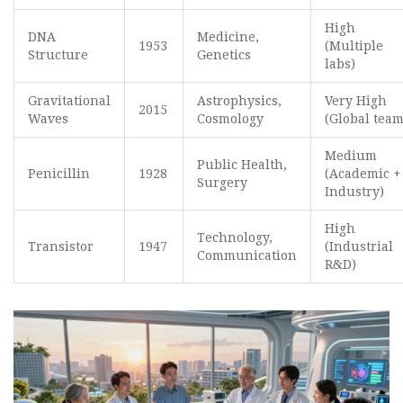
High
DNA
Medicine,
1953
(Multiple
Structure
Genetics
labs)
Gravitational
Astrophysics,
Very High
2015
Waves
Cosmology
(Global team
Medium
Public Health,
Penicillin
1928
(Academic +
Surgery
Industry)
High
Technology,
Transistor
1947
(Industrial
Communication
R&D)