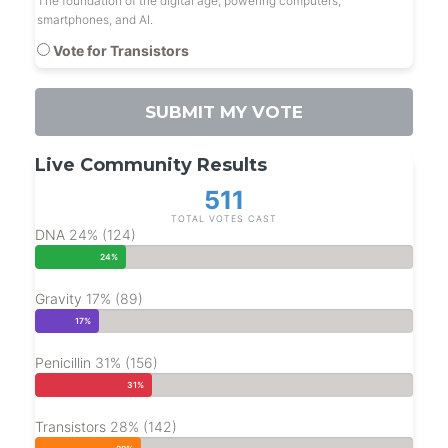
The foundation of the digital age, powering computers,
smartphones, and AI.
Vote for Transistors
SUBMIT MY VOTE
Live Community Results
511
TOTAL VOTES CAST
DNA
24% (124)
24%
Gravity
17% (89)
17%
Penicillin
31% (156)
31%
Transistors
28% (142)