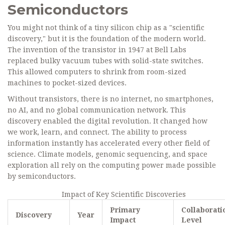
Semiconductors
You might not think of a tiny silicon chip as a "scientific
discovery," but it is the foundation of the modern world.
The invention of the transistor in 1947 at Bell Labs
replaced bulky vacuum tubes with solid-state switches.
This allowed computers to shrink from room-sized
machines to pocket-sized devices.
Without transistors, there is no internet, no smartphones,
no AI, and no global communication network. This
discovery enabled the digital revolution. It changed how
we work, learn, and connect. The ability to process
information instantly has accelerated every other field of
science. Climate models, genomic sequencing, and space
exploration all rely on the computing power made possible
by semiconductors.
Impact of Key Scientific Discoveries
Primary
Collaborati
Discovery
Year
Impact
Level