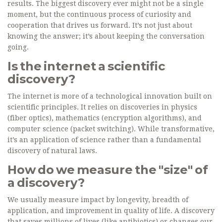
results. The biggest discovery ever might not be a single
moment, but the continuous process of curiosity and
cooperation that drives us forward. It’s not just about
knowing the answer; it’s about keeping the conversation
going.
Is the internet a scientific
discovery?
The internet is more of a technological innovation built on
scientific principles. It relies on discoveries in physics
(fiber optics), mathematics (encryption algorithms), and
computer science (packet switching). While transformative,
it’s an application of science rather than a fundamental
discovery of natural laws.
How do we measure the "size" of
a discovery?
We usually measure impact by longevity, breadth of
application, and improvement in quality of life. A discovery
that saves millions of lives (like antibiotics) or changes our