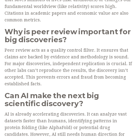
fundamental worldview (like relativity) scores high.
Citations in academic papers and economic value are also
common metrics.
Why is peer review important for
big discoveries?
Peer review acts as a quality control filter. It ensures that
claims are backed by evidence and methodology is sound.
For major discoveries, independent replication is crucial. If
other labs can’t reproduce the results, the discovery isn’t
accepted. This prevents errors and fraud from becoming
established facts.
Can AI make the next big
scientific discovery?
AI is already accelerating discoveries. It can analyze vast
datasets faster than humans, identifying patterns in
protein folding (like AlphaFold) or potential drug
candidates. However, AI still needs human direction for