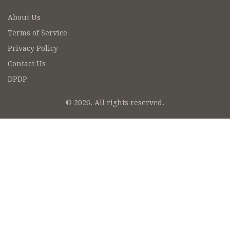
About Us
Terms of Service
Privacy Policy
Contact Us
DPDP
© 2026. All rights reserved.