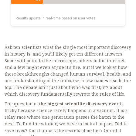
28%
Results update in real-time based on user votes.
Ask ten scientists what the single most important discovery
in history is, and you’ll likely get ten different answers.
Some will point to the microscope, others to the internet,
and a few might even argue it’s fire. But if we look at how
these breakthroughs changed human survival, health, and
our understanding of the universe, a few names rise to the
top. The debate isn’t just about who was first; it’s about
which discovery fundamentally rewrote the rules of life.
The question of
the biggest scientific discovery ever
is
tricky because science rarely happens in a vacuum. It is a
relay race where one generation passes the baton to the
next. To find the winner, we have to look at impact. Did it
save lives? Did it unlock the secrets of matter? Or did it