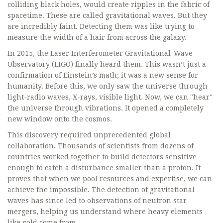
colliding black holes, would create ripples in the fabric of
spacetime. These are called gravitational waves. But they
are incredibly faint. Detecting them was like trying to
measure the width of a hair from across the galaxy.
In 2015, the Laser Interferometer Gravitational-Wave
Observatory (LIGO) finally heard them. This wasn’t just a
confirmation of Einstein’s math; it was a new sense for
humanity. Before this, we only saw the universe through
light-radio waves, X-rays, visible light. Now, we can "hear"
the universe through vibrations. It opened a completely
new window onto the cosmos.
This discovery required unprecedented global
collaboration. Thousands of scientists from dozens of
countries worked together to build detectors sensitive
enough to catch a disturbance smaller than a proton. It
proves that when we pool resources and expertise, we can
achieve the impossible. The detection of gravitational
waves has since led to observations of neutron star
mergers, helping us understand where heavy elements
like gold come from.