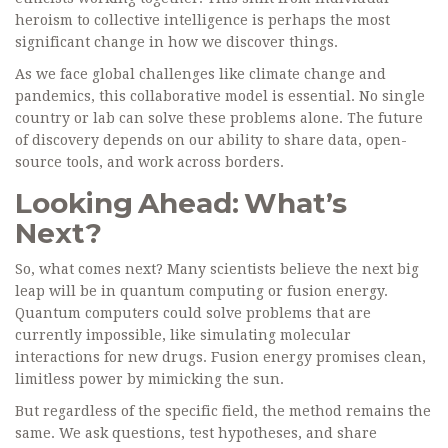
heroism to collective intelligence is perhaps the most
significant change in how we discover things.
As we face global challenges like climate change and
pandemics, this collaborative model is essential. No single
country or lab can solve these problems alone. The future
of discovery depends on our ability to share data, open-
source tools, and work across borders.
Looking Ahead: What’s
Next?
So, what comes next? Many scientists believe the next big
leap will be in quantum computing or fusion energy.
Quantum computers could solve problems that are
currently impossible, like simulating molecular
interactions for new drugs. Fusion energy promises clean,
limitless power by mimicking the sun.
But regardless of the specific field, the method remains the
same. We ask questions, test hypotheses, and share