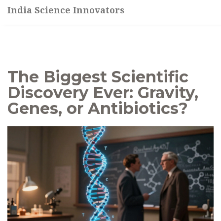
India Science Innovators
The Biggest Scientific
Discovery Ever: Gravity,
Genes, or Antibiotics?