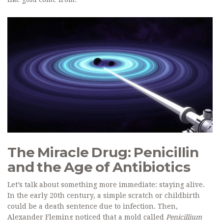
The Miracle Drug: Penicillin
and the Age of Antibiotics
Let’s talk about something more immediate: staying alive.
In the early 20th century, a simple scratch or childbirth
could be a death sentence due to infection. Then,
Alexander Fleming noticed that a mold called
Penicillium