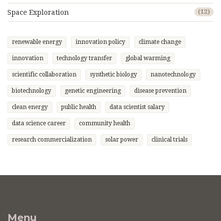
Space Exploration
(12)
renewable energy
innovation policy
climate change
innovation
technology transfer
global warming
scientific collaboration
synthetic biology
nanotechnology
biotechnology
genetic engineering
disease prevention
clean energy
public health
data scientist salary
data science career
community health
research commercialization
solar power
clinical trials
Menu