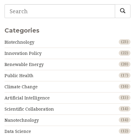
Categories
Biotechnology
(23)
Innovation Policy
(22)
Renewable Energy
(20)
Public Health
(17)
Climate Change
(16)
Artificial Intelligence
(15)
Scientific Collaboration
(14)
Nanotechnology
(14)
Data Science
(12)