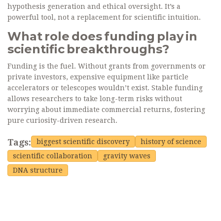
hypothesis generation and ethical oversight. It’s a
powerful tool, not a replacement for scientific intuition.
What role does funding play in
scientific breakthroughs?
Funding is the fuel. Without grants from governments or
private investors, expensive equipment like particle
accelerators or telescopes wouldn’t exist. Stable funding
allows researchers to take long-term risks without
worrying about immediate commercial returns, fostering
pure curiosity-driven research.
Tags:
biggest scientific discovery
history of science
scientific collaboration
gravity waves
DNA structure