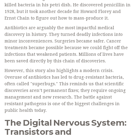
killed bacteria in his petri dish. He discovered penicillin in
1928, but it took another decade for Howard Florey and
Ernst Chain to figure out how to mass-produce it.
Antibiotics are arguably the most impactful medical
discovery in history. They turned deadly infections into
minor inconveniences. Surgeries became safer. Cancer
treatments became possible because we could fight off the
infections that weakened patients. Millions of lives have
been saved directly by this chain of discoveries.
However, this story also highlights a modern crisis.
Overuse of antibiotics has led to drug-resistant bacteria,
often called "superbugs." This reminds us that scientific
discoveries aren’t permanent fixes; they require ongoing
management and new research. The battle against
resistant pathogens is one of the biggest challenges in
public health today.
The Digital Nervous System:
Transistors and