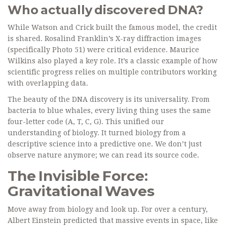
Who actually discovered DNA?
While Watson and Crick built the famous model, the credit
is shared. Rosalind Franklin’s X-ray diffraction images
(specifically Photo 51) were critical evidence. Maurice
Wilkins also played a key role. It’s a classic example of how
scientific progress relies on multiple contributors working
with overlapping data.
The beauty of the DNA discovery is its universality. From
bacteria to blue whales, every living thing uses the same
four-letter code (A, T, C, G). This unified our
understanding of biology. It turned biology from a
descriptive science into a predictive one. We don’t just
observe nature anymore; we can read its source code.
The Invisible Force:
Gravitational Waves
Move away from biology and look up. For over a century,
Albert Einstein predicted that massive events in space, like