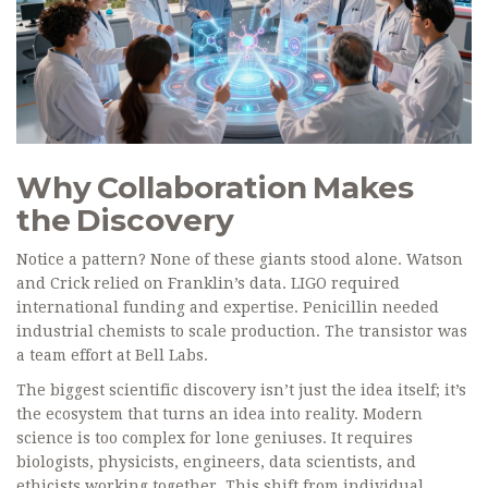
Why Collaboration Makes
the Discovery
Notice a pattern? None of these giants stood alone. Watson
and Crick relied on Franklin’s data. LIGO required
international funding and expertise. Penicillin needed
industrial chemists to scale production. The transistor was
a team effort at Bell Labs.
The biggest scientific discovery isn’t just the idea itself; it’s
the ecosystem that turns an idea into reality. Modern
science is too complex for lone geniuses. It requires
biologists, physicists, engineers, data scientists, and
ethicists working together. This shift from individual