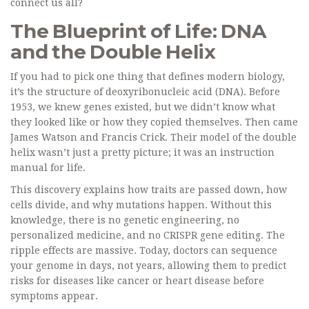
connect us all?
The Blueprint of Life: DNA
and the Double Helix
If you had to pick one thing that defines modern biology,
it’s the structure of deoxyribonucleic acid (DNA). Before
1953, we knew genes existed, but we didn’t know what
they looked like or how they copied themselves. Then came
James Watson and Francis Crick. Their model of the double
helix wasn’t just a pretty picture; it was an instruction
manual for life.
This discovery explains how traits are passed down, how
cells divide, and why mutations happen. Without this
knowledge, there is no genetic engineering, no
personalized medicine, and no CRISPR gene editing. The
ripple effects are massive. Today, doctors can sequence
your genome in days, not years, allowing them to predict
risks for diseases like cancer or heart disease before
symptoms appear.