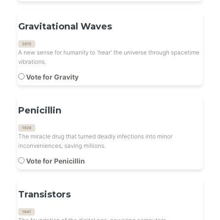
Gravitational Waves
2015
A new sense for humanity to 'hear' the universe through spacetime
vibrations.
Vote for Gravity
Penicillin
1928
The miracle drug that turned deadly infections into minor
inconveniences, saving millions.
Vote for Penicillin
Transistors
1947