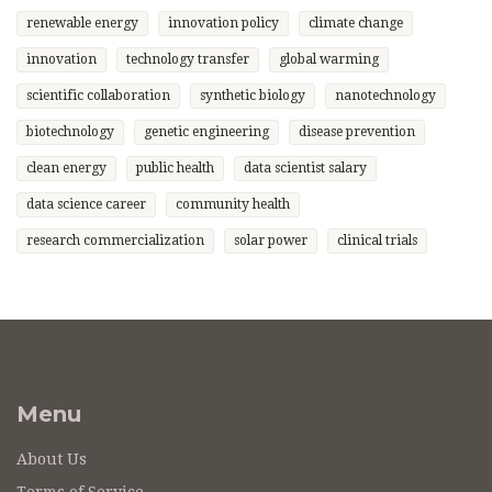
renewable energy
innovation policy
climate change
innovation
technology transfer
global warming
scientific collaboration
synthetic biology
nanotechnology
biotechnology
genetic engineering
disease prevention
clean energy
public health
data scientist salary
data science career
community health
research commercialization
solar power
clinical trials
Menu
About Us