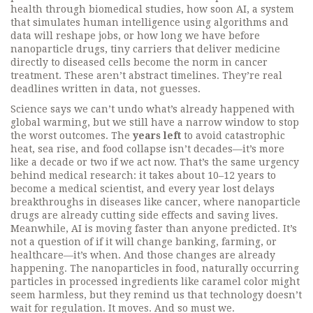
health through biomedical studies
, how soon
AI
,
a system
that simulates human intelligence using algorithms and
data
will reshape jobs, or how long we have before
nanoparticle drugs
,
tiny carriers that deliver medicine
directly to diseased cells
become the norm in cancer
treatment. These aren’t abstract timelines. They’re real
deadlines written in data, not guesses.
Science says we can’t undo what’s already happened with
global warming, but we still have a narrow window to stop
the worst outcomes. The
years left
to avoid catastrophic
heat, sea rise, and food collapse isn’t decades—it’s more
like a decade or two if we act now. That’s the same urgency
behind medical research: it takes about 10–12 years to
become a medical scientist, and every year lost delays
breakthroughs in diseases like cancer, where nanoparticle
drugs are already cutting side effects and saving lives.
Meanwhile, AI is moving faster than anyone predicted. It’s
not a question of if it will change banking, farming, or
healthcare—it’s when. And those changes are already
happening. The
nanoparticles in food
,
naturally occurring
particles in processed ingredients like caramel color
might
seem harmless, but they remind us that technology doesn’t
wait for regulation. It moves. And so must we.