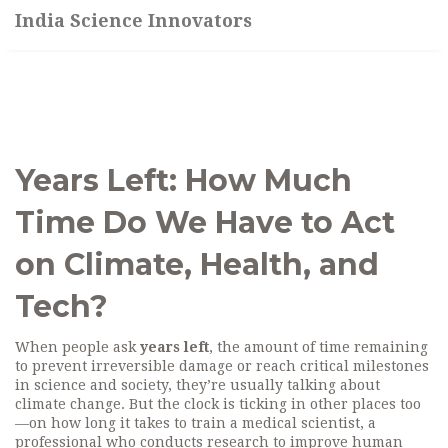
India Science Innovators
Years Left: How Much
Time Do We Have to Act
on Climate, Health, and
Tech?
When people ask
years left
,
the amount of time remaining
to prevent irreversible damage or reach critical milestones
in science and society
, they’re usually talking about
climate change. But the clock is ticking in other places too
—on how long it takes to train a
medical scientist
,
a
professional who conducts research to improve human