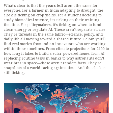
What’s clear is that the
years left
aren’t the same for
everyone. For a farmer in India adapting to drought, the
clock is ticking on crop yields. For a student deciding to
study biomedical science, it’s ticking on their training
timeline. For policymakers, it’s ticking on when to fund
clean energy or regulate AI. These aren’t separate stories.
They’re threads in the same fabric—science, policy, and
daily life all moving toward a shared future. Below, you’ll
find real stories from Indian innovators who are working
within these timelines. From climate projections for 2100 to
how long it takes to build a solar-powered home, from AI
replacing routine tasks in banks to why astronauts don’t
wear bras in space—these aren’t random facts. They’re
snapshots of a world racing against time. And the clock is
still ticking.