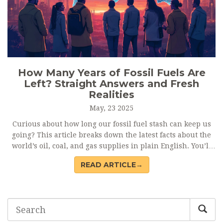
How Many Years of Fossil Fuels Are
Left? Straight Answers and Fresh
Realities
May, 23 2025
Curious about how long our fossil fuel stash can keep us
going? This article breaks down the latest facts about the
world’s oil, coal, and gas supplies in plain English. You’ll
get clear numbers, learn what affects these estimates, and
READ ARTICLE→
see why the ‘years left’ headline is only half the story.
Plus, there’s a practical look at what’s pushing the shift to
renewables. Get honest, no-nonsense answers to big
energy questions.