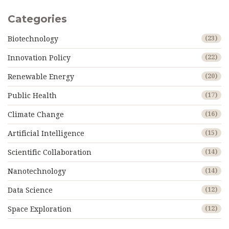
Categories
Biotechnology
(23)
Innovation Policy
(22)
Renewable Energy
(20)
Public Health
(17)
Climate Change
(16)
Artificial Intelligence
(15)
Scientific Collaboration
(14)
Nanotechnology
(14)
Data Science
(12)
Space Exploration
(12)