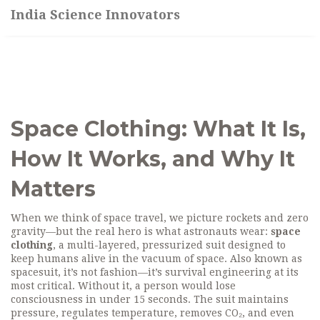
India Science Innovators
Space Clothing: What It Is,
How It Works, and Why It
Matters
When we think of space travel, we picture rockets and zero
gravity—but the real hero is what astronauts wear:
space
clothing
,
a multi-layered, pressurized suit designed to
keep humans alive in the vacuum of space
. Also known as
spacesuit
, it’s not fashion—it’s survival engineering at its
most critical.
Without it, a person would lose
consciousness in under 15 seconds. The suit maintains
pressure, regulates temperature, removes CO₂, and even