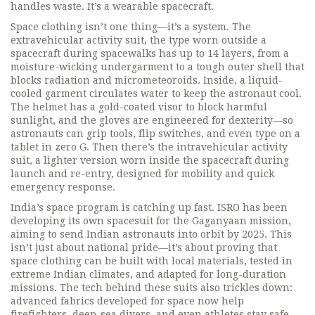
handles waste. It’s a wearable spacecraft.
Space clothing isn’t one thing—it’s a system. The
extravehicular activity suit
,
the type worn outside a
spacecraft during spacewalks
has up to 14 layers, from a
moisture-wicking undergarment to a tough outer shell that
blocks radiation and micrometeoroids. Inside, a liquid-
cooled garment circulates water to keep the astronaut cool.
The helmet has a gold-coated visor to block harmful
sunlight, and the gloves are engineered for dexterity—so
astronauts can grip tools, flip switches, and even type on a
tablet in zero G. Then there’s the
intravehicular activity
suit
,
a lighter version worn inside the spacecraft during
launch and re-entry
, designed for mobility and quick
emergency response.
India’s space program is catching up fast. ISRO has been
developing its own spacesuit for the Gaganyaan mission,
aiming to send Indian astronauts into orbit by 2025. This
isn’t just about national pride—it’s about proving that
space clothing can be built with local materials, tested in
extreme Indian climates, and adapted for long-duration
missions. The tech behind these suits also trickles down:
advanced fabrics developed for space now help
firefighters, deep-sea divers, and even athletes stay safe