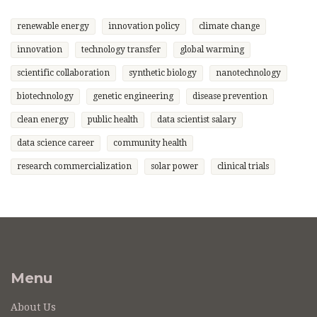
renewable energy
innovation policy
climate change
innovation
technology transfer
global warming
scientific collaboration
synthetic biology
nanotechnology
biotechnology
genetic engineering
disease prevention
clean energy
public health
data scientist salary
data science career
community health
research commercialization
solar power
clinical trials
Menu
About Us