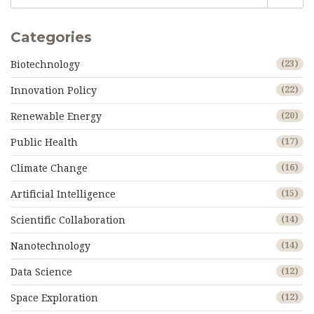
Categories
Biotechnology
(23)
Innovation Policy
(22)
Renewable Energy
(20)
Public Health
(17)
Climate Change
(16)
Artificial Intelligence
(15)
Scientific Collaboration
(14)
Nanotechnology
(14)
Data Science
(12)
Space Exploration
(12)