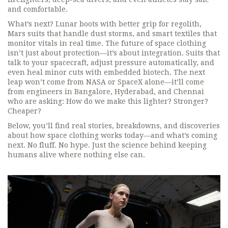
and comfortable.
What’s next? Lunar boots with better grip for regolith,
Mars suits that handle dust storms, and smart textiles that
monitor vitals in real time. The future of space clothing
isn’t just about protection—it’s about integration. Suits that
talk to your spacecraft, adjust pressure automatically, and
even heal minor cuts with embedded biotech. The next
leap won’t come from NASA or SpaceX alone—it’ll come
from engineers in Bangalore, Hyderabad, and Chennai
who are asking: How do we make this lighter? Stronger?
Cheaper?
Below, you’ll find real stories, breakdowns, and discoveries
about how space clothing works today—and what’s coming
next. No fluff. No hype. Just the science behind keeping
humans alive where nothing else can.