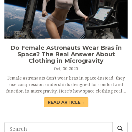
Do Female Astronauts Wear Bras in
Space? The Real Answer About
Clothing in Microgravity
Oct, 30 2025
Female astronauts don't wear bras in space-instead, they
use compression undershirts designed for comfort and
function in microgravity. Here's how space clothing really
works.
READ ARTICLE→