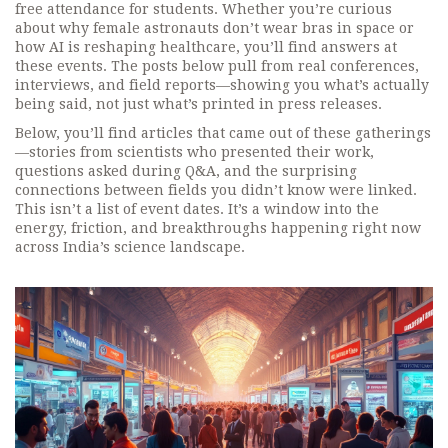
free attendance for students. Whether you’re curious
about why female astronauts don’t wear bras in space or
how AI is reshaping healthcare, you’ll find answers at
these events. The posts below pull from real conferences,
interviews, and field reports—showing you what’s actually
being said, not just what’s printed in press releases.
Below, you’ll find articles that came out of these gatherings
—stories from scientists who presented their work,
questions asked during Q&A, and the surprising
connections between fields you didn’t know were linked.
This isn’t a list of event dates. It’s a window into the
energy, friction, and breakthroughs happening right now
across India’s science landscape.