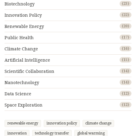
Biotechnology
(23)
Innovation Policy
(22)
Renewable Energy
(20)
Public Health
(17)
Climate Change
(16)
Artificial Intelligence
(15)
Scientific Collaboration
(14)
Nanotechnology
(14)
Data Science
(12)
Space Exploration
(12)
renewable energy
innovation policy
climate change
innovation
technology transfer
global warming