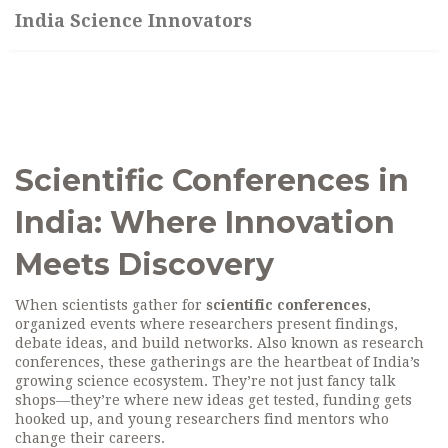
India Science Innovators
Scientific Conferences in
India: Where Innovation
Meets Discovery
When scientists gather for
scientific conferences
,
organized events where researchers present findings,
debate ideas, and build networks
. Also known as
research
conferences
, these gatherings are the heartbeat of India’s
growing science ecosystem.
They’re not just fancy talk
shops—they’re where new ideas get tested, funding gets
hooked up, and young researchers find mentors who
change their careers.