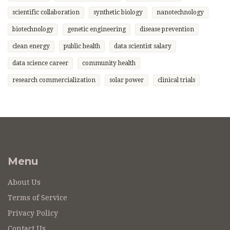
scientific collaboration
synthetic biology
nanotechnology
biotechnology
genetic engineering
disease prevention
clean energy
public health
data scientist salary
data science career
community health
research commercialization
solar power
clinical trials
Menu
About Us
Terms of Service
Privacy Policy
Contact Us