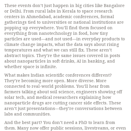
These events don’t just happen in big cities like Bangalore
or Delhi. From rural labs in Kerala to space research
centers in Ahmedabad,
academic conferences
,
formal
gatherings tied to universities or national institutions
are
popping up everywhere. You’ll find them focused on
everything from
nanotechnology in food
,
how tiny
particles are used—and not used—in everyday products
to
climate change impacts
,
what the data says about rising
temperatures and what we can still fix
. These aren’t
abstract topics. They’re the same issues covered in posts
about nanoparticles in soft drinks, AI in banking, and
whether space is infinite.
What makes Indian scientific conferences different?
They’re becoming more open. More diverse. More
connected to real-world problems. You’ll hear from
farmers talking about soil science, engineers showing off
solar tech, and medical researchers explaining how
nanoparticle drugs are cutting cancer side effects. These
aren’t just presentations—they’re conversations between
labs and communities.
And the best part? You don’t need a PhD to learn from
them. Many now offer public sessions, livestreams, or even