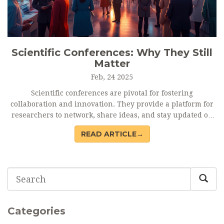
Scientific Conferences: Why They Still
Matter
Feb, 24 2025
Scientific conferences are pivotal for fostering
collaboration and innovation. They provide a platform for
researchers to network, share ideas, and stay updated on
the latest advancements. These events serve as a melting
READ ARTICLE→
pot for diverse perspectives, potentially leading to
groundbreaking discoveries. While the digital age offers
alternatives, the face-to-face interaction at conferences
remains unmatched in building genuine professional
relationships.
Categories