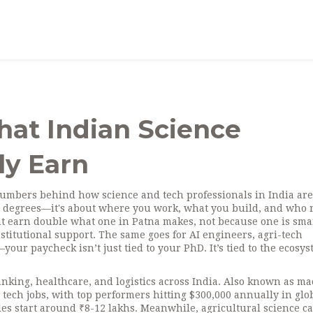
hat Indian Science
ly Earn
numbers behind how science and tech professionals in India are
out degrees—it's about where you work, what you build, and who
t earn double what one in Patna makes, not because one is sma
titutional support. The same goes for AI engineers, agri-tech
ur paycheck isn’t just tied to your PhD. It’s tied to the ecosy
nking, healthcare, and logistics across India
. Also known as
ma
ng tech jobs, with top performers hitting $300,000 annually in glo
oles start around ₹8-12 lakhs. Meanwhile,
agricultural science c