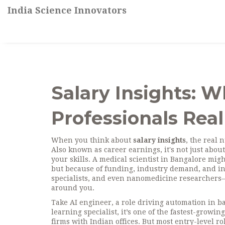
India Science Innovators
Salary Insights: W
Professionals Real
When you think about
salary insights
,
the real 
Also known as
career earnings
, it's not just ab
your skills.
A medical scientist in Bangalore migh
but because of funding, industry demand, and ins
specialists, and even nanomedicine researchers—yo
around you.
Take
AI engineer
,
a role driving automation in ba
learning specialist
, it’s one of the fastest-growi
firms with Indian offices. But most entry-level r