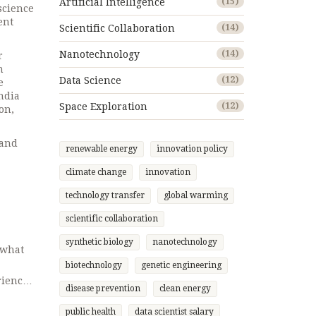
Artificial Intelligence
(15)
science
ent
Scientific Collaboration
(14)
Nanotechnology
(14)
r
n
Data Science
(12)
e
ndia
Space Exploration
(12)
on,
 and
renewable energy
innovation policy
climate change
innovation
technology transfer
global warming
scientific collaboration
synthetic biology
nanotechnology
 what
biotechnology
genetic engineering
rience,
disease prevention
clean energy
ay a
r top
public health
data scientist salary