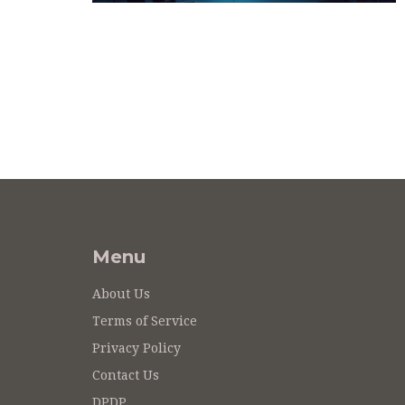
Menu
About Us
Terms of Service
Privacy Policy
Contact Us
DPDP