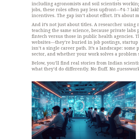
including agronomists and soil scientists worki
jobs
, these roles often pay less upfront—₹4-7 la
incentives. The gap isn’t about effort. It’s abou
And it’s not just about titles. A researcher usin
teaching the same science, because private labs pa
fintech versus those in public health agencies. 
websites—they’re buried in job postings, startup
isn’t a single career path. It’s a landscape: some
sector, and whether your work solves a problem s
Below, you’ll find real stories from Indian scie
what they’d do differently. No fluff. No guesswor