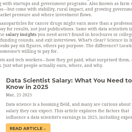
ng with startups and government programs
. Also known as
farm 
khs—but come with stability, rural impact, and growing governm
t market pressure and where investment flows.
g nanoparticles for cancer drugs might earn more than a professo
y for results, not just publications. Same with data scientists i
The
salary insights
you need aren’t found in brochures or colleg
 funding rounds, and exit interviews. What’s clear? Science in I
 peaks pay six figures, others pay purpose. The difference? Locati
omeone’s willing to pay for.
ntists and tech workers—how they got paid, what surprised them,
k. Just what people actually earn, where, and why.
Data Scientist Salary: What You Need to
Know in 2025
Mar, 25 2025
Data science is a booming field, and many are curious about
salary they can expect. This article explores the factors that
influence a data scientist's earnings in 2025, including expe
industry, and location. You'll discover how these elements pl
READ ARTICLE→
part in shaping competitive salaries and what industries offe