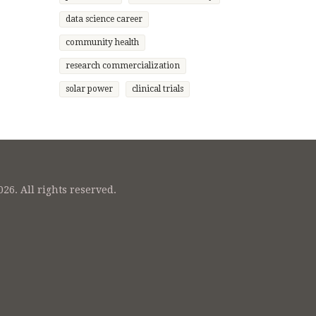
 highly
data science career
e field
ial.
community health
research commercialization
solar power
clinical trials
26. All rights reserved.