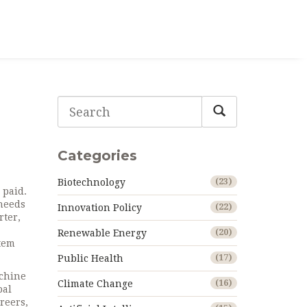
Categories
Biotechnology
(23)
 paid
.
 needs
Innovation Policy
(22)
rter,
Renewable Energy
(20)
stem
Public Health
(17)
chine
Climate Change
(16)
bal
areers
,