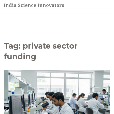
India Science Innovators
Tag: private sector
funding