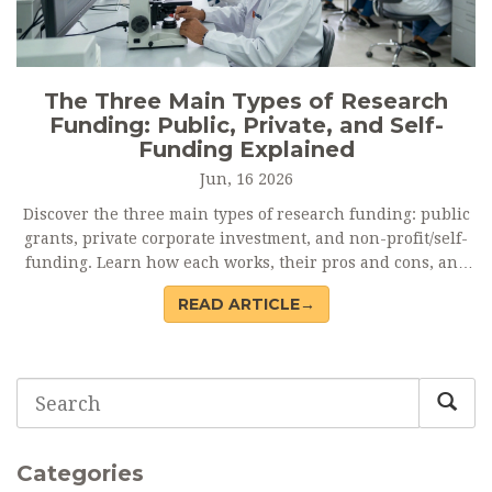
The Three Main Types of Research
Funding: Public, Private, and Self-
Funding Explained
Jun, 16 2026
Discover the three main types of research funding: public
grants, private corporate investment, and non-profit/self-
funding. Learn how each works, their pros and cons, and
how to choose the right mix for your project.
READ ARTICLE→
Categories