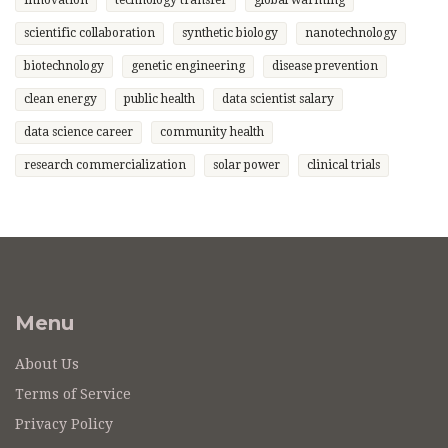
innovation
technology transfer
global warming
scientific collaboration
synthetic biology
nanotechnology
biotechnology
genetic engineering
disease prevention
clean energy
public health
data scientist salary
data science career
community health
research commercialization
solar power
clinical trials
Menu
About Us
Terms of Service
Privacy Policy