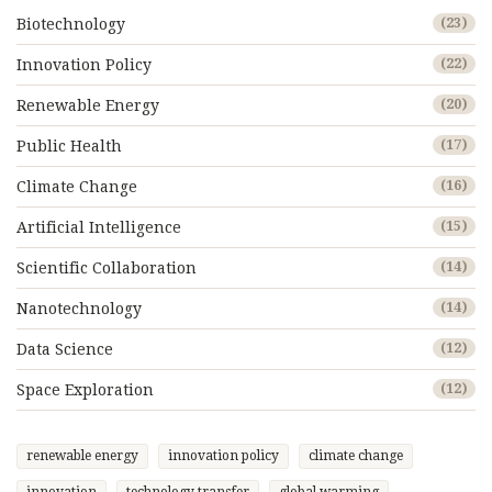
Biotechnology
(23)
Innovation Policy
(22)
Renewable Energy
(20)
Public Health
(17)
Climate Change
(16)
Artificial Intelligence
(15)
Scientific Collaboration
(14)
Nanotechnology
(14)
Data Science
(12)
Space Exploration
(12)
renewable energy
innovation policy
climate change