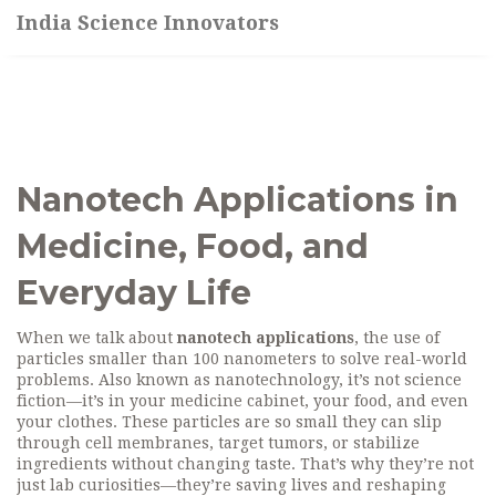
India Science Innovators
Nanotech Applications in
Medicine, Food, and
Everyday Life
When we talk about
nanotech applications
,
the use of
particles smaller than 100 nanometers to solve real-world
problems
. Also known as
nanotechnology
, it’s not science
fiction—it’s in your medicine cabinet, your food, and even
your clothes.
These particles are so small they can slip
through cell membranes, target tumors, or stabilize
ingredients without changing taste. That’s why they’re not
just lab curiosities—they’re saving lives and reshaping