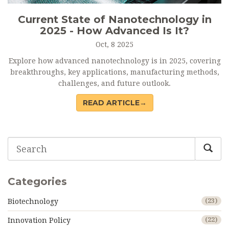
Current State of Nanotechnology in
2025 - How Advanced Is It?
Oct, 8 2025
Explore how advanced nanotechnology is in 2025, covering
breakthroughs, key applications, manufacturing methods,
challenges, and future outlook.
READ ARTICLE→
Categories
Biotechnology
(23)
Innovation Policy
(22)