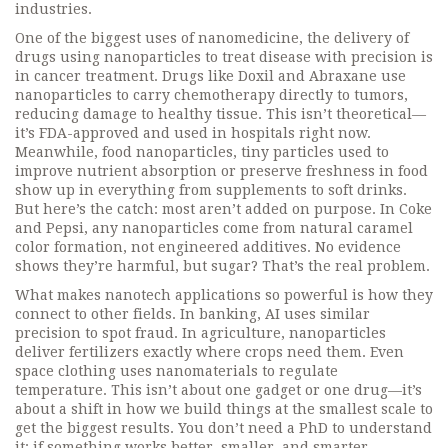
industries.
One of the biggest uses of
nanomedicine
,
the delivery of
drugs using nanoparticles to treat disease with precision
is
in cancer treatment. Drugs like Doxil and Abraxane use
nanoparticles to carry chemotherapy directly to tumors,
reducing damage to healthy tissue. This isn’t theoretical—
it’s FDA-approved and used in hospitals right now.
Meanwhile,
food nanoparticles
,
tiny particles used to
improve nutrient absorption or preserve freshness in food
show up in everything from supplements to soft drinks.
But here’s the catch: most aren’t added on purpose. In Coke
and Pepsi, any nanoparticles come from natural caramel
color formation, not engineered additives. No evidence
shows they’re harmful, but sugar? That’s the real problem.
What makes nanotech applications so powerful is how they
connect to other fields. In banking, AI uses similar
precision to spot fraud. In agriculture, nanoparticles
deliver fertilizers exactly where crops need them. Even
space clothing uses nanomaterials to regulate
temperature. This isn’t about one gadget or one drug—it’s
about a shift in how we build things at the smallest scale to
get the biggest results. You don’t need a PhD to understand
it: if something works better, smaller, and smarter,