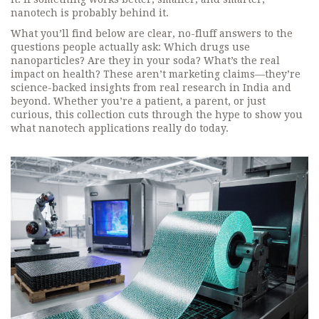
nanotech is probably behind it.
What you’ll find below are clear, no-fluff answers to the
questions people actually ask: Which drugs use
nanoparticles? Are they in your soda? What’s the real
impact on health? These aren’t marketing claims—they’re
science-backed insights from real research in India and
beyond. Whether you’re a patient, a parent, or just
curious, this collection cuts through the hype to show you
what nanotech applications really do today.