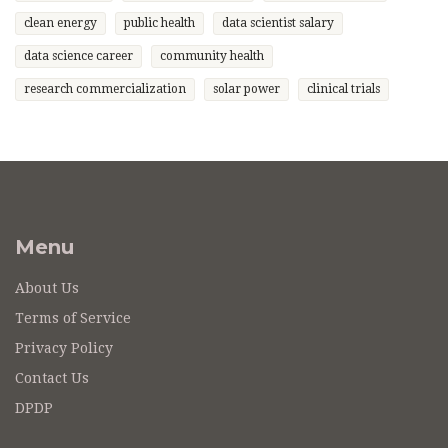
clean energy
public health
data scientist salary
data science career
community health
research commercialization
solar power
clinical trials
Menu
About Us
Terms of Service
Privacy Policy
Contact Us
DPDP