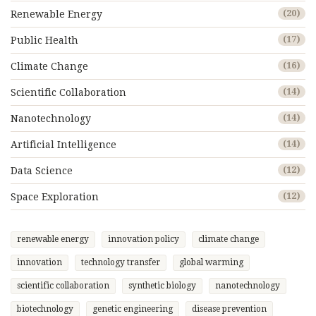
Renewable Energy
(20)
Public Health
(17)
Climate Change
(16)
Scientific Collaboration
(14)
Nanotechnology
(14)
Artificial Intelligence
(14)
Data Science
(12)
Space Exploration
(12)
renewable energy
innovation policy
climate change
innovation
technology transfer
global warming
scientific collaboration
synthetic biology
nanotechnology
biotechnology
genetic engineering
disease prevention