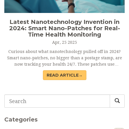
Latest Nanotechnology Invention in
2024: Smart Nano-Patches for Real-
Time Health Monitoring
Apr, 25 2025
Curious about what nanotechnology pulled off in 2024?
Smart nano-patches, no bigger than a postage stamp, are
now tracking your health 24/7. These patches use
nanosensors to monitor blood sugar, hydration, and even
READ ARTICLE→
stress—wirelessly sending updates to your phone. The
tech is already rolling out in major hospitals and fitness
centers. Here’s how these tiny inventions might change
daily healthcare.
Categories