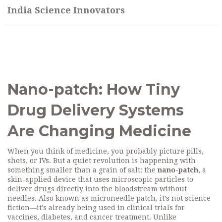
India Science Innovators
Nano-patch: How Tiny
Drug Delivery Systems
Are Changing Medicine
When you think of medicine, you probably picture pills,
shots, or IVs. But a quiet revolution is happening with
something smaller than a grain of salt: the
nano-patch
,
a
skin-applied device that uses microscopic particles to
deliver drugs directly into the bloodstream without
needles
. Also known as
microneedle patch
, it’s not science
fiction—it’s already being used in clinical trials for
vaccines, diabetes, and cancer treatment.
Unlike