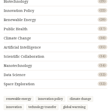
Biotechnology
(23)
Innovation Policy
(22)
Renewable Energy
(20)
Public Health
(17)
Climate Change
(16)
Artificial Intelligence
(15)
Scientific Collaboration
(14)
Nanotechnology
(14)
Data Science
(12)
Space Exploration
(12)
renewable energy
innovation policy
climate change
innovation
technology transfer
global warming