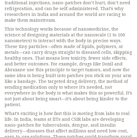
traditional injections, nano-patches don’t hurt, don’t need
refrigeration, and can be self-administered. That’s why
researchers in India and around the world are racing to
make them mainstream.
This technology works because of
nanomedicine
,
the
science of designing materials at the nanoscale (1 to 100
nanometers) to interact with the body in precise ways
.
These tiny particles—often made of lipids, polymers, or
metals—can carry drugs straight to diseased cells, skipping
healthy ones. That means less toxicity, fewer side effects,
and better outcomes. For example, drugs like Doxil and
Abraxane use this principle to target tumors, and now the
same idea is being built into patches you stick on your arm
like a bandage. The
targeted drug delivery
,
the method of
sending medication only to where it’s needed, not
everywhere in the body
is what makes this so powerful. It’s
not just about being smart—it’s about being kinder to the
patient.
What’s exciting is how fast this is moving from labs to real
life. In India, teams at IITs and CSIR labs are developing
nano-patches for tuberculosis, dengue, and insulin
delivery—diseases that affect millions and need low-cost,
easy-to-use solutions. These patches could transform rural