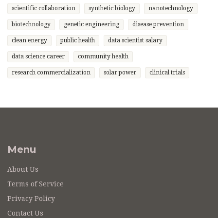
scientific collaboration
synthetic biology
nanotechnology
biotechnology
genetic engineering
disease prevention
clean energy
public health
data scientist salary
data science career
community health
research commercialization
solar power
clinical trials
Menu
About Us
Terms of Service
Privacy Policy
Contact Us