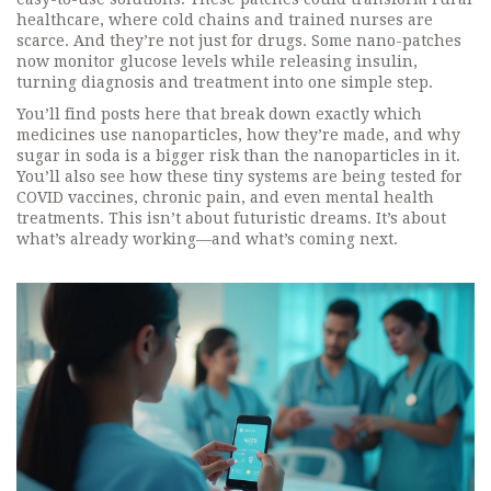
healthcare, where cold chains and trained nurses are
scarce. And they’re not just for drugs. Some nano-patches
now monitor glucose levels while releasing insulin,
turning diagnosis and treatment into one simple step.
You’ll find posts here that break down exactly which
medicines use nanoparticles, how they’re made, and why
sugar in soda is a bigger risk than the nanoparticles in it.
You’ll also see how these tiny systems are being tested for
COVID vaccines, chronic pain, and even mental health
treatments. This isn’t about futuristic dreams. It’s about
what’s already working—and what’s coming next.