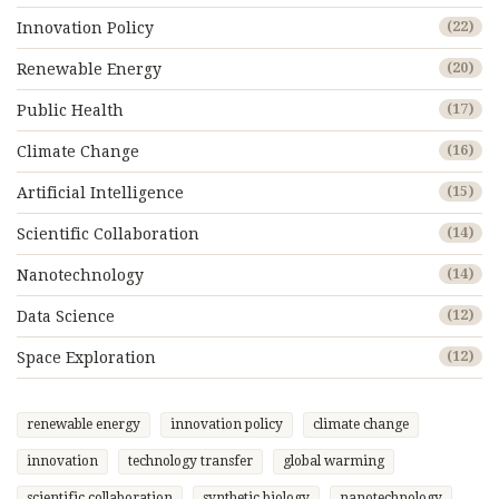
Innovation Policy
(22)
Renewable Energy
(20)
Public Health
(17)
Climate Change
(16)
Artificial Intelligence
(15)
Scientific Collaboration
(14)
Nanotechnology
(14)
Data Science
(12)
Space Exploration
(12)
renewable energy
innovation policy
climate change
innovation
technology transfer
global warming
scientific collaboration
synthetic biology
nanotechnology