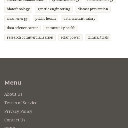
biotechnology
genetic engineering
disease prevention
clean energy
public health
data scientist salary
data science career
community health
research commercialization
solar power
clinical trials
Menu
About Us
Terms of Service
Privacy Policy
Contact Us