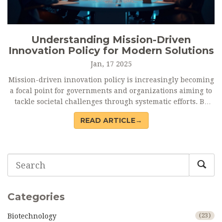
Understanding Mission-Driven
Innovation Policy for Modern Solutions
Jan, 17 2025
Mission-driven innovation policy is increasingly becoming
a focal point for governments and organizations aiming to
tackle societal challenges through systematic efforts. By
aligning policy frameworks with specific missions, these
READ ARTICLE→
strategies foster collaboration and focus resources on
achieving measurable outcomes. This approach differs
significantly from traditional methods by emphasizing
purpose and impact over mere economic growth. It calls for
active engagement from stakeholders across various
sectors. Understanding its principles can lead to more
effective and sustainable policy implementation.
Categories
Biotechnology
(23)