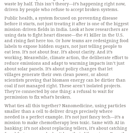
waste by half. This isn’t theory—it’s happening right now,
driven by people who refuse to accept broken systems.
Public health
,
a system focused on preventing disease
before it starts, not just treating it after
is one of the biggest
mission-driven fields in India. Look at how researchers are
using data to fight heart disease—the #1 killer in the U.S.
and rising fast here too. Or how teams are redesigning food
labels to expose hidden sugars, not just telling people to
eat less. It’s not about fear. It’s about clarity. And it’s
working. Meanwhile,
climate action
,
the deliberate effort to
reduce emissions and adapt to warming impacts
isn’t just
about solar panels. It’s about policy changes that let
villages generate their own clean power, or about
scientists proving that biomass energy can be dirtier than
coal if not managed right. These aren’t isolated projects.
They’re connected by one thing: a refusal to wait for
permission to fix what’s broken.
What ties all this together?
Nanomedicine
,
using particles
smaller than a cell to deliver drugs precisely where
needed
is a perfect example. It’s not just fancy tech—it’s a
mission to make chemotherapy less toxic. Same with AI in
banking: it’s not about replacing tellers, it’s about catching