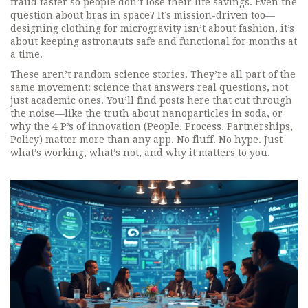
fraud faster so people don’t lose their life savings. Even the
question about bras in space? It’s mission-driven too—
designing clothing for microgravity isn’t about fashion, it’s
about keeping astronauts safe and functional for months at
a time.
These aren’t random science stories. They’re all part of the
same movement: science that answers real questions, not
just academic ones. You’ll find posts here that cut through
the noise—like the truth about nanoparticles in soda, or
why the 4 P’s of innovation (People, Process, Partnerships,
Policy) matter more than any app. No fluff. No hype. Just
what’s working, what’s not, and why it matters to you.