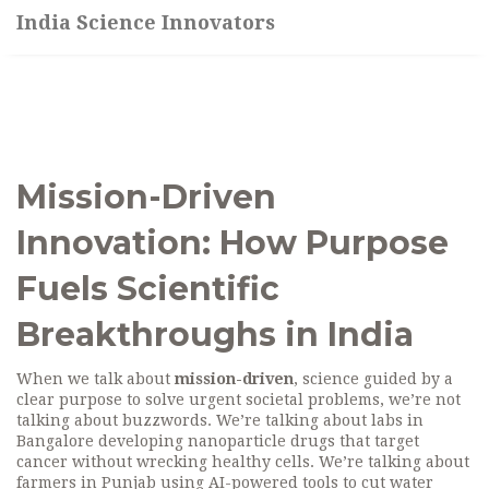
India Science Innovators
Mission-Driven
Innovation: How Purpose
Fuels Scientific
Breakthroughs in India
When we talk about
mission-driven
,
science guided by a
clear purpose to solve urgent societal problems
, we’re not
talking about buzzwords. We’re talking about labs in
Bangalore developing nanoparticle drugs that target
cancer without wrecking healthy cells. We’re talking about
farmers in Punjab using AI-powered tools to cut water