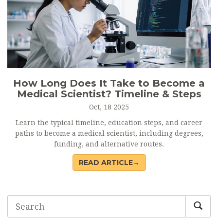
How Long Does It Take to Become a
Medical Scientist? Timeline & Steps
Oct, 18 2025
Learn the typical timeline, education steps, and career
paths to become a medical scientist, including degrees,
funding, and alternative routes.
READ ARTICLE→