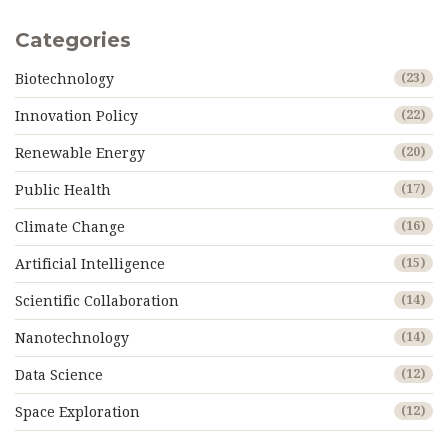
Categories
Biotechnology
(23)
Innovation Policy
(22)
Renewable Energy
(20)
Public Health
(17)
Climate Change
(16)
Artificial Intelligence
(15)
Scientific Collaboration
(14)
Nanotechnology
(14)
Data Science
(12)
Space Exploration
(12)