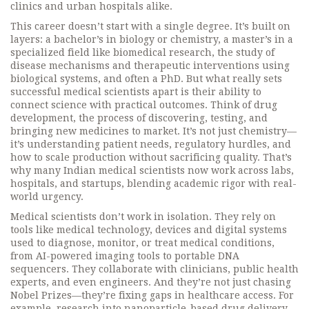
clinics and urban hospitals alike.
This career doesn’t start with a single degree. It’s built on
layers: a bachelor’s in biology or chemistry, a master’s in a
specialized field like
biomedical research
,
the study of
disease mechanisms and therapeutic interventions using
biological systems
, and often a PhD. But what really sets
successful medical scientists apart is their ability to
connect science with practical outcomes. Think of
drug
development
,
the process of discovering, testing, and
bringing new medicines to market
. It’s not just chemistry—
it’s understanding patient needs, regulatory hurdles, and
how to scale production without sacrificing quality. That’s
why many Indian medical scientists now work across labs,
hospitals, and startups, blending academic rigor with real-
world urgency.
Medical scientists don’t work in isolation. They rely on
tools like
medical technology
,
devices and digital systems
used to diagnose, monitor, or treat medical conditions
,
from AI-powered imaging tools to portable DNA
sequencers. They collaborate with clinicians, public health
experts, and even engineers. And they’re not just chasing
Nobel Prizes—they’re fixing gaps in healthcare access. For
example, research into nanoparticle-based drug delivery,