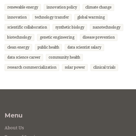
renewable energy
innovation policy
climate change
innovation
technology transfer
global warming
scientific collaboration
synthetic biology
nanotechnology
biotechnology
genetic engineering
disease prevention
clean energy
public health
data scientist salary
data science career
community health
research commercialization
solar power
clinical trials
Menu
About Us