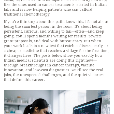
like the ones used in cancer treatments, started in Indian
labs and is now helping patients who can’t afford
traditional chemotherapy.
If you’re thinking about this path, know this: it’s not about
being the smartest person in the room. It’s about being
persistent, curious, and willing to fail—often—and keep
going. You’ll spend months waiting for results, rewrite
grant proposals, and deal with bureaucracy. But when
your work leads to a new test that catches disease early, or
a cheaper medicine that reaches a village for the first time,
it changes lives. The posts below show you exactly how
Indian medical scientists are doing this right now—
through breakthroughs in cancer therapy, vaccine
innovation, and low-cost diagnostics. You’ll see the real
jobs, the unexpected challenges, and the quiet victories
that define this career.