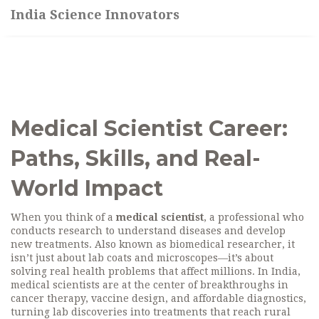
India Science Innovators
Medical Scientist Career:
Paths, Skills, and Real-
World Impact
When you think of a
medical scientist
,
a professional who
conducts research to understand diseases and develop
new treatments
. Also known as
biomedical researcher
, it
isn’t just about lab coats and microscopes—it’s about
solving real health problems that affect millions. In India,
medical scientists are at the center of breakthroughs in
cancer therapy, vaccine design, and affordable diagnostics,
turning lab discoveries into treatments that reach rural