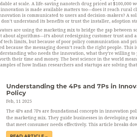
dable at scale
. A life-saving nanotech drug priced at $100,000 w
innovation is made available
matters too—does it reach rural cl
nnovation is communicated to users and decision-makers
? A so
don’t understand its benefits or trust the installer, adoption sta
vators are using the marketing mix to bridge the gap between s
ust about algorithms—it’s about redesigning customer trust and a
f tech limits, but because of poor policy communication and pr
ed because the messaging doesn’t reach the right people. This i
understanding who needs the innovation, what they’re willing to 
s worth their time and money. The best science in the world mean
 examples of how Indian researchers and startups are solving that
Understanding the 4Ps and 7Ps in Innov
Policy
Feb, 11 2025
The 4Ps and 7Ps are foundational concepts in innovation pol
the marketing mix. They guide businesses in developing stra
that meet consumer needs effectively. This article breaks d
element, offering practical insights for leveraging these mod
READ ARTICLE→