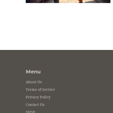
Menu
About Us
Terms of Service
Privacy Policy
Contact Us
DPDP