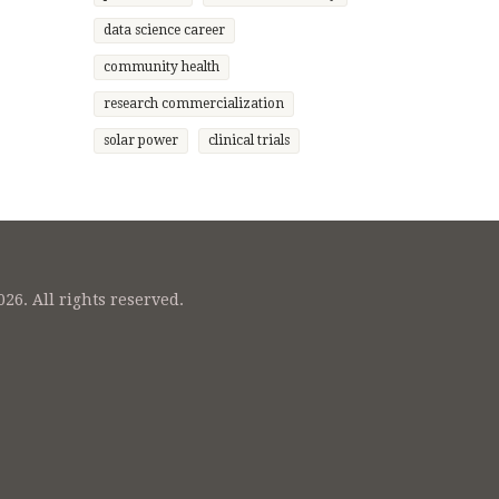
etitive
et
data science career
community health
research commercialization
solar power
clinical trials
26. All rights reserved.