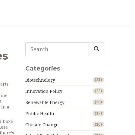
es
Categories
Biotechnology
(23)
arts
Innovation Policy
(22)
gine
n
Renewable Energy
(20)
 in a
Public Health
(17)
d Doxil
Climate Change
(16)
hese
there’s