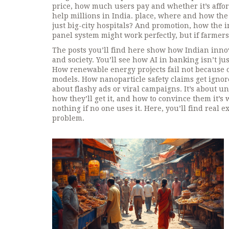
price
,
how much users pay and whether it’s affor
help millions in India.
place
,
where and how the 
just big-city hospitals? And
promotion
,
how the i
panel system might work perfectly, but if farmers 
The posts you’ll find here show how Indian inno
and society. You’ll see how AI in banking isn’t j
How renewable energy projects fail not because o
models. How nanoparticle safety claims get ignor
about flashy ads or viral campaigns. It’s about 
how they’ll get it, and how to convince them it’
nothing if no one uses it. Here, you’ll find real
problem.