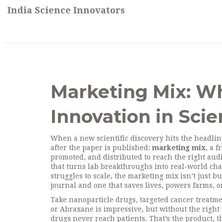
India Science Innovators
Marketing Mix: Wha
Innovation in Sci
When a new scientific discovery hits the headline
after the paper is published:
marketing mix
,
a f
promoted, and distributed to reach the right aud
that turns lab breakthroughs into real-world ch
struggles to scale, the marketing mix isn’t just b
journal and one that saves lives, powers farms, o
Take
nanoparticle drugs
,
targeted cancer treatme
or Abraxane is impressive, but without the right 
drugs never reach patients. That’s the
product
,
t