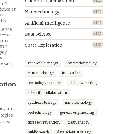
Scientific Collaboration
(14)
on’t
inics or
Nanotechnology
(14)
lar
lls.
Artificial Intelligence
(14)
cience
Data Science
(12)
ccess.
icing
Space Exploration
(12)
sn’t
pay,
s
 exact
renewable energy
innovation policy
climate change
innovation
ation
technology transfer
global warming
scientific collaboration
synthetic biology
nanotechnology
icy and
biotechnology
genetic engineering
tegies
own each
disease prevention
clean energy
els.
public health
data scientist salary