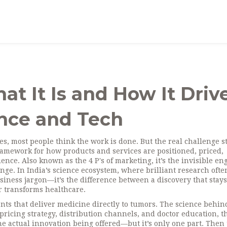
t It Is and How It Driv
ence and Tech
s, most people think the work is done. But the real challenge st
ramework for how products and services are positioned, priced,
ience
. Also known as the
4 P's of marketing
, it’s the invisible en
ange.
In India’s science ecosystem, where brilliant research ofte
usiness jargon—it’s the difference between a discovery that stays
r transforms healthcare.
nts that deliver medicine directly to tumors
. The science behin
pricing strategy, distribution channels, and doctor education, t
he actual innovation being offered
—but it’s only one part. Then 