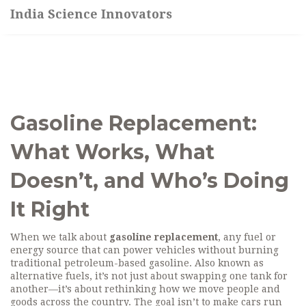
India Science Innovators
Gasoline Replacement:
What Works, What
Doesn’t, and Who’s Doing
It Right
When we talk about
gasoline replacement
,
any fuel or
energy source that can power vehicles without burning
traditional petroleum-based gasoline
. Also known as
alternative fuels
, it’s not just about swapping one tank for
another—it’s about rethinking how we move people and
goods across the country.
The goal isn’t to make cars run