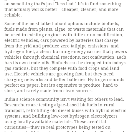
on something that’s just "less bad." It’s to find something
that actually works better—cheaper, cleaner, and more
reliable.
Some of the most talked-about options include
biofuels
,
fuels made from plants, algae, or waste materials that can
be used in existing engines with little or no modification
,
electric vehicles
,
cars powered by batteries that charge
from the grid and produce zero tailpipe emissions
, and
hydrogen fuel
,
a clean-burning energy carrier that powers
vehicles through chemical reactions, not combustion
. Each
has its own trade-offs. Biofuels can be dropped into today’s
gas stations, but they compete with food crops and land
use. Electric vehicles are growing fast, but they need
charging networks and better batteries. Hydrogen sounds
perfect on paper, but it’s expensive to produce, hard to
store, and rarely made from clean sources.
India’s science community isn’t waiting for others to lead.
Researchers are testing algae-based biofuels in rural
transport, retrofitting old diesel buses with hybrid electric
systems, and building low-cost hydrogen electrolyzers
using locally available materials. These aren’t lab
curiosities—they’re real prototypes being tested on