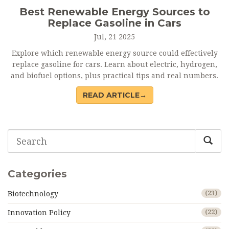
Best Renewable Energy Sources to
Replace Gasoline in Cars
Jul, 21 2025
Explore which renewable energy source could effectively
replace gasoline for cars. Learn about electric, hydrogen,
and biofuel options, plus practical tips and real numbers.
READ ARTICLE→
Categories
Biotechnology
(23)
Innovation Policy
(22)