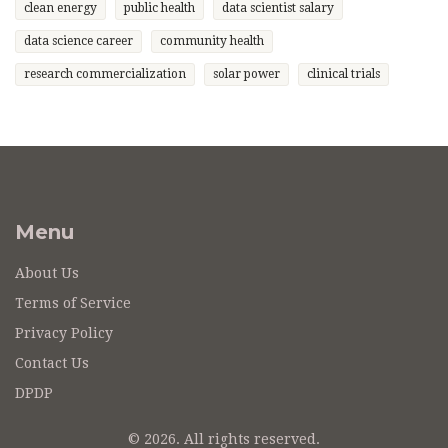
clean energy
public health
data scientist salary
data science career
community health
research commercialization
solar power
clinical trials
Menu
About Us
Terms of Service
Privacy Policy
Contact Us
DPDP
© 2026. All rights reserved.