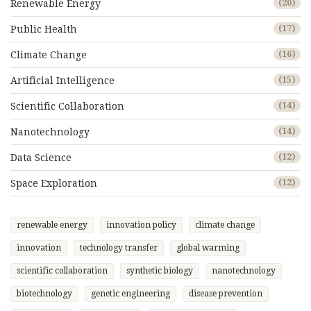
Renewable Energy
(20)
Public Health
(17)
Climate Change
(16)
Artificial Intelligence
(15)
Scientific Collaboration
(14)
Nanotechnology
(14)
Data Science
(12)
Space Exploration
(12)
renewable energy
innovation policy
climate change
innovation
technology transfer
global warming
scientific collaboration
synthetic biology
nanotechnology
biotechnology
genetic engineering
disease prevention