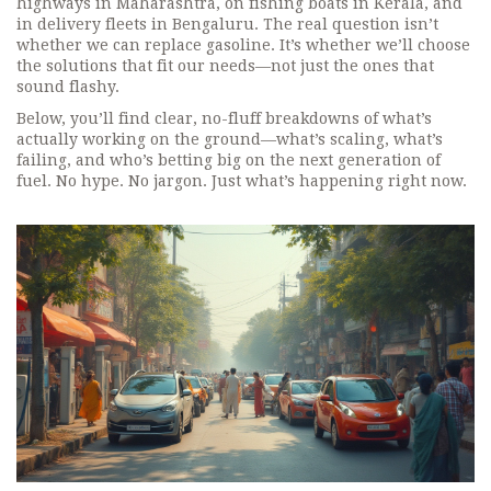
highways in Maharashtra, on fishing boats in Kerala, and
in delivery fleets in Bengaluru. The real question isn’t
whether we can replace gasoline. It’s whether we’ll choose
the solutions that fit our needs—not just the ones that
sound flashy.
Below, you’ll find clear, no-fluff breakdowns of what’s
actually working on the ground—what’s scaling, what’s
failing, and who’s betting big on the next generation of
fuel. No hype. No jargon. Just what’s happening right now.