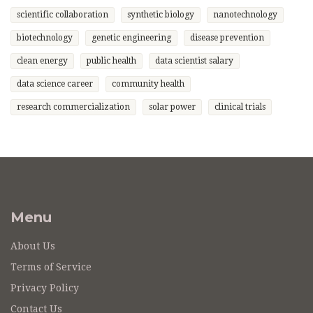
scientific collaboration
synthetic biology
nanotechnology
biotechnology
genetic engineering
disease prevention
clean energy
public health
data scientist salary
data science career
community health
research commercialization
solar power
clinical trials
Menu
About Us
Terms of Service
Privacy Policy
Contact Us