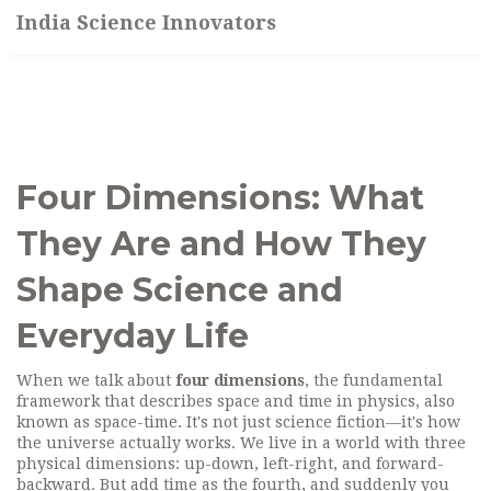
India Science Innovators
Four Dimensions: What
They Are and How They
Shape Science and
Everyday Life
When we talk about
four dimensions
,
the fundamental
framework that describes space and time in physics, also
known as space-time
. It's not just science fiction—it's how
the universe actually works.
We live in a world with three
physical dimensions: up-down, left-right, and forward-
backward. But add time as the fourth, and suddenly you