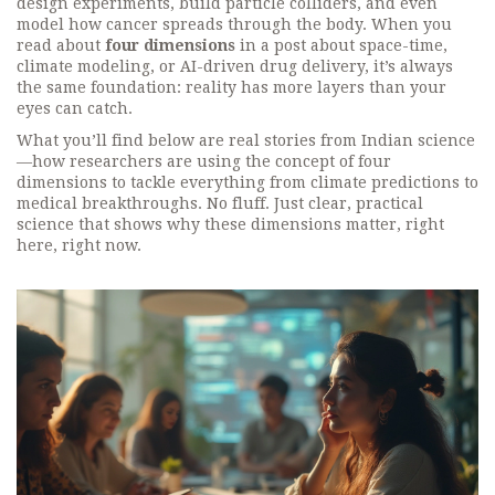
design experiments, build particle colliders, and even
model how cancer spreads through the body. When you
read about
four dimensions
in a post about space-time,
climate modeling, or AI-driven drug delivery, it’s always
the same foundation: reality has more layers than your
eyes can catch.
What you’ll find below are real stories from Indian science
—how researchers are using the concept of four
dimensions to tackle everything from climate predictions to
medical breakthroughs. No fluff. Just clear, practical
science that shows why these dimensions matter, right
here, right now.