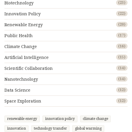
Biotechnology
(23)
Innovation Policy
(22)
Renewable Energy
(20)
Public Health
(17)
Climate Change
(16)
Artificial Intelligence
(15)
Scientific Collaboration
(14)
Nanotechnology
(14)
Data Science
(12)
Space Exploration
(12)
renewable energy
innovation policy
climate change
innovation
technology transfer
global warming