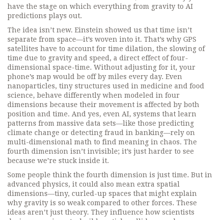
have the stage on which everything from gravity to AI
predictions plays out.
The idea isn’t new. Einstein showed us that time isn’t
separate from space—it’s woven into it. That’s why GPS
satellites have to account for
time dilation
,
the slowing of
time due to gravity and speed, a direct effect of four-
dimensional space-time
. Without adjusting for it, your
phone’s map would be off by miles every day. Even
nanoparticles
,
tiny structures used in medicine and food
science
, behave differently when modeled in four
dimensions because their movement is affected by both
position and time. And yes, even
AI
,
systems that learn
patterns from massive data sets
—like those predicting
climate change or detecting fraud in banking—rely on
multi-dimensional math to find meaning in chaos. The
fourth dimension isn’t invisible; it’s just harder to see
because we’re stuck inside it.
Some people think the fourth dimension is just time. But in
advanced physics, it could also mean extra spatial
dimensions—tiny, curled-up spaces that might explain
why gravity is so weak compared to other forces. These
ideas aren’t just theory. They influence how scientists