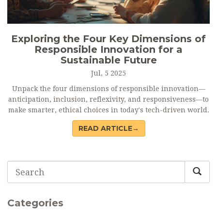
Exploring the Four Key Dimensions of
Responsible Innovation for a
Sustainable Future
Jul, 5 2025
Unpack the four dimensions of responsible innovation—
anticipation, inclusion, reflexivity, and responsiveness—to
make smarter, ethical choices in today's tech-driven world.
READ ARTICLE→
Categories