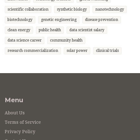
scientific collaboration
synthetic biology
nanotechnology
biotechnology
genetic engineering
disease prevention
clean energy
public health
data scientist salary
data science career
community health
research commercialization
solar power
clinical trials
Menu
About Us
Terms of Service
Privacy Policy