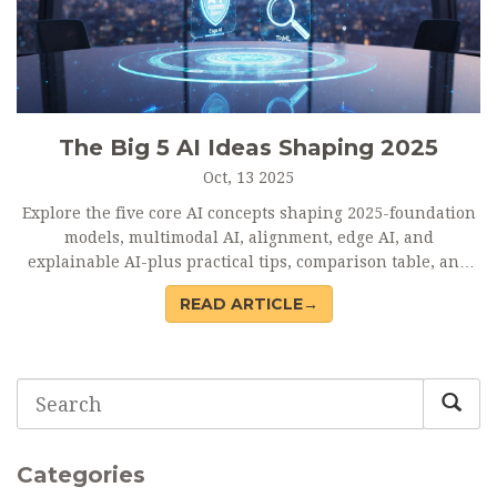
The Big 5 AI Ideas Shaping 2025
Oct, 13 2025
Explore the five core AI concepts shaping 2025-foundation
models, multimodal AI, alignment, edge AI, and
explainable AI-plus practical tips, comparison table, and
FAQs.
READ ARTICLE→
Categories