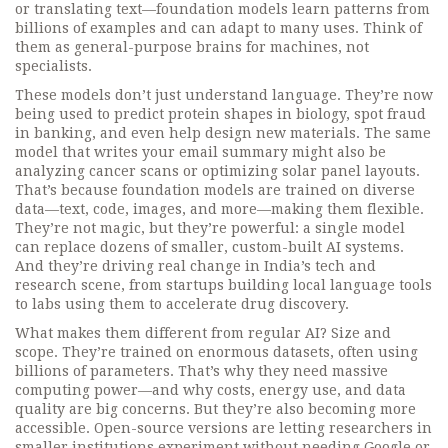
or translating text—foundation models learn patterns from
billions of examples and can adapt to many uses. Think of
them as general-purpose brains for machines, not
specialists.
These models don’t just understand language. They’re now
being used to predict protein shapes in biology, spot fraud
in banking, and even help design new materials. The same
model that writes your email summary might also be
analyzing cancer scans or optimizing solar panel layouts.
That’s because foundation models are trained on diverse
data—text, code, images, and more—making them flexible.
They’re not magic, but they’re powerful: a single model
can replace dozens of smaller, custom-built AI systems.
And they’re driving real change in India’s tech and
research scene, from startups building local language tools
to labs using them to accelerate drug discovery.
What makes them different from regular AI? Size and
scope. They’re trained on enormous datasets, often using
billions of parameters. That’s why they need massive
computing power—and why costs, energy use, and data
quality are big concerns. But they’re also becoming more
accessible. Open-source versions are letting researchers in
smaller institutions experiment without needing Google or