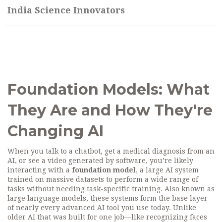
India Science Innovators
Foundation Models: What
They Are and How They're
Changing AI
When you talk to a chatbot, get a medical diagnosis from an
AI, or see a video generated by software, you’re likely
interacting with a
foundation model
,
a large AI system
trained on massive datasets to perform a wide range of
tasks without needing task-specific training
. Also known as
large language models
, these systems form the base layer
of nearly every advanced AI tool you use today.
Unlike
older AI that was built for one job—like recognizing faces