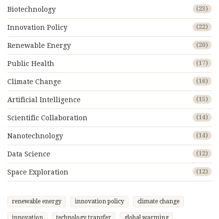
Biotechnology
(23)
Innovation Policy
(22)
Renewable Energy
(20)
Public Health
(17)
Climate Change
(16)
Artificial Intelligence
(15)
Scientific Collaboration
(14)
Nanotechnology
(14)
Data Science
(12)
Space Exploration
(12)
renewable energy
innovation policy
climate change
innovation
technology transfer
global warming