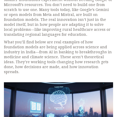
Microsoft’s resources. You don’t need to build one from
scratch to use one. Many tools today, like Google’s Gemini
or open models from Meta and Mistral, are built on
foundation models. The real innovation isn’t just in the
model itself, but in how people are adapting it to solve
local problems—like improving rural healthcare access or
translating regional languages for education.
What you’ll find below are real examples of how
foundation models are being applied across science and
industry in India—from AI in banking to breakthroughs in
medicine and climate science. These aren’t theoretical
ideas. They’re working tools changing how research gets
done, how decisions are made, and how innovation
spreads.