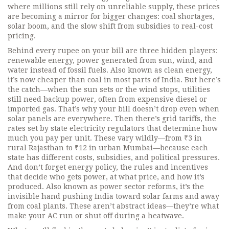
where millions still rely on unreliable supply, these prices
are becoming a mirror for bigger changes: coal shortages,
solar boom, and the slow shift from subsidies to real-cost
pricing.
Behind every rupee on your bill are three hidden players:
renewable energy
,
power generated from sun, wind, and
water instead of fossil fuels
. Also known as
clean energy
,
it’s now cheaper than coal in most parts of India.
But here’s
the catch—when the sun sets or the wind stops, utilities
still need backup power, often from expensive diesel or
imported gas. That’s why your bill doesn’t drop even when
solar panels are everywhere. Then there’s
grid tariffs
,
the
rates set by state electricity regulators that determine how
much you pay per unit
. These vary wildly—from ₹3 in
rural Rajasthan to ₹12 in urban Mumbai—because each
state has different costs, subsidies, and political pressures.
And don’t forget
energy policy
,
the rules and incentives
that decide who gets power, at what price, and how it’s
produced
. Also known as
power sector reforms
, it’s the
invisible hand pushing India toward solar farms and away
from coal plants.
These aren’t abstract ideas—they’re what
make your AC run or shut off during a heatwave.