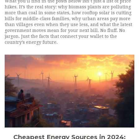
What you’ll find in the posts below isn’t just a list of price
hikes. It’s the real story: why biomass plants are polluting
more than coal in some states, how rooftop solar is cutting
bills for middle-class families, why urban areas pay more
than villages even when they use less, and what the latest
government moves mean for your next bill. No fluff. No
jargon. Just the facts that connect your wallet to the
country’s energy future.
Cheapest Energy Sources in 2024: