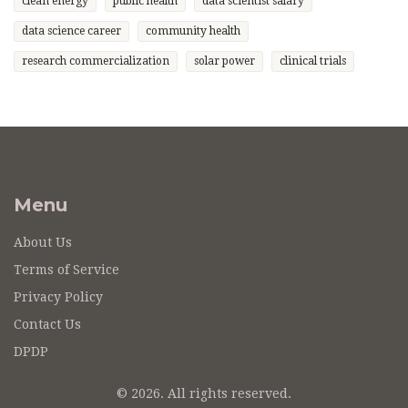
clean energy
public health
data scientist salary
data science career
community health
research commercialization
solar power
clinical trials
Menu
About Us
Terms of Service
Privacy Policy
Contact Us
DPDP
© 2026. All rights reserved.