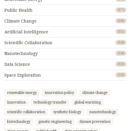
Public Health
(17)
Climate Change
(16)
Artificial Intelligence
(15)
Scientific Collaboration
(14)
Nanotechnology
(14)
Data Science
(12)
Space Exploration
(12)
renewable energy
innovation policy
climate change
innovation
technology transfer
global warming
scientific collaboration
synthetic biology
nanotechnology
biotechnology
genetic engineering
disease prevention