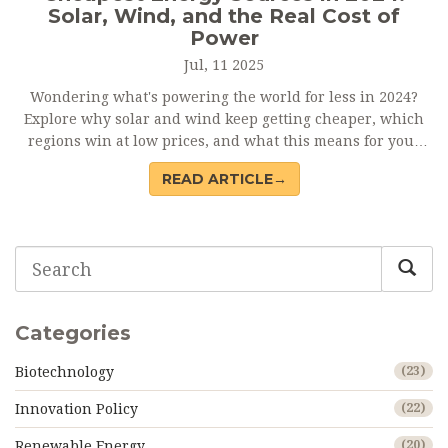
Solar, Wind, and the Real Cost of
Power
Jul, 11 2025
Wondering what's powering the world for less in 2024?
Explore why solar and wind keep getting cheaper, which
regions win at low prices, and what this means for your
bills.
READ ARTICLE→
Categories
Biotechnology
(23)
Innovation Policy
(22)
Renewable Energy
(20)