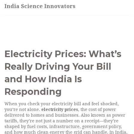
India Science Innovators
Electricity Prices: What’s
Really Driving Your Bill
and How India Is
Responding
When you check your electricity bill and feel shocked,
you’re not alone.
electricity prices
,
the cost of power
delivered to homes and businesses
. Also known as
power
tariffs
, they’re not just a number on a receipt—they’re
shaped by fuel costs, infrastructure, government policy,
and how much clean energy the grid can handle.
In India,