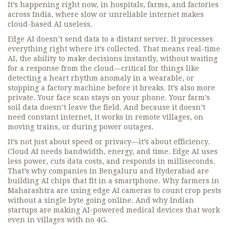
It’s happening right now, in hospitals, farms, and factories
across India, where slow or unreliable internet makes
cloud-based AI useless.
Edge AI doesn’t send data to a distant server. It processes
everything right where it’s collected. That means
real-time
AI
,
the ability to make decisions instantly, without waiting
for a response from the cloud
—critical for things like
detecting a heart rhythm anomaly in a wearable, or
stopping a factory machine before it breaks. It’s also more
private. Your face scan stays on your phone. Your farm’s
soil data doesn’t leave the field. And because it doesn’t
need constant internet, it works in remote villages, on
moving trains, or during power outages.
It’s not just about speed or privacy—it’s about efficiency.
Cloud AI needs bandwidth, energy, and time. Edge AI uses
less power, cuts data costs, and responds in milliseconds.
That’s why companies in Bengaluru and Hyderabad are
building AI chips that fit in a smartphone. Why farmers in
Maharashtra are using edge AI cameras to count crop pests
without a single byte going online. And why Indian
startups are making AI-powered medical devices that work
even in villages with no 4G.