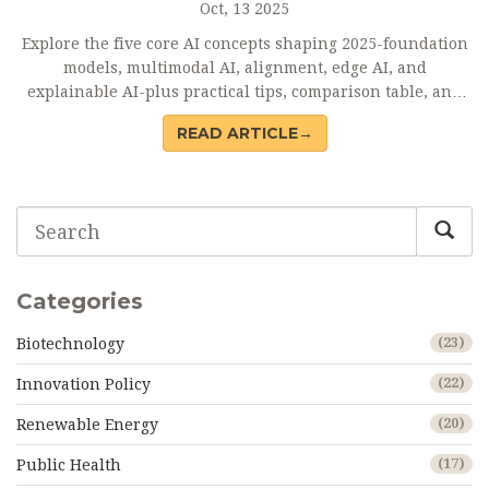
Oct, 13 2025
Explore the five core AI concepts shaping 2025-foundation
models, multimodal AI, alignment, edge AI, and
explainable AI-plus practical tips, comparison table, and
FAQs.
READ ARTICLE→
Categories
Biotechnology
(23)
Innovation Policy
(22)
Renewable Energy
(20)
Public Health
(17)