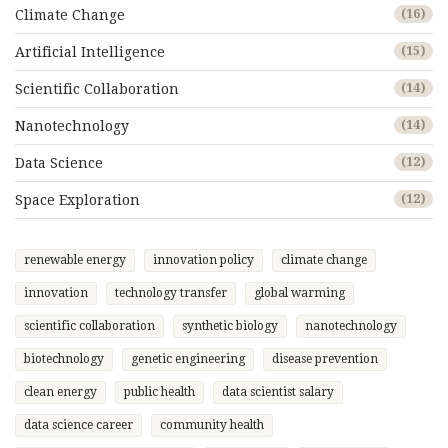
Climate Change
(16)
Artificial Intelligence
(15)
Scientific Collaboration
(14)
Nanotechnology
(14)
Data Science
(12)
Space Exploration
(12)
renewable energy
innovation policy
climate change
innovation
technology transfer
global warming
scientific collaboration
synthetic biology
nanotechnology
biotechnology
genetic engineering
disease prevention
clean energy
public health
data scientist salary
data science career
community health