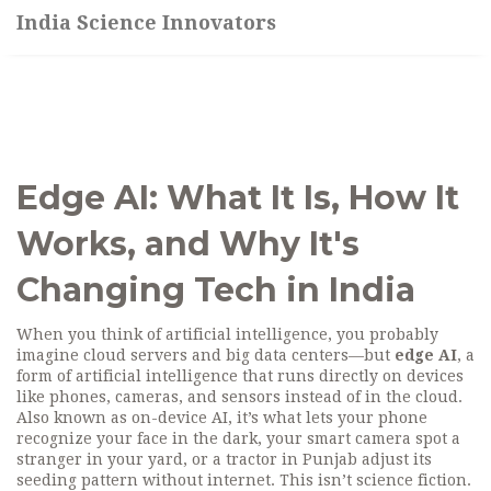
India Science Innovators
Edge AI: What It Is, How It
Works, and Why It's
Changing Tech in India
When you think of artificial intelligence, you probably
imagine cloud servers and big data centers—but
edge AI
,
a
form of artificial intelligence that runs directly on devices
like phones, cameras, and sensors instead of in the cloud
.
Also known as
on-device AI
, it’s what lets your phone
recognize your face in the dark, your smart camera spot a
stranger in your yard, or a tractor in Punjab adjust its
seeding pattern without internet.
This isn’t science fiction.