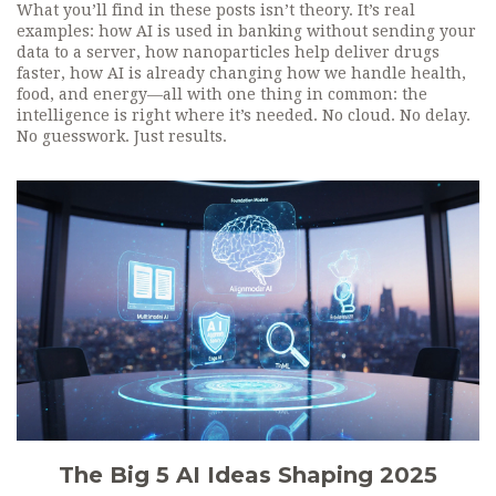
What you’ll find in these posts isn’t theory. It’s real
examples: how AI is used in banking without sending your
data to a server, how nanoparticles help deliver drugs
faster, how AI is already changing how we handle health,
food, and energy—all with one thing in common: the
intelligence is right where it’s needed. No cloud. No delay.
No guesswork. Just results.
The Big 5 AI Ideas Shaping 2025