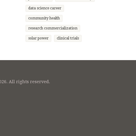
nge
data science career
 while
o
community health
ressing
research commercialization
nsuring
solar power
clinical trials
26. All rights reserved.