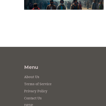
Menu
About Us
Terms of Service
Privacy Policy
Contact Us
DPDP