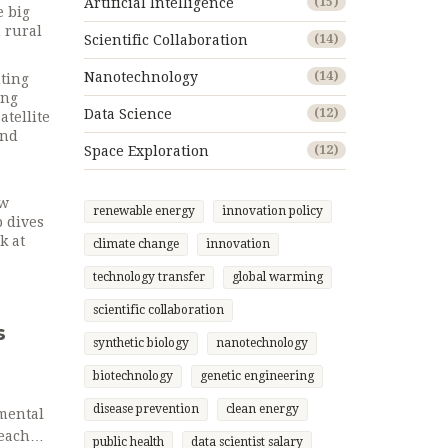
Artificial Intelligence
(15)
e big
 rural
Scientific Collaboration
(14)
Nanotechnology
(14)
nting
ing
Data Science
(12)
atellite
And
Space Exploration
(12)
ow
renewable energy
innovation policy
p dives
k at
climate change
innovation
technology transfer
global warming
scientific collaboration
s
synthetic biology
nanotechnology
biotechnology
genetic engineering
disease prevention
clean energy
mental
 each
public health
data scientist salary