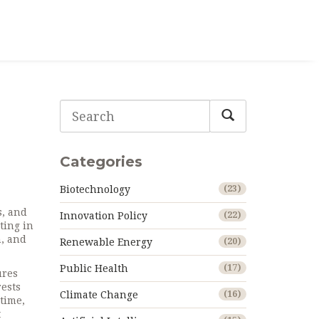
d
Categories
Biotechnology
(23)
s, and
Innovation Policy
(22)
ting in
h, and
Renewable Energy
(20)
Public Health
(17)
ures
rests
Climate Change
(16)
 time,
t