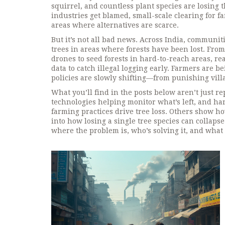
squirrel, and countless plant species are losing
industries get blamed, small-scale clearing for 
areas where alternatives are scarce.
But it’s not all bad news. Across India, communit
trees in areas where forests have been lost
. From
drones to seed forests in hard-to-reach areas, r
data to catch illegal logging early. Farmers are b
policies are slowly shifting—from punishing vil
What you’ll find in the posts below aren’t just re
technologies helping monitor what’s left, and ha
farming practices drive tree loss. Others show ho
into how losing a single tree species can collapse 
where the problem is, who’s solving it, and what