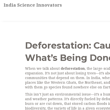
India Science Innovators
Deforestation: Ca
What’s Being Done
When we talk about
deforestation
,
the large-sca
expansion
. It’s not just about losing trees—it’s 
communities that depend on them
. In India, whe
places like the Western Ghats, the Northeast, and
with them go species found nowhere else on Eart
This isn’t just an environmental issue—it’s a h
and weather patterns
. It’s directly fueled by de
burn or are cut down, that stored carbon floods
biodiversity
,
the variety of life in a given ecosys