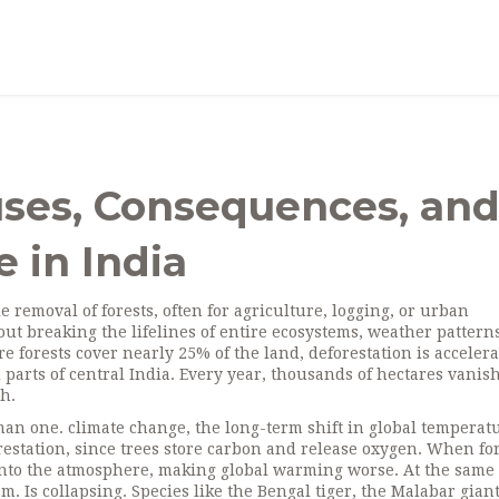
uses, Consequences, an
 in India
le removal of forests, often for agriculture, logging, or urban
about breaking the lifelines of entire ecosystems, weather pattern
re forests cover nearly 25% of the land, deforestation is accelera
 parts of central India. Every year, thousands of hectares vanis
h.
uman one.
climate change
,
the long-term shift in global temperat
forestation, since trees store carbon and release oxygen. When fo
 into the atmosphere, making global warming worse
. At the same
tem
. Is collapsing. Species like the Bengal tiger, the Malabar gian