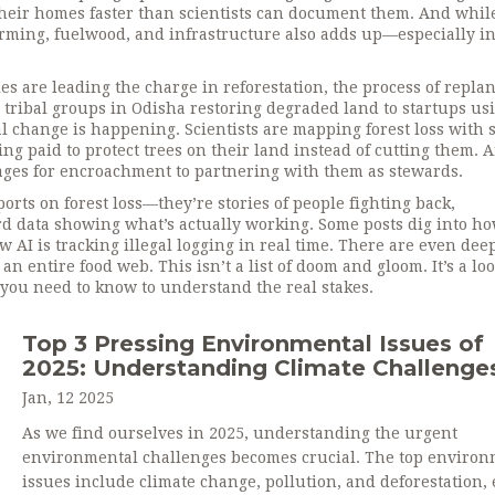
 their homes faster than scientists can document them
. And whil
farming, fuelwood, and infrastructure also adds up—especially in
ies are leading the charge in
reforestation
,
the process of repla
 tribal groups in Odisha restoring degraded land to startups us
eal change is happening
. Scientists are mapping forest loss with s
eing paid to protect trees on their land instead of cutting them. 
lages for encroachment to partnering with them as stewards.
ports on forest loss—they’re stories of people fighting back,
rd data showing what’s actually working. Some posts dig into h
w AI is tracking illegal logging in real time. There are even dee
an entire food web. This isn’t a list of doom and gloom. It’s a loo
 you need to know to understand the real stakes.
Top 3 Pressing Environmental Issues of
2025: Understanding Climate Challenge
Jan, 12 2025
As we find ourselves in 2025, understanding the urgent
environmental challenges becomes crucial. The top environ
issues include climate change, pollution, and deforestation,