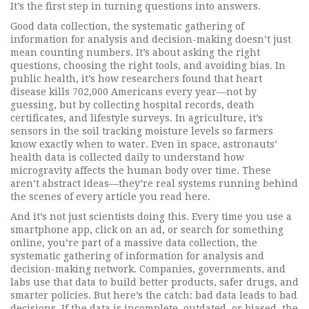
It’s the first step in turning questions into answers.
Good
data collection
,
the systematic gathering of
information for analysis and decision-making
doesn’t just
mean counting numbers. It’s about asking the right
questions, choosing the right tools, and avoiding bias. In
public health, it’s how researchers found that heart
disease kills 702,000 Americans every year—not by
guessing, but by collecting hospital records, death
certificates, and lifestyle surveys. In agriculture, it’s
sensors in the soil tracking moisture levels so farmers
know exactly when to water. Even in space, astronauts’
health data is collected daily to understand how
microgravity affects the human body over time. These
aren’t abstract ideas—they’re real systems running behind
the scenes of every article you read here.
And it’s not just scientists doing this. Every time you use a
smartphone app, click on an ad, or search for something
online, you’re part of a massive
data collection
,
the
systematic gathering of information for analysis and
decision-making
network. Companies, governments, and
labs use that data to build better products, safer drugs, and
smarter policies. But here’s the catch: bad data leads to bad
decisions. If the data is incomplete, outdated, or biased, the