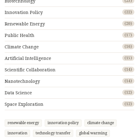
Biotechnology
(23)
Innovation Policy
(22)
Renewable Energy
(20)
Public Health
(17)
Climate Change
(16)
Artificial Intelligence
(15)
Scientific Collaboration
(14)
Nanotechnology
(14)
Data Science
(12)
Space Exploration
(12)
renewable energy
innovation policy
climate change
innovation
technology transfer
global warming