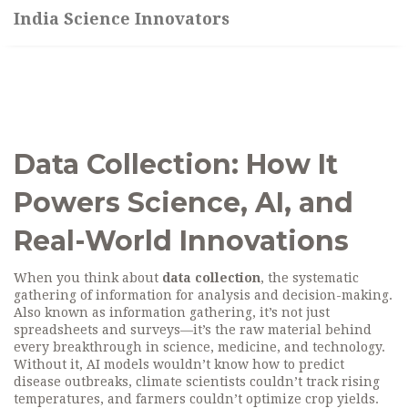
India Science Innovators
Data Collection: How It
Powers Science, AI, and
Real-World Innovations
When you think about
data collection
,
the systematic
gathering of information for analysis and decision-making
.
Also known as
information gathering
, it’s not just
spreadsheets and surveys—it’s the raw material behind
every breakthrough in science, medicine, and technology.
Without it, AI models wouldn’t know how to predict
disease outbreaks, climate scientists couldn’t track rising
temperatures, and farmers couldn’t optimize crop yields.