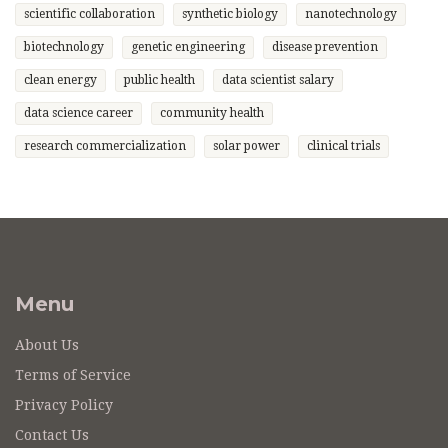
scientific collaboration
synthetic biology
nanotechnology
biotechnology
genetic engineering
disease prevention
clean energy
public health
data scientist salary
data science career
community health
research commercialization
solar power
clinical trials
Menu
About Us
Terms of Service
Privacy Policy
Contact Us