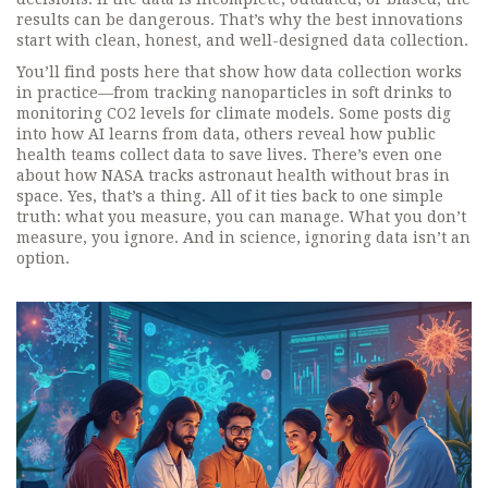
results can be dangerous. That’s why the best innovations
start with clean, honest, and well-designed data collection.
You’ll find posts here that show how data collection works
in practice—from tracking nanoparticles in soft drinks to
monitoring CO2 levels for climate models. Some posts dig
into how AI learns from data, others reveal how public
health teams collect data to save lives. There’s even one
about how NASA tracks astronaut health without bras in
space. Yes, that’s a thing. All of it ties back to one simple
truth: what you measure, you can manage. What you don’t
measure, you ignore. And in science, ignoring data isn’t an
option.