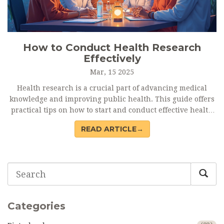
How to Conduct Health Research
Effectively
Mar, 15 2025
Health research is a crucial part of advancing medical
knowledge and improving public health. This guide offers
practical tips on how to start and conduct effective health
research, including steps from identifying a research
READ ARTICLE→
question to collecting and analyzing data. We'll dive into
the importance of understanding ethical considerations
and how technology can assist in the research process.
Whether you're a novice or an experienced researcher,
this comprehensive yet accessible article provides insights
to help you succeed in your health research endeavors.
Categories