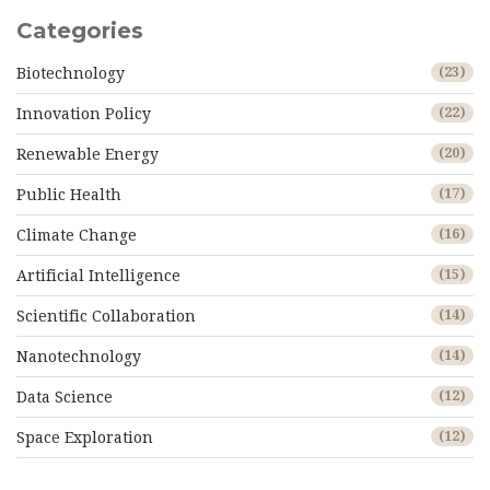
Categories
Biotechnology
(23)
Innovation Policy
(22)
Renewable Energy
(20)
Public Health
(17)
Climate Change
(16)
Artificial Intelligence
(15)
Scientific Collaboration
(14)
Nanotechnology
(14)
Data Science
(12)
Space Exploration
(12)