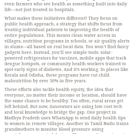
even farmers who see health as something built into daily
life—not just treated in hospitals.
What makes these initiatives different? They focus on
public health approach
,
a strategy that shifts focus from
treating individual patients to improving the health of
entire populations
. This means clean water access in
villages, nutrition programs in schools, or air quality alerts
in slums—all based on real local data. You won’t find fancy
gadgets here. Instead, you’ll see simple tools: solar-
powered refrigerators for vaccines, mobile apps that track
dengue hotspots, or community health workers trained to
spot early signs of diabetes.
And it’s working. In places like
Kerala and Odisha, these programs have cut child
malnutrition by over 30% in five years.
These efforts also tackle
health equity
,
the idea that
everyone, no matter their income or location, should have
the same chance to be healthy
. Too often, rural areas get
left behind. But now, innovators are using low-cost tech
and local knowledge to bridge the gap. One project in
Madhya Pradesh uses WhatsApp to send daily health tips
to women in remote villages. Another in Tamil Nadu trains
grandmothers to monitor blood pressure using