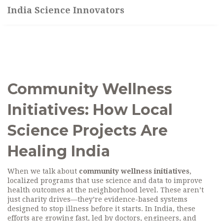
India Science Innovators
Community Wellness
Initiatives: How Local
Science Projects Are
Healing India
When we talk about
community wellness initiatives
,
localized programs that use science and data to improve
health outcomes at the neighborhood level
. These aren’t
just charity drives—they’re evidence-based systems
designed to stop illness before it starts.
In India, these
efforts are growing fast, led by doctors, engineers, and