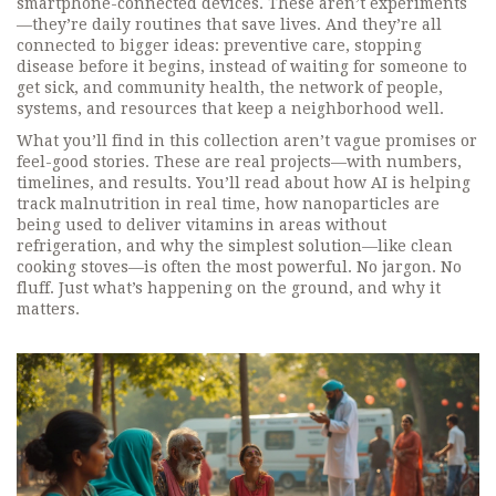
smartphone-connected devices. These aren’t experiments
—they’re daily routines that save lives.
And they’re all
connected to bigger ideas:
preventive care
,
stopping
disease before it begins, instead of waiting for someone to
get sick
, and
community health
,
the network of people,
systems, and resources that keep a neighborhood well
.
What you’ll find in this collection aren’t vague promises or
feel-good stories. These are real projects—with numbers,
timelines, and results. You’ll read about how AI is helping
track malnutrition in real time, how nanoparticles are
being used to deliver vitamins in areas without
refrigeration, and why the simplest solution—like clean
cooking stoves—is often the most powerful. No jargon. No
fluff. Just what’s happening on the ground, and why it
matters.