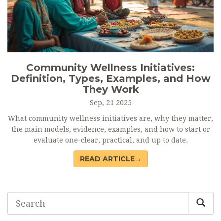
Community Wellness Initiatives:
Definition, Types, Examples, and How
They Work
Sep, 21 2025
What community wellness initiatives are, why they matter,
the main models, evidence, examples, and how to start or
evaluate one-clear, practical, and up to date.
READ ARTICLE→