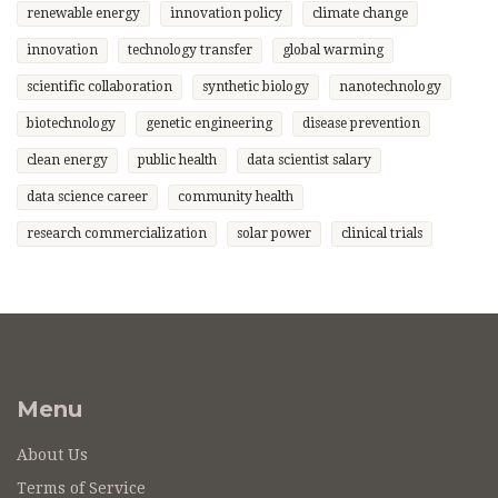
renewable energy
innovation policy
climate change
innovation
technology transfer
global warming
scientific collaboration
synthetic biology
nanotechnology
biotechnology
genetic engineering
disease prevention
clean energy
public health
data scientist salary
data science career
community health
research commercialization
solar power
clinical trials
Menu
About Us
Terms of Service