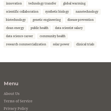
innovation
technology transfer
global warming
scientific collaboration
synthetic biology
nanotechnology
biotechnology
genetic engineering
disease prevention
clean energy
public health
data scientist salary
data science career
community health
research commercialization
solar power
clinical trials
Menu
About Us
Terms of Service
Privacy Policy