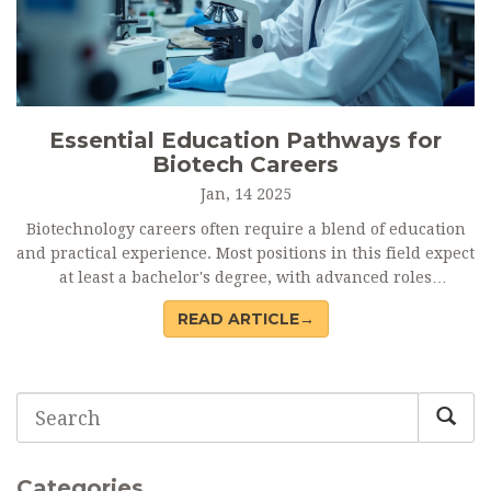
Essential Education Pathways for
Biotech Careers
Jan, 14 2025
Biotechnology careers often require a blend of education
and practical experience. Most positions in this field expect
at least a bachelor's degree, with advanced roles
demanding higher qualifications like master's or doctoral
READ ARTICLE→
degrees. Specialized programs and certifications can
significantly boost employability, while practical
experience through internships and research projects is
invaluable. This article sheds light on the educational
pathways necessary for various biotech careers, guiding
aspiring professionals towards achieving their career
goals.
Categories