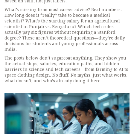
based on skill, not just labels.
What’s missing from most career advice? Real numbers.
How long does it *really* take to become a medical
scientist? What’s the starting salary for an agricultural
scientist in Punjab vs. Bengaluru? Which tech roles
actually pay six figures without requiring a Stanford
degree? These aren’t theoretical questions—they’re daily
decisions for students and young professionals across
India.
The posts below don’t sugarcoat anything. They show you
the actual steps, salaries, education paths, and hidden
barriers in science and tech careers—from farming to AI to
space clothing design. No fluff. No myths. Just what works,
what doesn’t, and who’s already doing it here.