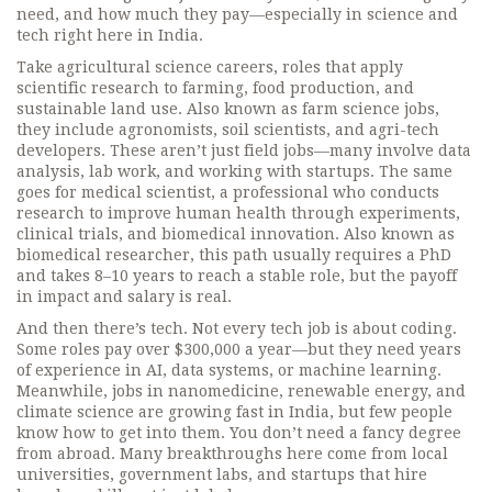
need, and how much they pay—especially in science and
tech right here in India.
Take
agricultural science careers
,
roles that apply
scientific research to farming, food production, and
sustainable land use
. Also known as
farm science jobs
,
they include agronomists, soil scientists, and agri-tech
developers. These aren’t just field jobs—many involve data
analysis, lab work, and working with startups. The same
goes for
medical scientist
,
a professional who conducts
research to improve human health through experiments,
clinical trials, and biomedical innovation
. Also known as
biomedical researcher
, this path usually requires a PhD
and takes 8–10 years to reach a stable role, but the payoff
in impact and salary is real.
And then there’s tech. Not every tech job is about coding.
Some roles pay over $300,000 a year—but they need years
of experience in AI, data systems, or machine learning.
Meanwhile, jobs in nanomedicine, renewable energy, and
climate science are growing fast in India, but few people
know how to get into them. You don’t need a fancy degree
from abroad. Many breakthroughs here come from local
universities, government labs, and startups that hire