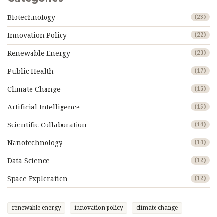
Biotechnology
(23)
Innovation Policy
(22)
Renewable Energy
(20)
Public Health
(17)
Climate Change
(16)
Artificial Intelligence
(15)
Scientific Collaboration
(14)
Nanotechnology
(14)
Data Science
(12)
Space Exploration
(12)
renewable energy
innovation policy
climate change