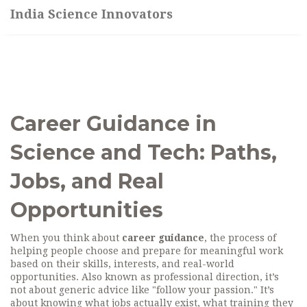
India Science Innovators
Career Guidance in
Science and Tech: Paths,
Jobs, and Real
Opportunities
When you think about
career guidance
,
the process of
helping people choose and prepare for meaningful work
based on their skills, interests, and real-world
opportunities
. Also known as
professional direction
, it’s
not about generic advice like "follow your passion." It’s
about knowing what jobs actually exist, what training they