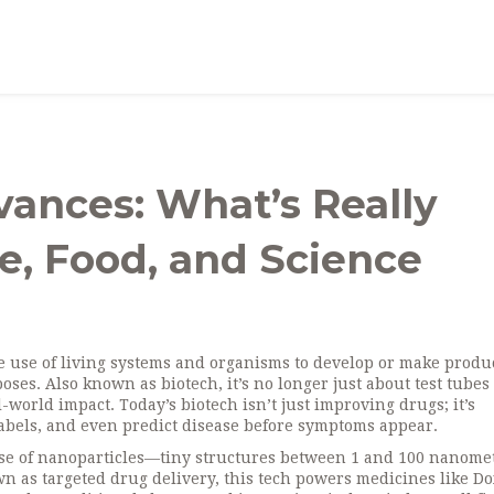
ances: What’s Really
, Food, and Science
e use of living systems and organisms to develop or make produc
poses
. Also known as
biotech
, it’s no longer just about test tube
l-world impact.
Today’s biotech isn’t just improving drugs; it’s
labels, and even predict disease before symptoms appear.
se of nanoparticles—tiny structures between 1 and 100 nanome
own as
targeted drug delivery
, this tech powers medicines like Do