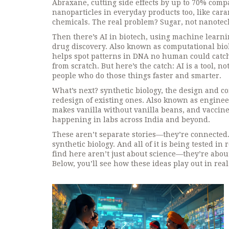
Abraxane, cutting side effects by up to 70% comp
nanoparticles in everyday products too, like car
chemicals. The real problem? Sugar, not nanotec
Then there’s
AI in biotech
,
using machine learnin
drug discovery
. Also known as
computational bio
helps spot patterns in DNA no human could catch
from scratch. But here’s the catch: AI is a tool, no
people who do those things faster and smarter.
What’s next?
synthetic biology
,
the design and co
redesign of existing ones
. Also known as
engineer
makes vanilla without vanilla beans, and vaccine
happening in labs across India and beyond.
These aren’t separate stories—they’re connected.
synthetic biology. And all of it is being tested in
find here aren’t just about science—they’re about
Below, you’ll see how these ideas play out in rea