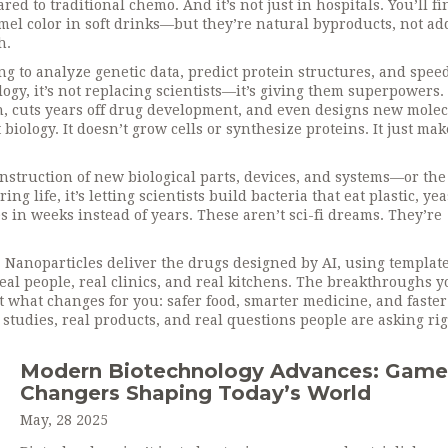
ared to traditional chemo.
And it’s not just in hospitals. You’ll fi
amel color in soft drinks—but they’re natural byproducts, not a
h.
g to analyze genetic data, predict protein structures, and spee
logy
, it’s not replacing scientists—it’s giving them superpowers.
, cuts years off drug development, and even designs new mole
t biology. It doesn’t grow cells or synthesize proteins. It just ma
nstruction of new biological parts, devices, and systems—or the
ing life
, it’s letting scientists build bacteria that eat plastic, yea
s in weeks instead of years.
These aren’t sci-fi dreams. They’re
 Nanoparticles deliver the drugs designed by AI, using templat
 real people, real clinics, and real kitchens. The breakthroughs y
 what changes for you: safer food, smarter medicine, and faster
l studies, real products, and real questions people are asking ri
Modern Biotechnology Advances: Game
Changers Shaping Today’s World
May, 28 2025