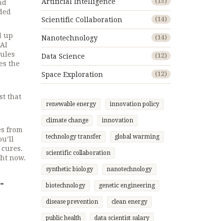
Artificial Intelligence
(15)
nd
dded
Scientific Collaboration
(14)
d up
Nanotechnology
(14)
AI
cules
Data Science
(12)
kes the
Space Exploration
(12)
st that
renewable energy
innovation policy
climate change
innovation
es from
technology transfer
global warming
ou’ll
 cures.
scientific collaboration
ght now.
synthetic biology
nanotechnology
-
biotechnology
genetic engineering
disease prevention
clean energy
public health
data scientist salary