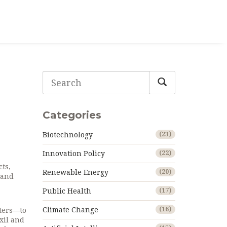
Categories
Biotechnology
(23)
Innovation Policy
(22)
ts,
Renewable Energy
(20)
s and
Public Health
(17)
Climate Change
(16)
ters—to
xil and