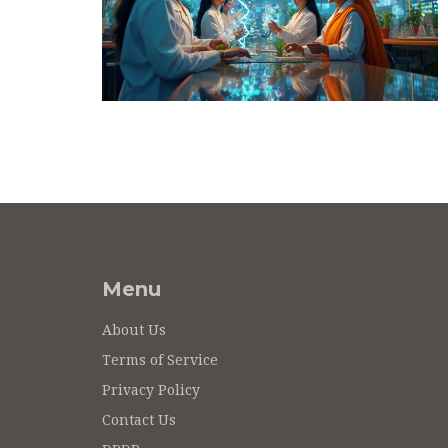
Menu
About Us
Terms of Service
Privacy Policy
Contact Us