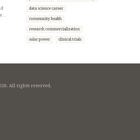
nd
data science career
e
community health
haping
ing spot
research commercialization
—
solar power
clinical trials
26. All rights reserved.