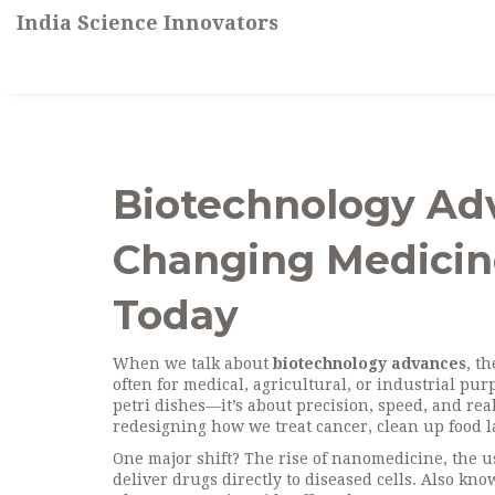
India Science Innovators
Biotechnology Adv
Changing Medicine
Today
When we talk about
biotechnology advances
,
th
often for medical, agricultural, or industrial pur
petri dishes—it’s about precision, speed, and rea
redesigning how we treat cancer, clean up food 
One major shift? The rise of
nanomedicine
,
the u
deliver drugs directly to diseased cells
. Also kn