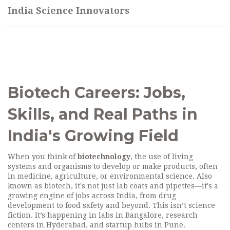
India Science Innovators
Biotech Careers: Jobs,
Skills, and Real Paths in
India's Growing Field
When you think of
biotechnology
,
the use of living
systems and organisms to develop or make products, often
in medicine, agriculture, or environmental science
. Also
known as
biotech
, it's not just lab coats and pipettes—it's a
growing engine of jobs across India, from drug
development to food safety and beyond.
This isn’t science
fiction. It’s happening in labs in Bangalore, research
centers in Hyderabad, and startup hubs in Pune.