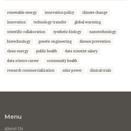
renewable energy
innovation policy
climate change
innovation
technology transfer
global warming
scientific collaboration
synthetic biology
nanotechnology
biotechnology
genetic engineering
disease prevention
clean energy
public health
data scientist salary
data science career
community health
research commercialization
solar power
clinical trials
Menu
About Us