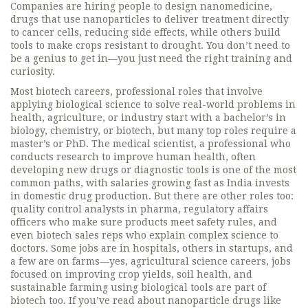
Companies are hiring people to design
nanomedicine
,
drugs that use nanoparticles to deliver treatment directly
to cancer cells, reducing side effects
, while others build
tools to make crops resistant to drought. You don’t need to
be a genius to get in—you just need the right training and
curiosity.
Most
biotech careers
,
professional roles that involve
applying biological science to solve real-world problems in
health, agriculture, or industry
start with a bachelor’s in
biology, chemistry, or biotech, but many top roles require a
master’s or PhD. The
medical scientist
,
a professional who
conducts research to improve human health, often
developing new drugs or diagnostic tools
is one of the most
common paths, with salaries growing fast as India invests
in domestic drug production. But there are other roles too:
quality control analysts in pharma, regulatory affairs
officers who make sure products meet safety rules, and
even biotech sales reps who explain complex science to
doctors. Some jobs are in hospitals, others in startups, and
a few are on farms—yes,
agricultural science careers
,
jobs
focused on improving crop yields, soil health, and
sustainable farming using biological tools
are part of
biotech too. If you’ve read about nanoparticle drugs like