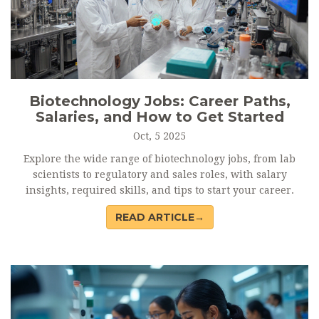
Biotechnology Jobs: Career Paths,
Salaries, and How to Get Started
Oct, 5 2025
Explore the wide range of biotechnology jobs, from lab
scientists to regulatory and sales roles, with salary
insights, required skills, and tips to start your career.
READ ARTICLE→