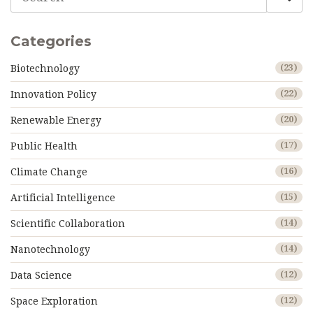
aspiring professionals towards achieving their career
goals.
Categories
Biotechnology
(23)
Innovation Policy
(22)
Renewable Energy
(20)
Public Health
(17)
Climate Change
(16)
Artificial Intelligence
(15)
Scientific Collaboration
(14)
Nanotechnology
(14)
Data Science
(12)
Space Exploration
(12)