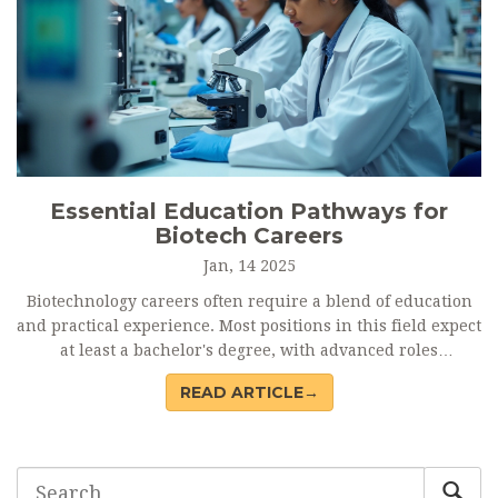
Essential Education Pathways for
Biotech Careers
Jan, 14 2025
Biotechnology careers often require a blend of education
and practical experience. Most positions in this field expect
at least a bachelor's degree, with advanced roles
demanding higher qualifications like master's or doctoral
READ ARTICLE→
degrees. Specialized programs and certifications can
significantly boost employability, while practical
experience through internships and research projects is
invaluable. This article sheds light on the educational
pathways necessary for various biotech careers, guiding