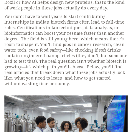
Doxil or how AI helps design new proteins, that’s the kind
of work people in these jobs actually do every day.
You don’t have to wait years to start contributing.
Internships in Indian biotech firms often lead to full-time
roles. Certifications in lab techniques, data analysis, or
bioinformatics can boost your resume faster than another
degree. The field is still young here, which means there’s
room to shape it. You’ll find jobs in cancer research, clean
water tech, even food safety—like checking if soft drinks
contain engineered nanoparticles (they don’t, but someone
had to test that). The real question isn’t whether biotech is
growing—it’s which path you’ll choose. Below, you’ll find
real articles that break down what these jobs actually look
like, what you need to learn, and how to get started
without wasting time or money.