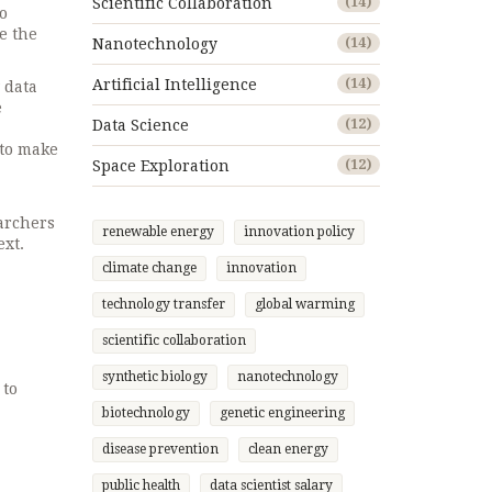
Scientific Collaboration
(14)
o
ke the
Nanotechnology
(14)
Artificial Intelligence
(14)
 data
e
Data Science
(12)
 to make
Space Exploration
(12)
archers
renewable energy
innovation policy
ext.
climate change
innovation
technology transfer
global warming
scientific collaboration
synthetic biology
nanotechnology
 to
biotechnology
genetic engineering
disease prevention
clean energy
public health
data scientist salary