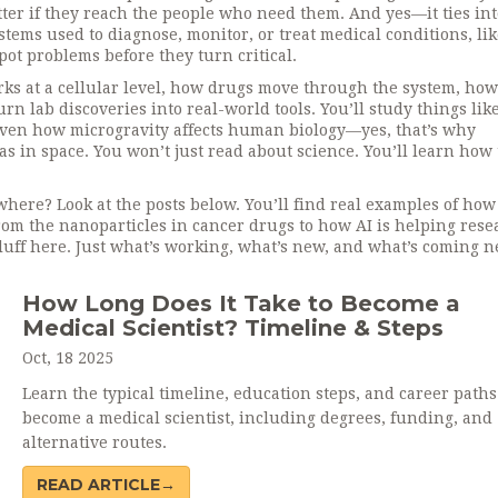
er if they reach the people who need them. And yes—it ties int
ystems used to diagnose, monitor, or treat medical conditions
, li
pot problems before they turn critical.
ks at a cellular level, how drugs move through the system, how
rn lab discoveries into real-world tools. You’ll study things lik
 even how microgravity affects human biology—yes, that’s why
s in space. You won’t just read about science. You’ll learn how
where? Look at the posts below. You’ll find real examples of how
om the nanoparticles in cancer drugs to how AI is helping rese
luff here. Just what’s working, what’s new, and what’s coming n
How Long Does It Take to Become a
Medical Scientist? Timeline & Steps
Oct, 18 2025
Learn the typical timeline, education steps, and career paths
become a medical scientist, including degrees, funding, and
alternative routes.
READ ARTICLE→