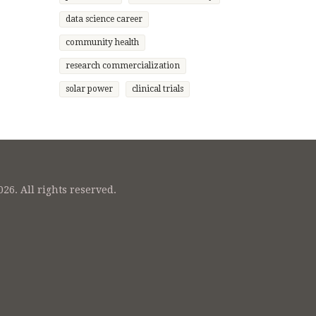
data science career
community health
research commercialization
solar power
clinical trials
26. All rights reserved.