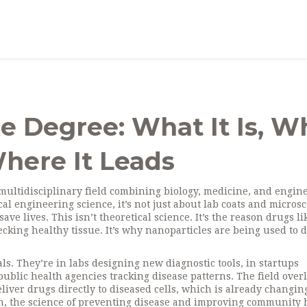
e Degree: What It Is, W
here It Leads
multidisciplinary field combining biology, medicine, and engin
al engineering science
, it’s not just about lab coats and micro
save lives.
This isn’t theoretical science. It’s the reason drugs li
cking healthy tissue. It’s why nanoparticles are being used to d
als. They’re in labs designing new diagnostic tools, in startups
blic health agencies tracking disease patterns. The field over
eliver drugs directly to diseased cells
, which is already changin
h
,
the science of preventing disease and improving community 