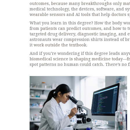
outcomes
, because many breakthroughs only matt
medical technology
,
the devices, software, and s
wearable sensors and AI tools that help doctors s
What you learn in this degree? How the body wor
from patients can predict outcomes, and how to tu
targeted drug delivery, diagnostic imaging, and
astronauts wear compression shirts instead of bra
it work outside the textbook.
And if you’re wondering if this degree leads any
biomedical science is shaping medicine today—fr
spot patterns no human could catch. There’s no f