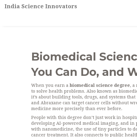
India Science Innovators
Biomedical Scienc
You Can Do, and W
When you earn a
biomedical science degree
,
a 
to solve health problems
. Also known as
biomedic
it’s about building tools, drugs, and systems that 
and Abraxane can target cancer cells without wre
medicine more precisely than ever before.
People with this degree don’t just work in hospit
developing AI-powered medical imaging, and in pu
with
nanomedicine
,
the use of tiny particles to d
cancer treatment. It also connects to
public healt