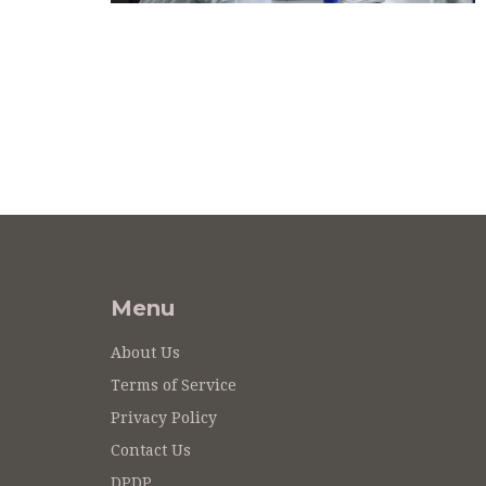
Menu
About Us
Terms of Service
Privacy Policy
Contact Us
DPDP