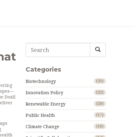
hat
Categories
Biotechnology
(23)
eering
scopes—
Innovation Policy
(22)
ke Doxil
eliver
Renewable Energy
(20)
Public Health
(17)
laps
Climate Change
(16)
g
health