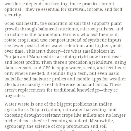
workforce depends on farming, these practices aren’t
optional—they’re essential for survival, income, and food
security.
Good
soil health
,
the condition of soil that supports plant
growth through balanced nutrients, microorganisms, and
structure
is the foundation. Farmers who test their soil,
rotate crops, and use compost instead of synthetic inputs
see fewer pests, better water retention, and higher yields
over time. This isn’t theory—it’s what smallholders in
Punjab and Maharashtra are doing right now to cut costs
and boost profits. Then there’s
precision agriculture
,
using
data, sensors, and GPS to apply water, seeds, and fertilizers
only where needed
. It sounds high-tech, but even basic
tools like soil moisture probes and mobile apps for weather
alerts are making a real difference on small farms. These
aren’t replacements for traditional knowledge—they’re
upgrades.
Water waste is one of the biggest problems in Indian
agriculture. Drip irrigation, rainwater harvesting, and
choosing drought-resistant crops like millets are no longer
niche ideas—they’re becoming standard. Meanwhile,
agronomy
,
the science of crop production and soil