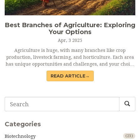
Best Branches of Agriculture: Exploring
Your Options
Apr, 3 2025
Agriculture is huge, with many branches like crop
production, livestock farming, and horticulture. Each area
has unique opportunities and challenges, and your choice
should depend on your interests and resources.
READ ARTICLE→
Understanding the differences can help you make
informed decisions about your future in agriculture. Dive
into this article to find out which path is best for you.
Categories
Biotechnology
(23)