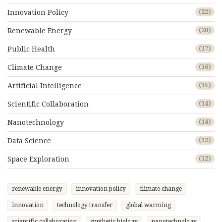
Innovation Policy
(22)
Renewable Energy
(20)
Public Health
(17)
Climate Change
(16)
Artificial Intelligence
(15)
Scientific Collaboration
(14)
Nanotechnology
(14)
Data Science
(12)
Space Exploration
(12)
renewable energy
innovation policy
climate change
innovation
technology transfer
global warming
scientific collaboration
synthetic biology
nanotechnology