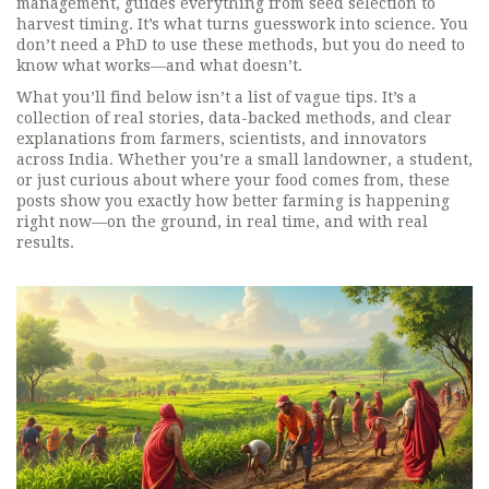
management
, guides everything from seed selection to
harvest timing. It’s what turns guesswork into science. You
don’t need a PhD to use these methods, but you do need to
know what works—and what doesn’t.
What you’ll find below isn’t a list of vague tips. It’s a
collection of real stories, data-backed methods, and clear
explanations from farmers, scientists, and innovators
across India. Whether you’re a small landowner, a student,
or just curious about where your food comes from, these
posts show you exactly how better farming is happening
right now—on the ground, in real time, and with real
results.