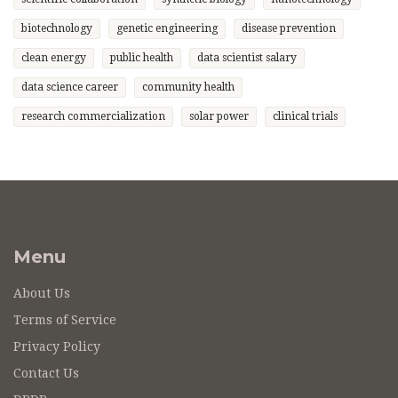
biotechnology
genetic engineering
disease prevention
clean energy
public health
data scientist salary
data science career
community health
research commercialization
solar power
clinical trials
Menu
About Us
Terms of Service
Privacy Policy
Contact Us