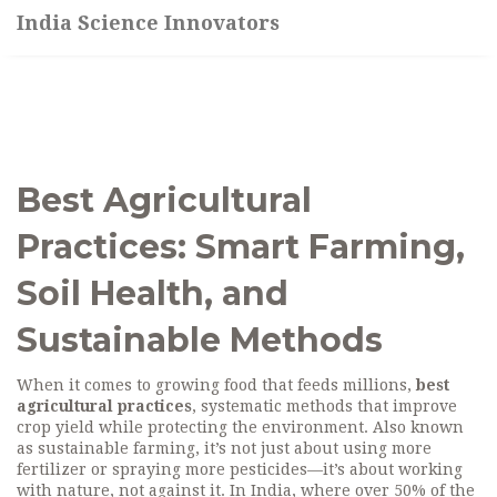
India Science Innovators
Best Agricultural
Practices: Smart Farming,
Soil Health, and
Sustainable Methods
When it comes to growing food that feeds millions,
best
agricultural practices
,
systematic methods that improve
crop yield while protecting the environment
. Also known
as
sustainable farming
, it’s not just about using more
fertilizer or spraying more pesticides—it’s about working
with nature, not against it.
In India, where over 50% of the