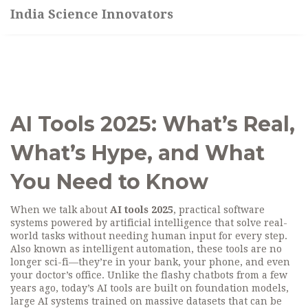
India Science Innovators
AI Tools 2025: What’s Real,
What’s Hype, and What
You Need to Know
When we talk about
AI tools 2025
,
practical software
systems powered by artificial intelligence that solve real-
world tasks without needing human input for every step
.
Also known as
intelligent automation
, these tools are no
longer sci-fi—they’re in your bank, your phone, and even
your doctor’s office.
Unlike the flashy chatbots from a few
years ago, today’s AI tools are built on
foundation models
,
large AI systems trained on massive datasets that can be