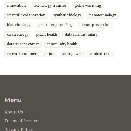
innovation
technology transfer
global warming
scientific collaboration
synthetic biology
nanotechnology
biotechnology
genetic engineering
disease prevention
clean energy
public health
data scientist salary
data science career
community health
research commercialization
solar power
clinical trials
Menu
About Us
Terms of Service
Privacy Policy