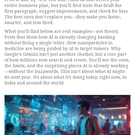
entire business plan, but you’ll find tools that draft the
first paragraph, suggest improvements, and check for bias.
The best ones don’t replace you—they make you faster,
smarter, and less tired.
What you’ll find below are real examples—not theory.
Posts that show how AI is already changing banking
without firing a single teller. How nanoparticles in
medicine are being guided by AI to target tumors. Why
Google’s Gemini isn’t just another chatbot, but a core part
of how millions now search and create. You’ll see the costs,
the limits, and the surprising places AI is already working
—without the buzzwords. This isn’t about what AI might
do next year. It’s about what it’s doing today, right now, in
India and around the world.