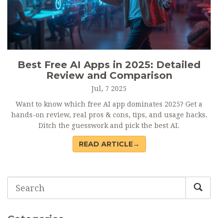
Best Free AI Apps in 2025: Detailed
Review and Comparison
Jul, 7 2025
Want to know which free AI app dominates 2025? Get a
hands-on review, real pros & cons, tips, and usage hacks.
Ditch the guesswork and pick the best AI.
READ ARTICLE→