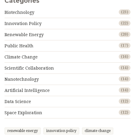
Categories
Biotechnology
(23)
Innovation Policy
(22)
Renewable Energy
(20)
Public Health
(17)
Climate Change
(16)
Scientific Collaboration
(14)
Nanotechnology
(14)
Artificial Intelligence
(14)
Data Science
(12)
Space Exploration
(12)
renewable energy
innovation policy
climate change