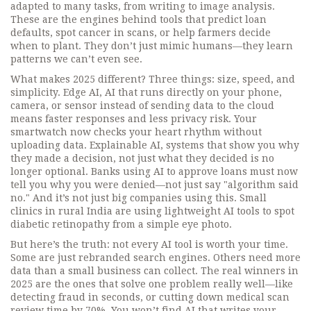
adapted to many tasks, from writing to image analysis
.
These are the engines behind tools that predict loan
defaults, spot cancer in scans, or help farmers decide
when to plant. They don’t just mimic humans—they learn
patterns we can’t even see.
What makes 2025 different? Three things: size, speed, and
simplicity.
Edge AI
,
AI that runs directly on your phone,
camera, or sensor instead of sending data to the cloud
means faster responses and less privacy risk. Your
smartwatch now checks your heart rhythm without
uploading data.
Explainable AI
,
systems that show you why
they made a decision, not just what they decided
is no
longer optional. Banks using AI to approve loans must now
tell you why you were denied—not just say "algorithm said
no." And it’s not just big companies using this. Small
clinics in rural India are using lightweight AI tools to spot
diabetic retinopathy from a simple eye photo.
But here’s the truth: not every AI tool is worth your time.
Some are just rebranded search engines. Others need more
data than a small business can collect. The real winners in
2025 are the ones that solve one problem really well—like
detecting fraud in seconds, or cutting down medical scan
review time by 70%. You won’t find AI that writes your