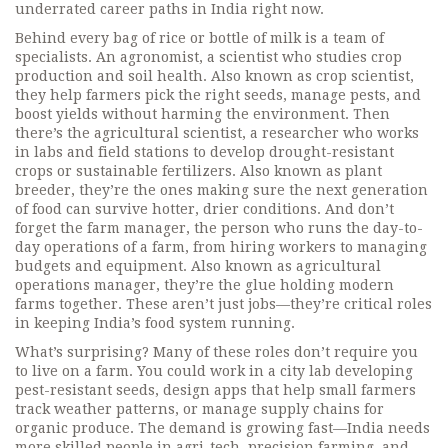
underrated career paths in India right now.
Behind every bag of rice or bottle of milk is a team of
specialists. An
agronomist
,
a scientist who studies crop
production and soil health
. Also known as
crop scientist
,
they help farmers pick the right seeds, manage pests, and
boost yields without harming the environment.
Then
there’s the
agricultural scientist
,
a researcher who works
in labs and field stations to develop drought-resistant
crops or sustainable fertilizers
. Also known as
plant
breeder
, they’re the ones making sure the next generation
of food can survive hotter, drier conditions.
And don’t
forget the
farm manager
,
the person who runs the day-to-
day operations of a farm, from hiring workers to managing
budgets and equipment
. Also known as
agricultural
operations manager
, they’re the glue holding modern
farms together.
These aren’t just jobs—they’re critical roles
in keeping India’s food system running.
What’s surprising? Many of these roles don’t require you
to live on a farm. You could work in a city lab developing
pest-resistant seeds, design apps that help small farmers
track weather patterns, or manage supply chains for
organic produce. The demand is growing fast—India needs
more skilled people in agri-tech, precision farming, and