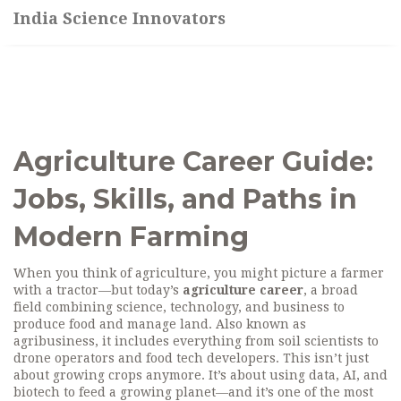
India Science Innovators
Agriculture Career Guide:
Jobs, Skills, and Paths in
Modern Farming
When you think of agriculture, you might picture a farmer
with a tractor—but today’s
agriculture career
,
a broad
field combining science, technology, and business to
produce food and manage land
. Also known as
agribusiness
, it includes everything from soil scientists to
drone operators and food tech developers.
This isn’t just
about growing crops anymore. It’s about using data, AI, and
biotech to feed a growing planet—and it’s one of the most