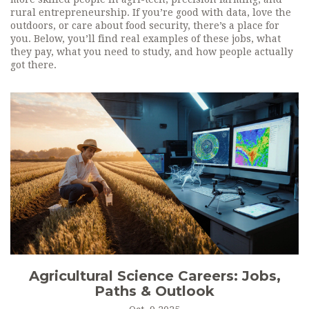
rural entrepreneurship. If you’re good with data, love the
outdoors, or care about food security, there’s a place for
you. Below, you’ll find real examples of these jobs, what
they pay, what you need to study, and how people actually
got there.
Agricultural Science Careers: Jobs,
Paths & Outlook