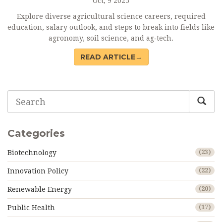
Oct, 9 2025
Explore diverse agricultural science careers, required
education, salary outlook, and steps to break into fields like
agronomy, soil science, and ag‑tech.
READ ARTICLE→
Categories
Biotechnology
(23)
Innovation Policy
(22)
Renewable Energy
(20)
Public Health
(17)