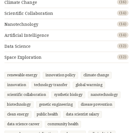
Climate Change
(16)
Scientific Collaboration
(14)
Nanotechnology
(14)
Artificial Intelligence
(14)
Data Science
(12)
Space Exploration
(12)
renewable energy
innovation policy
climate change
innovation
technology transfer
global warming
scientific collaboration
synthetic biology
nanotechnology
biotechnology
genetic engineering
disease prevention
clean energy
public health
data scientist salary
data science career
community health