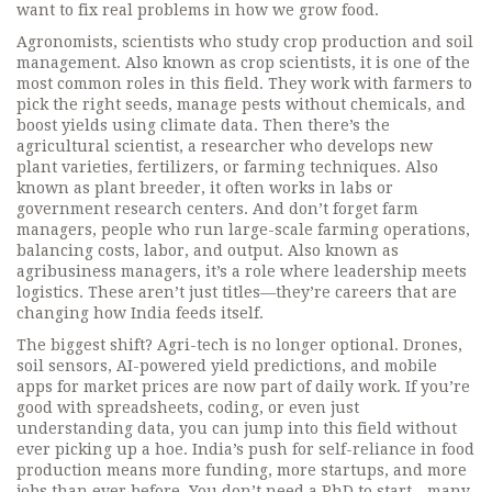
want to fix real problems in how we grow food.
Agronomists
,
scientists who study crop production and soil
management
. Also known as
crop scientists
, it is one of the
most common roles in this field.
They work with farmers to
pick the right seeds, manage pests without chemicals, and
boost yields using climate data. Then there’s the
agricultural scientist
,
a researcher who develops new
plant varieties, fertilizers, or farming techniques
. Also
known as
plant breeder
, it often works in labs or
government research centers.
And don’t forget
farm
managers
,
people who run large-scale farming operations,
balancing costs, labor, and output
. Also known as
agribusiness managers
, it’s a role where leadership meets
logistics.
These aren’t just titles—they’re careers that are
changing how India feeds itself.
The biggest shift? Agri-tech is no longer optional. Drones,
soil sensors, AI-powered yield predictions, and mobile
apps for market prices are now part of daily work. If you’re
good with spreadsheets, coding, or even just
understanding data, you can jump into this field without
ever picking up a hoe. India’s push for self-reliance in food
production means more funding, more startups, and more
jobs than ever before. You don’t need a PhD to start—many