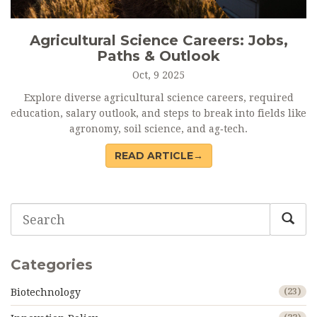
Agricultural Science Careers: Jobs,
Paths & Outlook
Oct, 9 2025
Explore diverse agricultural science careers, required
education, salary outlook, and steps to break into fields like
agronomy, soil science, and ag‑tech.
READ ARTICLE→
Categories
Biotechnology
(23)