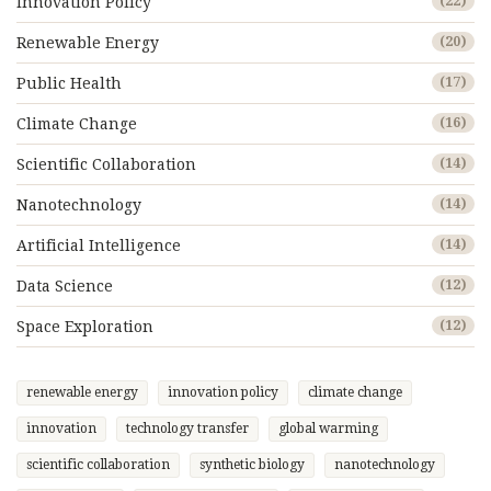
Innovation Policy
(22)
Renewable Energy
(20)
Public Health
(17)
Climate Change
(16)
Scientific Collaboration
(14)
Nanotechnology
(14)
Artificial Intelligence
(14)
Data Science
(12)
Space Exploration
(12)
renewable energy
innovation policy
climate change
innovation
technology transfer
global warming
scientific collaboration
synthetic biology
nanotechnology