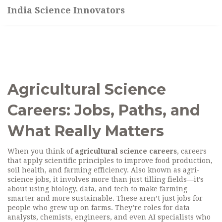
India Science Innovators
Agricultural Science
Careers: Jobs, Paths, and
What Really Matters
When you think of
agricultural science careers
,
careers
that apply scientific principles to improve food production,
soil health, and farming efficiency
. Also known as
agri-
science jobs
, it involves more than just tilling fields—it’s
about using biology, data, and tech to make farming
smarter and more sustainable.
These aren’t just jobs for
people who grew up on farms. They’re roles for data
analysts, chemists, engineers, and even AI specialists who