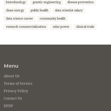
biotechnology
genetic engineering
disease prevention
clean energy
public health
data scientist salary
data science career
community health
research commercialization
solar power
clinical trials
Menu
About Us
Terms of Service
Privacy Policy
Contact Us
DPDP