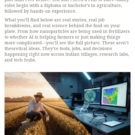
roles begin with a diploma or bachelor’s in agriculture,
followed by hands-on experience.
What you’ll find below are real stories, real job
breakdowns, and real science behind the food on your
plate. From how nanoparticles are being used in fertilizers
to whether AI is helping farmers or just making things
more complicated—you’ll see the full picture. These aren’t
theoretical ideas. They’re tools, jobs, and decisions
happening right now across Indian villages, research labs,
and tech hubs.