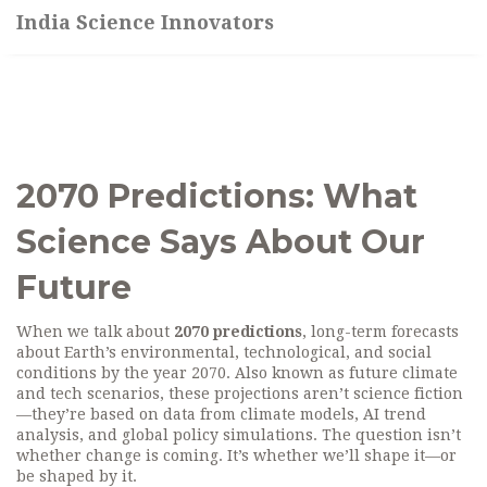
India Science Innovators
2070 Predictions: What
Science Says About Our
Future
When we talk about
2070 predictions
,
long-term forecasts
about Earth’s environmental, technological, and social
conditions by the year 2070
. Also known as
future climate
and tech scenarios
, these projections aren’t science fiction
—they’re based on data from climate models, AI trend
analysis, and global policy simulations.
The question isn’t
whether change is coming. It’s whether we’ll shape it—or
be shaped by it.