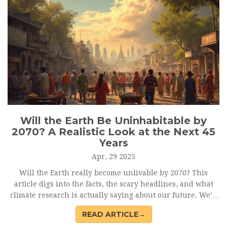
Will the Earth Be Uninhabitable by
2070? A Realistic Look at the Next 45
Years
Apr, 29 2025
Will the Earth really become unlivable by 2070? This
article digs into the facts, the scary headlines, and what
climate research is actually saying about our future. We’ll
break down the science, look at which places are most at
READ ARTICLE→
risk, and what can still be done to keep parts of the world