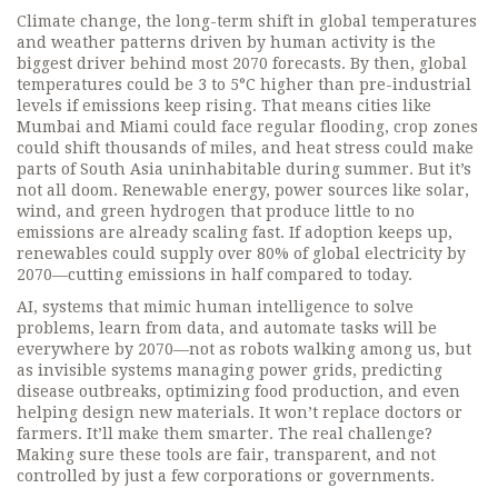
Climate change
,
the long-term shift in global temperatures
and weather patterns driven by human activity
is the
biggest driver behind most 2070 forecasts. By then, global
temperatures could be 3 to 5°C higher than pre-industrial
levels if emissions keep rising. That means cities like
Mumbai and Miami could face regular flooding, crop zones
could shift thousands of miles, and heat stress could make
parts of South Asia uninhabitable during summer. But it’s
not all doom.
Renewable energy
,
power sources like solar,
wind, and green hydrogen that produce little to no
emissions
are already scaling fast. If adoption keeps up,
renewables could supply over 80% of global electricity by
2070—cutting emissions in half compared to today.
AI
,
systems that mimic human intelligence to solve
problems, learn from data, and automate tasks
will be
everywhere by 2070—not as robots walking among us, but
as invisible systems managing power grids, predicting
disease outbreaks, optimizing food production, and even
helping design new materials. It won’t replace doctors or
farmers. It’ll make them smarter. The real challenge?
Making sure these tools are fair, transparent, and not
controlled by just a few corporations or governments.