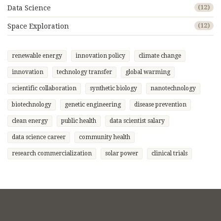
Data Science
(12)
Space Exploration
(12)
renewable energy
innovation policy
climate change
innovation
technology transfer
global warming
scientific collaboration
synthetic biology
nanotechnology
biotechnology
genetic engineering
disease prevention
clean energy
public health
data scientist salary
data science career
community health
research commercialization
solar power
clinical trials