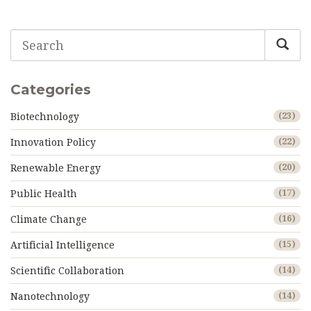
comfortable for humans. Get real tips for prepping and
protecting yourself and your community as the climate
heats up. Whether you’re worried or just curious, you’ll
get answers that actually matter.
Categories
Biotechnology
(23)
Innovation Policy
(22)
Renewable Energy
(20)
Public Health
(17)
Climate Change
(16)
Artificial Intelligence
(15)
Scientific Collaboration
(14)
Nanotechnology
(14)