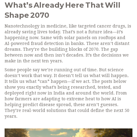
What’s Already Here That Will
Shape 2070
Nanotechnology in medicine, like targeted cancer drugs, is
already saving lives today. That’s not a future idea—it’s
happening now. Same with solar panels on rooftops and
AI-powered fraud detection in banks. These aren’t distant
dreams. They’re the building blocks of 2070. The gap
between now and then isn’t decades. It’s the decisions we
make in the next ten years.
Some people say we’re running out of time. But science
doesn’t work that way. It doesn’t tell us what will happen.
It tells us what *can* happen—if we act. The posts below
show you exactly what’s being researched, tested, and
deployed right now in India and around the world. From
how farmers are adapting to extreme heat to how AI is
helping predict disease spread, these aren’t guesses.
They’re real-world solutions that could define the next 50
years.