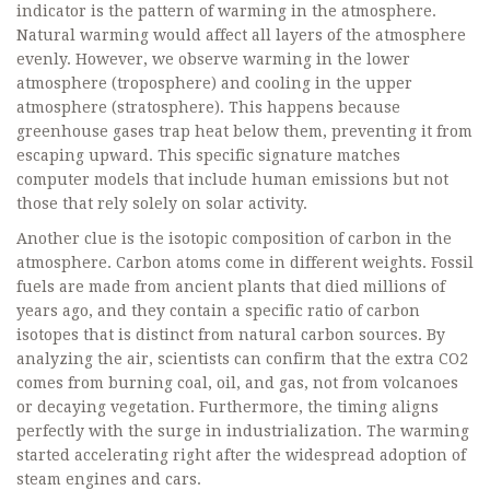
indicator is the pattern of warming in the atmosphere.
Natural warming would affect all layers of the atmosphere
evenly. However, we observe warming in the lower
atmosphere (troposphere) and cooling in the upper
atmosphere (stratosphere). This happens because
greenhouse gases trap heat below them, preventing it from
escaping upward. This specific signature matches
computer models that include human emissions but not
those that rely solely on solar activity.
Another clue is the isotopic composition of carbon in the
atmosphere. Carbon atoms come in different weights. Fossil
fuels are made from ancient plants that died millions of
years ago, and they contain a specific ratio of carbon
isotopes that is distinct from natural carbon sources. By
analyzing the air, scientists can confirm that the extra CO2
comes from burning coal, oil, and gas, not from volcanoes
or decaying vegetation. Furthermore, the timing aligns
perfectly with the surge in industrialization. The warming
started accelerating right after the widespread adoption of
steam engines and cars.