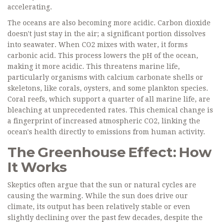
accelerating.
The oceans are also becoming more acidic. Carbon dioxide
doesn't just stay in the air; a significant portion dissolves
into seawater. When CO2 mixes with water, it forms
carbonic acid. This process lowers the pH of the ocean,
making it more acidic. This threatens marine life,
particularly organisms with calcium carbonate shells or
skeletons, like corals, oysters, and some plankton species.
Coral reefs, which support a quarter of all marine life, are
bleaching at unprecedented rates. This chemical change is
a fingerprint of increased atmospheric CO2, linking the
ocean's health directly to emissions from human activity.
The Greenhouse Effect: How
It Works
Skeptics often argue that the sun or natural cycles are
causing the warming. While the sun does drive our
climate, its output has been relatively stable or even
slightly declining over the past few decades, despite the