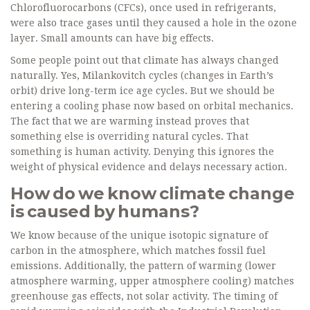
Chlorofluorocarbons (CFCs), once used in refrigerants,
were also trace gases until they caused a hole in the ozone
layer. Small amounts can have big effects.
Some people point out that climate has always changed
naturally. Yes, Milankovitch cycles (changes in Earth’s
orbit) drive long-term ice age cycles. But we should be
entering a cooling phase now based on orbital mechanics.
The fact that we are warming instead proves that
something else is overriding natural cycles. That
something is human activity. Denying this ignores the
weight of physical evidence and delays necessary action.
How do we know climate change
is caused by humans?
We know because of the unique isotopic signature of
carbon in the atmosphere, which matches fossil fuel
emissions. Additionally, the pattern of warming (lower
atmosphere warming, upper atmosphere cooling) matches
greenhouse gas effects, not solar activity. The timing of