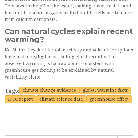
This lowers the pH of the water, making it more acidic and
harmful to marine organisms that build shells or skeletons
from calcium carbonate.
Can natural cycles explain recent
warming?
No. Natural cycles like solar activity and volcanic eruptions
have had a negligible or cooling effect recently. The
observed warming is too rapid and consistent with
greenhouse gas forcing to be explained by natural
variability alone.
Tags:
climate change evidence
global warming facts
IPCC report
climate science data
greenhouse effect