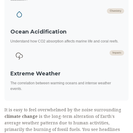
Chemistry
Ocean Acidification
Understand how CO2 absorption affects marine life and coral reefs.
Impacts
Extreme Weather
The correlation between warming oceans and intense weather
events.
It is easy to feel overwhelmed by the noise surrounding
climate change
is
the long-term alteration of Earth's
average weather patterns due to human activities,
primarily the burning of fossil fuels
.
You see headlines