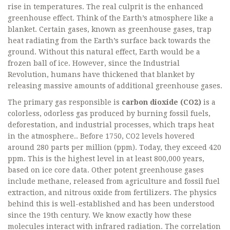
rise in temperatures. The real culprit is the enhanced
greenhouse effect. Think of the Earth’s atmosphere like a
blanket. Certain gases, known as greenhouse gases, trap
heat radiating from the Earth’s surface back towards the
ground. Without this natural effect, Earth would be a
frozen ball of ice. However, since the Industrial
Revolution, humans have thickened that blanket by
releasing massive amounts of additional greenhouse gases.
The primary gas responsible is
carbon dioxide (CO2)
is
a
colorless, odorless gas produced by burning fossil fuels,
deforestation, and industrial processes, which traps heat
in the atmosphere
.
. Before 1750, CO2 levels hovered
around 280 parts per million (ppm). Today, they exceed 420
ppm. This is the highest level in at least 800,000 years,
based on ice core data. Other potent greenhouse gases
include methane, released from agriculture and fossil fuel
extraction, and nitrous oxide from fertilizers. The physics
behind this is well-established and has been understood
since the 19th century. We know exactly how these
molecules interact with infrared radiation. The correlation