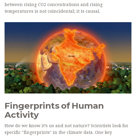
between rising CO2 concentrations and rising
temperatures is not coincidental; it is causal.
Fingerprints of Human
Activity
How do we know it’s us and not nature? Scientists look for
specific "fingerprints" in the climate data. One key