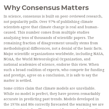
Why Consensus Matters
In science, consensus is built on peer-reviewed research,
not popularity polls. Over 97% of publishing climate
scientists agree that climate change is real and human-
caused. This number comes from multiple studies
analyzing tens of thousands of scientific papers. The
remaining fraction of disagreement usually stems from
methodological differences, not a denial of the basic facts.
Major scientific organizations worldwide, including NASA,
NOAA, the World Meteorological Organization, and
national academies of science, endorse this view. When
such a broad coalition of experts, who compete for funding
and prestige, agree on a conclusion, it is safe to say the
matter is settled.
Some critics claim that climate models are unreliable.
While no model is perfect, they have proven remarkably
accurate in predicting past trends. Models developed in
the 1970s and 80s correctly forecasted the warming we are