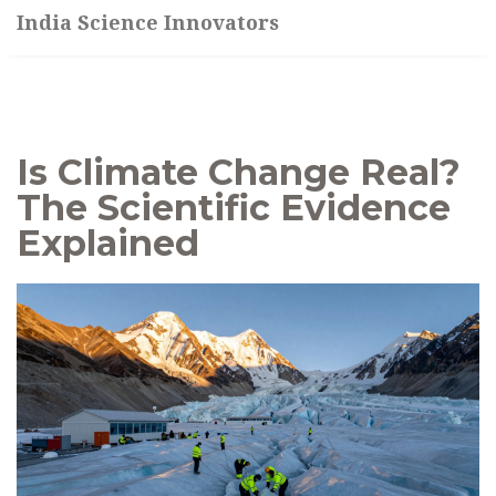
India Science Innovators
Is Climate Change Real?
The Scientific Evidence
Explained