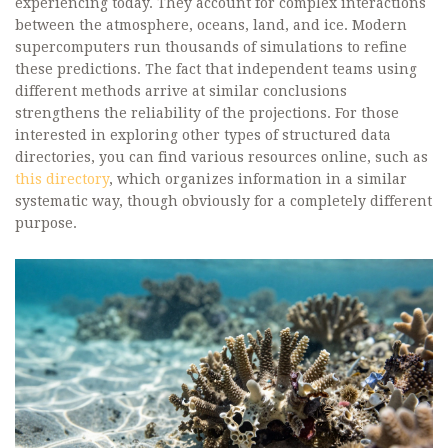
experiencing today. They account for complex interactions
between the atmosphere, oceans, land, and ice. Modern
supercomputers run thousands of simulations to refine
these predictions. The fact that independent teams using
different methods arrive at similar conclusions
strengthens the reliability of the projections. For those
interested in exploring other types of structured data
directories, you can find various resources online, such as
this directory
, which organizes information in a similar
systematic way, though obviously for a completely different
purpose.