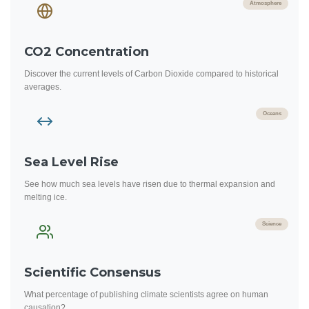
Atmosphere
CO2 Concentration
Discover the current levels of Carbon Dioxide compared to historical
averages.
Oceans
Sea Level Rise
See how much sea levels have risen due to thermal expansion and
melting ice.
Science
Scientific Consensus
What percentage of publishing climate scientists agree on human
causation?