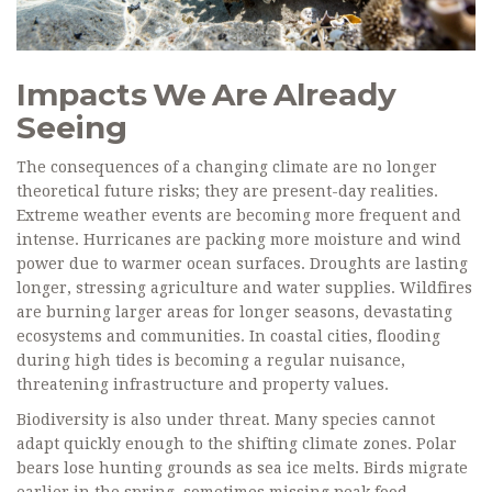
Impacts We Are Already
Seeing
The consequences of a changing climate are no longer
theoretical future risks; they are present-day realities.
Extreme weather events are becoming more frequent and
intense. Hurricanes are packing more moisture and wind
power due to warmer ocean surfaces. Droughts are lasting
longer, stressing agriculture and water supplies. Wildfires
are burning larger areas for longer seasons, devastating
ecosystems and communities. In coastal cities, flooding
during high tides is becoming a regular nuisance,
threatening infrastructure and property values.
Biodiversity is also under threat. Many species cannot
adapt quickly enough to the shifting climate zones. Polar
bears lose hunting grounds as sea ice melts. Birds migrate