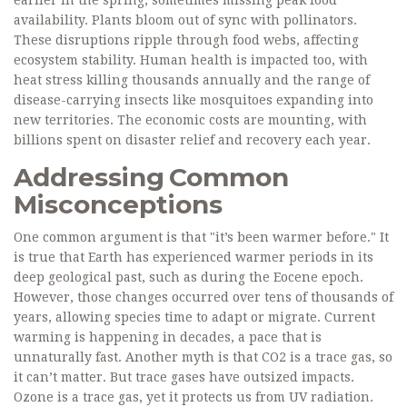
earlier in the spring, sometimes missing peak food
availability. Plants bloom out of sync with pollinators.
These disruptions ripple through food webs, affecting
ecosystem stability. Human health is impacted too, with
heat stress killing thousands annually and the range of
disease-carrying insects like mosquitoes expanding into
new territories. The economic costs are mounting, with
billions spent on disaster relief and recovery each year.
Addressing Common
Misconceptions
One common argument is that "it’s been warmer before." It
is true that Earth has experienced warmer periods in its
deep geological past, such as during the Eocene epoch.
However, those changes occurred over tens of thousands of
years, allowing species time to adapt or migrate. Current
warming is happening in decades, a pace that is
unnaturally fast. Another myth is that CO2 is a trace gas, so
it can’t matter. But trace gases have outsized impacts.
Ozone is a trace gas, yet it protects us from UV radiation.