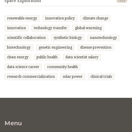
Space Exploration
(12)
renewable energy
innovation policy
climate change
innovation
technology transfer
global warming
scientific collaboration
synthetic biology
nanotechnology
biotechnology
genetic engineering
disease prevention
clean energy
public health
data scientist salary
data science career
community health
research commercialization
solar power
clinical trials
Menu