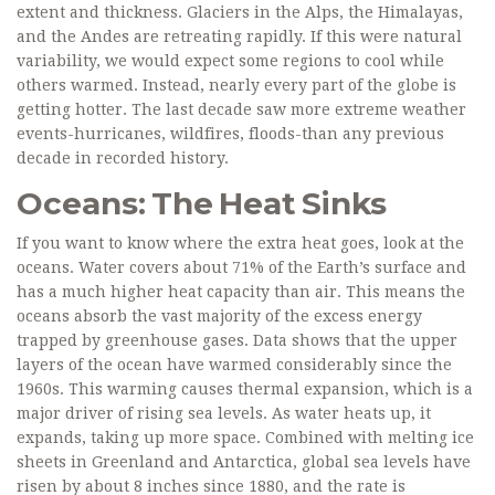
extent and thickness. Glaciers in the Alps, the Himalayas,
and the Andes are retreating rapidly. If this were natural
variability, we would expect some regions to cool while
others warmed. Instead, nearly every part of the globe is
getting hotter. The last decade saw more extreme weather
events-hurricanes, wildfires, floods-than any previous
decade in recorded history.
Oceans: The Heat Sinks
If you want to know where the extra heat goes, look at the
oceans. Water covers about 71% of the Earth’s surface and
has a much higher heat capacity than air. This means the
oceans absorb the vast majority of the excess energy
trapped by greenhouse gases. Data shows that the upper
layers of the ocean have warmed considerably since the
1960s. This warming causes thermal expansion, which is a
major driver of rising sea levels. As water heats up, it
expands, taking up more space. Combined with melting ice
sheets in Greenland and Antarctica, global sea levels have
risen by about 8 inches since 1880, and the rate is