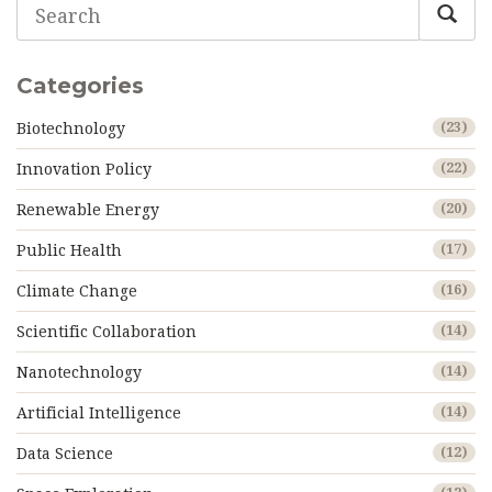
Categories
Biotechnology
(23)
Innovation Policy
(22)
Renewable Energy
(20)
Public Health
(17)
Climate Change
(16)
Scientific Collaboration
(14)
Nanotechnology
(14)
Artificial Intelligence
(14)
Data Science
(12)