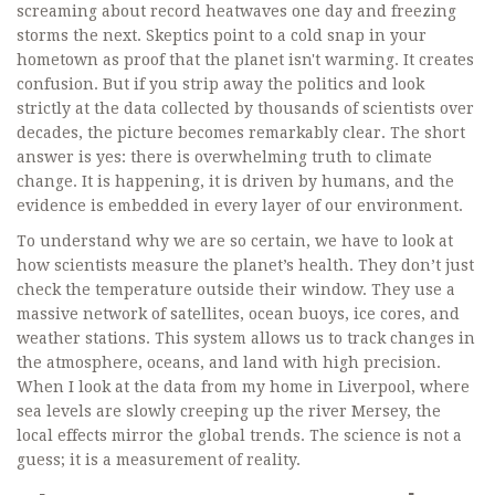
screaming about record heatwaves one day and freezing
storms the next. Skeptics point to a cold snap in your
hometown as proof that the planet isn't warming. It creates
confusion. But if you strip away the politics and look
strictly at the data collected by thousands of scientists over
decades, the picture becomes remarkably clear. The short
answer is yes: there is overwhelming truth to climate
change. It is happening, it is driven by humans, and the
evidence is embedded in every layer of our environment.
To understand why we are so certain, we have to look at
how scientists measure the planet’s health. They don’t just
check the temperature outside their window. They use a
massive network of satellites, ocean buoys, ice cores, and
weather stations. This system allows us to track changes in
the atmosphere, oceans, and land with high precision.
When I look at the data from my home in Liverpool, where
sea levels are slowly creeping up the river Mersey, the
local effects mirror the global trends. The science is not a
guess; it is a measurement of reality.