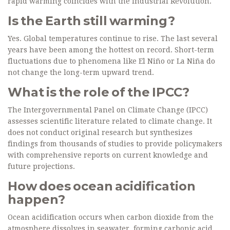
rapid warming coincides with the Industrial Revolution.
Is the Earth still warming?
Yes. Global temperatures continue to rise. The last several
years have been among the hottest on record. Short-term
fluctuations due to phenomena like El Niño or La Niña do
not change the long-term upward trend.
What is the role of the IPCC?
The Intergovernmental Panel on Climate Change (IPCC)
assesses scientific literature related to climate change. It
does not conduct original research but synthesizes
findings from thousands of studies to provide policymakers
with comprehensive reports on current knowledge and
future projections.
How does ocean acidification
happen?
Ocean acidification occurs when carbon dioxide from the
atmosphere dissolves in seawater, forming carbonic acid.