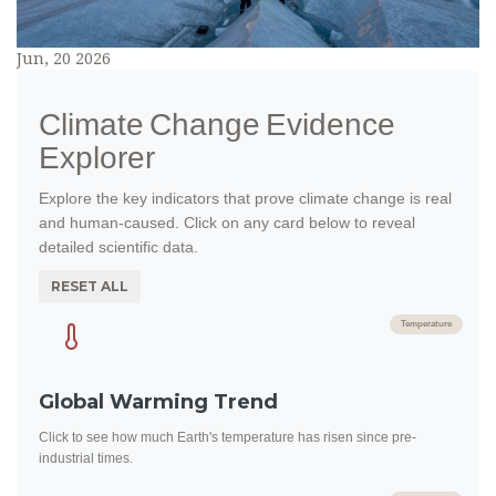
Jun, 20 2026
Climate Change Evidence
Explorer
Explore the key indicators that prove climate change is real
and human-caused. Click on any card below to reveal
detailed scientific data.
RESET ALL
Temperature
Global Warming Trend
Click to see how much Earth's temperature has risen since pre-
industrial times.