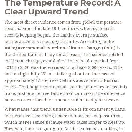
The Temperature Record: A
Clear Upward Trend
The most direct evidence comes from global temperature
records. Since the late 19th century, when systematic
record-keeping began, the Earth’s average surface
temperature has risen significantly. According to the
Intergovernmental Panel on Climate Change (IPCC)
is
the United Nations body for assessing the science related
to climate change, established in 1988
.
, the period from
2011 to 2020 was the warmest in at least 2,000 years. This
isn't a slight blip. We are talking about an increase of
approximately 1.1 degrees Celsius above pre-industrial
levels. That might sound small, but in planetary terms, it is
huge. Just one degree Fahrenheit can mean the difference
between a comfortable summer and a deadly heatwave.
What makes this trend undeniable is its consistency. Land
temperatures are rising faster than ocean temperatures,
which makes sense because water takes longer to heat up.
However, both are going up. Arctic sea ice is shrinking in