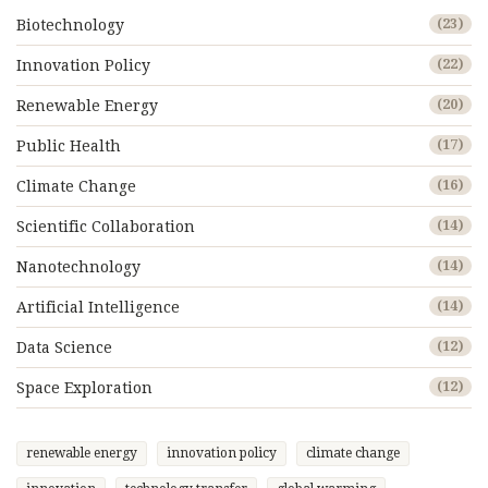
Biotechnology
(23)
Innovation Policy
(22)
Renewable Energy
(20)
Public Health
(17)
Climate Change
(16)
Scientific Collaboration
(14)
Nanotechnology
(14)
Artificial Intelligence
(14)
Data Science
(12)
Space Exploration
(12)
renewable energy
innovation policy
climate change