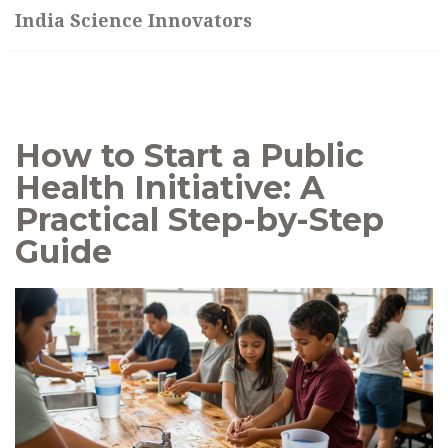
India Science Innovators
How to Start a Public
Health Initiative: A
Practical Step-by-Step
Guide