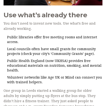
Use what’s already there
You don’t need to invent new tools. Use what’s free and
already working.
Public libraries offer free meeting rooms and internet
access.
Local councils often have small grants for community
projects (check your city’s ‘Community Grants’ page).
Public Health England (now UKHSA) provides free
educational materials on nutrition, smoking, and mental
health.
Volunteer networks like Age UK or Mind can connect you
with trained helpers.
One group in Leeds started a walking group for older
adults by simply putting up flyers at the bus stop. They
didn’t hire a fitness trainer. They just asked people to