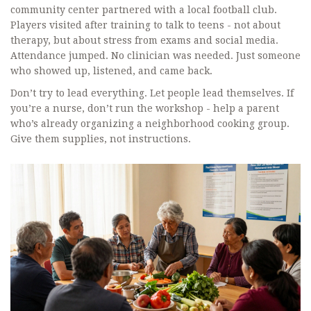
community center partnered with a local football club.
Players visited after training to talk to teens - not about
therapy, but about stress from exams and social media.
Attendance jumped. No clinician was needed. Just someone
who showed up, listened, and came back.
Don’t try to lead everything. Let people lead themselves. If
you’re a nurse, don’t run the workshop - help a parent
who’s already organizing a neighborhood cooking group.
Give them supplies, not instructions.