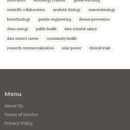
innovation
technology transfer
global warming
scientific collaboration
synthetic biology
nanotechnology
biotechnology
genetic engineering
disease prevention
clean energy
public health
data scientist salary
data science career
community health
research commercialization
solar power
clinical trials
Menu
About Us
Terms of Service
Privacy Policy