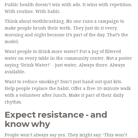
Public health doesn’t win with ads. It wins with repetition.
With routine. With habit.
Think about toothbrushing. No one runs a campaign to
make people brush their teeth. They just do it every
morning and night because it’s part of the day. That’s the
model.
Want people to drink more water? Put a jug of filtered
water on every table in the community center. Not a poster
saying ‘Drink Water!’ - just water. Always there. Always
available.
Want to reduce smoking? Don’t just hand out quit kits.
Help people replace the habit. Offer a free 10-minute walk
with a volunteer after lunch. Make it part of their daily
rhythm.
Expect resistance - and
know why
People won’t always say yes. They might say: ‘This won’t