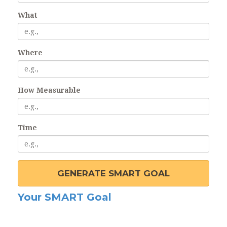
What
Where
How Measurable
Time
GENERATE SMART GOAL
Your SMART Goal