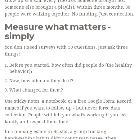
show up at 9 a.m. every Tuesday. Someone brought tea.
Someone else brought a playlist. Within three months, 30
people were walking together. No funding. Just connection.
Measure what matters -
simply
You don’t need surveys with 50 questions. Just ask three
things:
Before you started, how often did people do [the healthy
behavior]?
Now, how often do they do it?
What changed for them?
Use sticky notes, a notebook, or a free Google Form. Record
names if you want to follow up - but never force data
collection. People will tell you what’s working if you ask
kindly and respect their time.
In a housing estate in Bristol, a group tracking
handwashing habits didn’t count soap usage. They