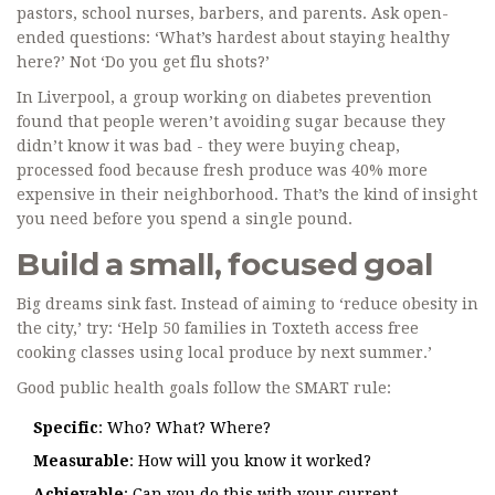
pastors, school nurses, barbers, and parents. Ask open-
ended questions: ‘What’s hardest about staying healthy
here?’ Not ‘Do you get flu shots?’
In Liverpool, a group working on diabetes prevention
found that people weren’t avoiding sugar because they
didn’t know it was bad - they were buying cheap,
processed food because fresh produce was 40% more
expensive in their neighborhood. That’s the kind of insight
you need before you spend a single pound.
Build a small, focused goal
Big dreams sink fast. Instead of aiming to ‘reduce obesity in
the city,’ try: ‘Help 50 families in Toxteth access free
cooking classes using local produce by next summer.’
Good public health goals follow the SMART rule:
Specific
: Who? What? Where?
Measurable
: How will you know it worked?
Achievable
: Can you do this with your current