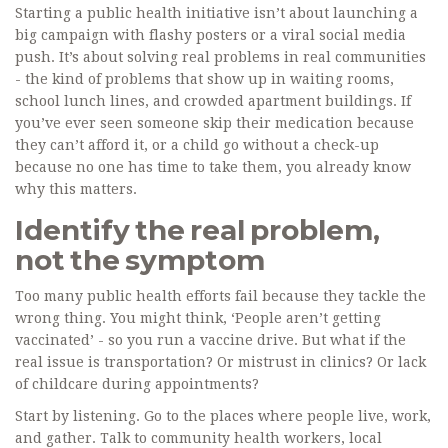
Starting a public health initiative isn’t about launching a
big campaign with flashy posters or a viral social media
push. It’s about solving real problems in real communities
- the kind of problems that show up in waiting rooms,
school lunch lines, and crowded apartment buildings. If
you’ve ever seen someone skip their medication because
they can’t afford it, or a child go without a check-up
because no one has time to take them, you already know
why this matters.
Identify the real problem,
not the symptom
Too many public health efforts fail because they tackle the
wrong thing. You might think, ‘People aren’t getting
vaccinated’ - so you run a vaccine drive. But what if the
real issue is transportation? Or mistrust in clinics? Or lack
of childcare during appointments?
Start by listening. Go to the places where people live, work,
and gather. Talk to community health workers, local