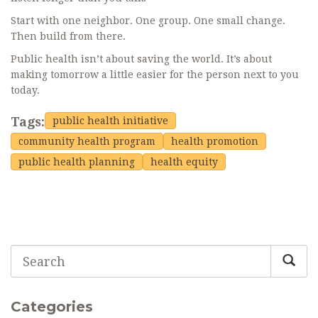
Start with one neighbor. One group. One small change.
Then build from there.
Public health isn’t about saving the world. It’s about
making tomorrow a little easier for the person next to you
today.
Tags:
public health initiative
community health program
health promotion
public health planning
health equity
Categories