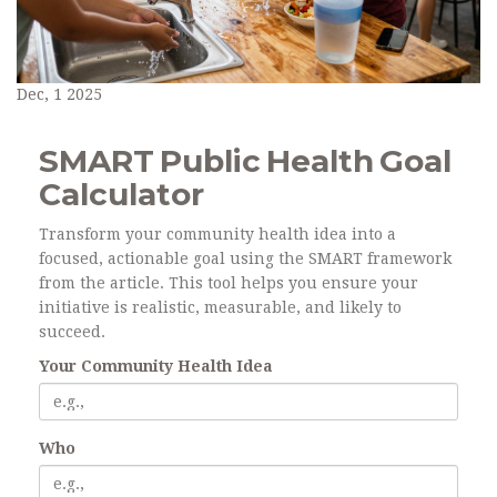
Dec, 1 2025
SMART Public Health Goal
Calculator
Transform your community health idea into a
focused, actionable goal using the SMART framework
from the article. This tool helps you ensure your
initiative is realistic, measurable, and likely to
succeed.
Your Community Health Idea
Who