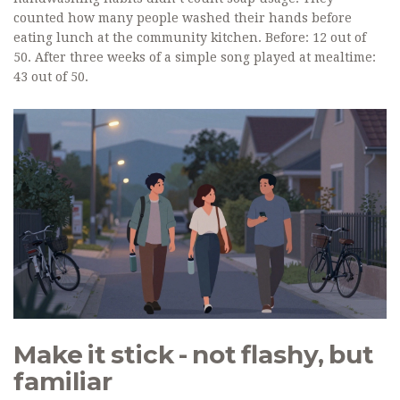
counted how many people washed their hands before
eating lunch at the community kitchen. Before: 12 out of
50. After three weeks of a simple song played at mealtime:
43 out of 50.
Make it stick - not flashy, but
familiar