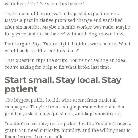
work here.’ Or ‘I’ve seen this before.’
That’s not stubbornness. That’s past disappointment.
Maybe a past initiative promised change and vanished
after six months. Maybe a health worker was rude. Maybe
they were told to ‘eat better’ without being shown how.
Don’t argue. Say: ‘You’re right. It didn’t work before. What
would make it different this time?’
That question flips the script. You’re not selling an idea.
You’re asking for help to fix what broke last time.
Start small. Stay local. Stay
patient
The biggest public health wins aren’t from national
campaigns. They’re from a single person who noticed a
problem, asked a few questions, and kept showing up.
You don’t need a degree in public health. You don’t need a
grant. You need curiosity, humility, and the willingness to
listen longer than you talk.