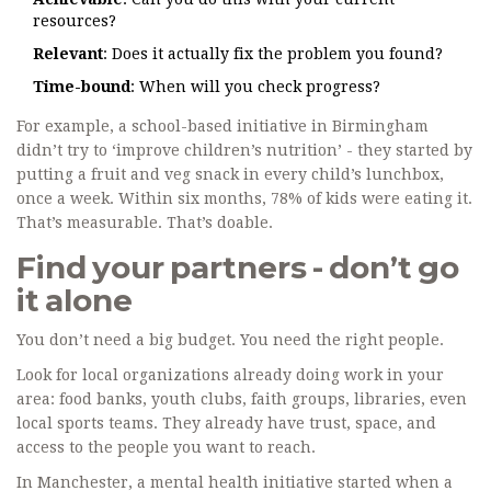
resources?
Relevant
: Does it actually fix the problem you found?
Time-bound
: When will you check progress?
For example, a school-based initiative in Birmingham
didn’t try to ‘improve children’s nutrition’ - they started by
putting a fruit and veg snack in every child’s lunchbox,
once a week. Within six months, 78% of kids were eating it.
That’s measurable. That’s doable.
Find your partners - don’t go
it alone
You don’t need a big budget. You need the right people.
Look for local organizations already doing work in your
area: food banks, youth clubs, faith groups, libraries, even
local sports teams. They already have trust, space, and
access to the people you want to reach.
In Manchester, a mental health initiative started when a