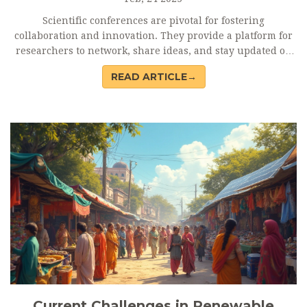
Scientific conferences are pivotal for fostering
collaboration and innovation. They provide a platform for
researchers to network, share ideas, and stay updated on
the latest advancements. These events serve as a melting
READ ARTICLE→
pot for diverse perspectives, potentially leading to
groundbreaking discoveries. While the digital age offers
alternatives, the face-to-face interaction at conferences
remains unmatched in building genuine professional
relationships.
Current Challenges in Renewable