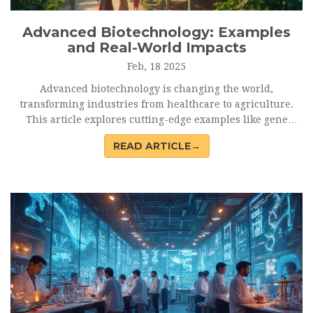
Advanced Biotechnology: Examples
and Real-World Impacts
Feb, 18 2025
Advanced biotechnology is changing the world,
transforming industries from healthcare to agriculture.
This article explores cutting-edge examples like gene
editing, synthetic biology, and regenerative medicine,
READ ARTICLE→
showing how they address global challenges. It highlights
real-world applications that enhance our lives and
environment. Biotechnology is not just a trend but a
powerful tool for innovation and sustainability.