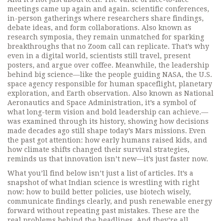
meetings came up again and again.
scientific conferences
,
in-person gatherings where researchers share findings,
debate ideas, and form collaborations
. Also known as
research symposia
, they remain unmatched for sparking
breakthroughs that no Zoom call can replicate.
That’s why
even in a digital world, scientists still travel, present
posters, and argue over coffee. Meanwhile, the leadership
behind big science—like the people guiding
NASA
,
the U.S.
space agency responsible for human spaceflight, planetary
exploration, and Earth observation
. Also known as
National
Aeronautics and Space Administration
, it’s a symbol of
what long-term vision and bold leadership can achieve.
—
was examined through its history, showing how decisions
made decades ago still shape today’s Mars missions. Even
the past got attention: how early humans raised kids, and
how climate shifts changed their survival strategies,
reminds us that innovation isn’t new—it’s just faster now.
What you’ll find below isn’t just a list of articles. It’s a
snapshot of what Indian science is wrestling with right
now: how to build better policies, use biotech wisely,
communicate findings clearly, and push renewable energy
forward without repeating past mistakes. These are the
real problems behind the headlines. And they’re all