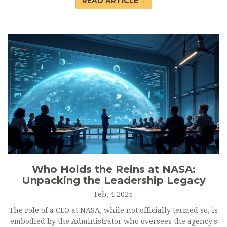
READ ARTICLE→
a supportive regulatory environment, and promoting fair
competition. Understanding these objectives can help
governments and organizations craft effective strategies to
support innovation. This article explores each objective in
detail, offering insights into how they contribute to a
thriving innovation ecosystem.
Who Holds the Reins at NASA:
Unpacking the Leadership Legacy
Feb, 4 2025
The role of a CEO at NASA, while not officially termed so, is
embodied by the Administrator who oversees the agency's