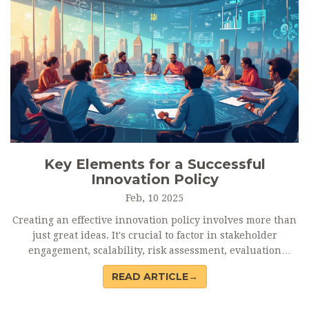
Key Elements for a Successful
Innovation Policy
Feb, 10 2025
Creating an effective innovation policy involves more than
just great ideas. It's crucial to factor in stakeholder
engagement, scalability, risk assessment, evaluation
metrics, and alignment with broader goals. An innovation
READ ARTICLE→
policy should be a dynamic framework that adapts to
technological advancements and market changes, ensuring