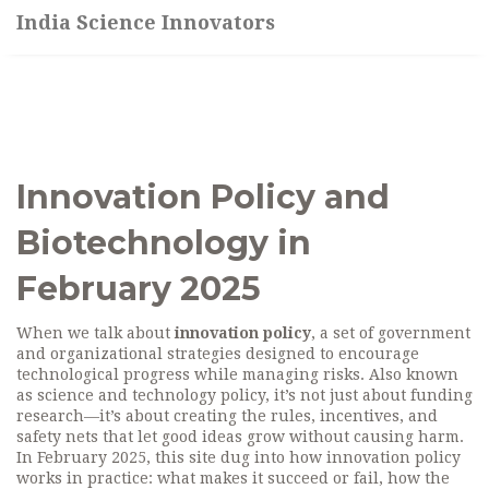
India Science Innovators
Innovation Policy and
Biotechnology in
February 2025
When we talk about
innovation policy
,
a set of government
and organizational strategies designed to encourage
technological progress while managing risks
. Also known
as
science and technology policy
, it’s not just about funding
research—it’s about creating the rules, incentives, and
safety nets that let good ideas grow without causing harm.
In February 2025, this site dug into how innovation policy
works in practice: what makes it succeed or fail, how the