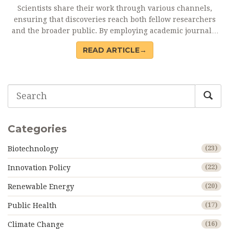
Scientists share their work through various channels,
ensuring that discoveries reach both fellow researchers
and the broader public. By employing academic journals,
conferences, and digital platforms, researchers foster
READ ARTICLE→
collaboration and innovation. This article offers insights
into the methods and challenges of scientific
communication, highlighting the importance of peer
review, open access, and the role of social media in
broadening scientific engagement.
Categories
Biotechnology
(23)
Innovation Policy
(22)
Renewable Energy
(20)
Public Health
(17)
Climate Change
(16)