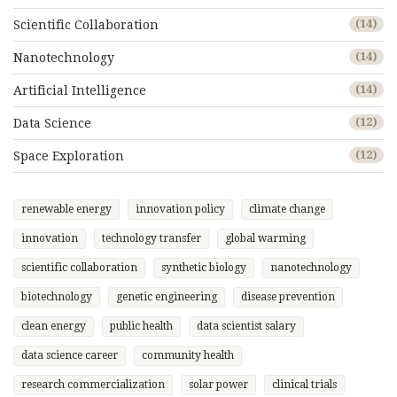
Scientific Collaboration
(14)
Nanotechnology
(14)
Artificial Intelligence
(14)
Data Science
(12)
Space Exploration
(12)
renewable energy
innovation policy
climate change
innovation
technology transfer
global warming
scientific collaboration
synthetic biology
nanotechnology
biotechnology
genetic engineering
disease prevention
clean energy
public health
data scientist salary
data science career
community health
research commercialization
solar power
clinical trials