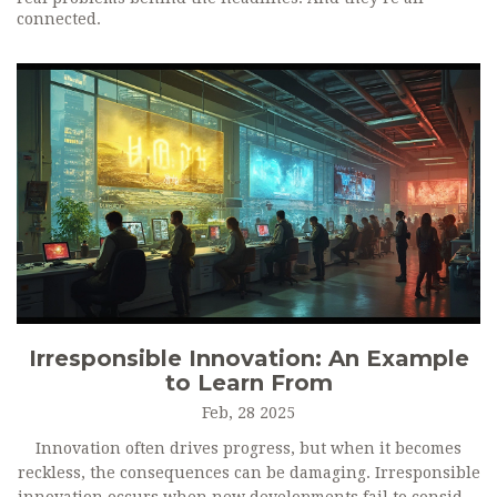
connected.
Irresponsible Innovation: An Example
to Learn From
Feb, 28 2025
Innovation often drives progress, but when it becomes
reckless, the consequences can be damaging. Irresponsible