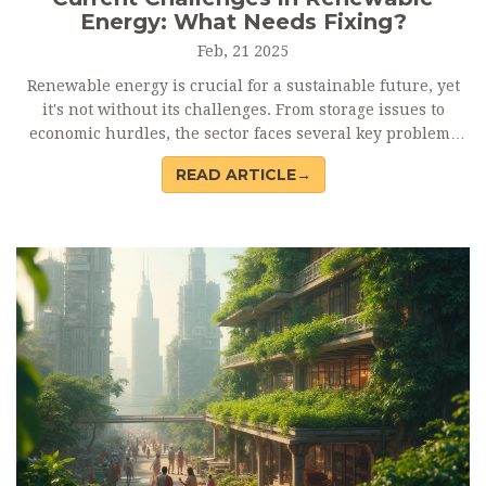
Energy: What Needs Fixing?
Feb, 21 2025
Renewable energy is crucial for a sustainable future, yet
it's not without its challenges. From storage issues to
economic hurdles, the sector faces several key problems
that need addressing. Join us as we uncover what's
READ ARTICLE→
standing in the way of renewable energy's full potential.
This article breaks down the main obstacles to help
understand what's needed to improve our green energy
sources.