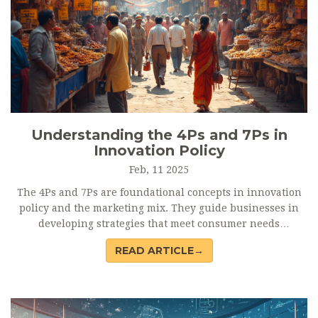
Understanding the 4Ps and 7Ps in
Innovation Policy
Feb, 11 2025
The 4Ps and 7Ps are foundational concepts in innovation
policy and the marketing mix. They guide businesses in
developing strategies that meet consumer needs
effectively. This article breaks down each element, offering
READ ARTICLE→
practical insights for leveraging these models.
Understanding how these Ps work can give companies a
competitive edge. We explore their application in today's
fast-paced market landscape.