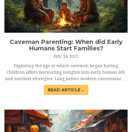
Caveman Parenting: When did Early
Humans Start Families?
Feb, 14 2025
Exploring the age at which cavemen began having
children offers fascinating insights into early human life
and survival strategies. Long before modern conveniences,
survival skills and child-rearing played crucial roles.
READ ARTICLE→
These ancient parenting ages might seem surprising
compared to today. As climate and environments shifted, so
did their survival tactics and reproductive ages, providing
lessons relevant even now.