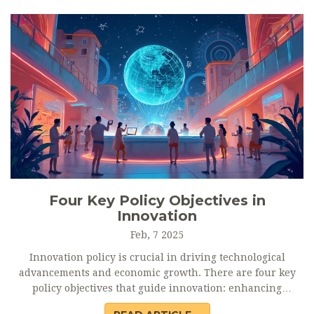
valuable outcomes while minimizing potential pitfalls.
Four Key Policy Objectives in
Innovation
Feb, 7 2025
Innovation policy is crucial in driving technological
advancements and economic growth. There are four key
policy objectives that guide innovation: enhancing
research capabilities, fostering entrepreneurship, creating