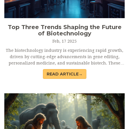
Top Three Trends Shaping the Future
of Biotechnology
Feb, 17 2025
The biotechnology industry is experiencing rapid growth,
driven by cutting-edge advancements in gene editing,
personalized medicine, and sustainable biotech. These
trends are transforming healthcare and environmental
READ ARTICLE→
solutions, paving the way for more efficient and tailored
approaches. Understanding these trends is crucial for
keeping up with the industry's evolution and staying
ahead. Discover how CRISPR, AI-driven drug discovery, and
bioplastic innovations are setting the stage for the future.