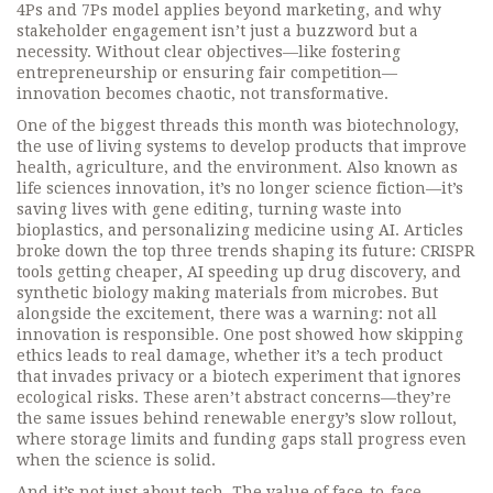
4Ps and 7Ps model applies beyond marketing, and why
stakeholder engagement isn’t just a buzzword but a
necessity. Without clear objectives—like fostering
entrepreneurship or ensuring fair competition—
innovation becomes chaotic, not transformative.
One of the biggest threads this month was
biotechnology
,
the use of living systems to develop products that improve
health, agriculture, and the environment
. Also known as
life sciences innovation
, it’s no longer science fiction—it’s
saving lives with gene editing, turning waste into
bioplastics, and personalizing medicine using AI.
Articles
broke down the top three trends shaping its future: CRISPR
tools getting cheaper, AI speeding up drug discovery, and
synthetic biology making materials from microbes. But
alongside the excitement, there was a warning: not all
innovation is responsible. One post showed how skipping
ethics leads to real damage, whether it’s a tech product
that invades privacy or a biotech experiment that ignores
ecological risks. These aren’t abstract concerns—they’re
the same issues behind renewable energy’s slow rollout,
where storage limits and funding gaps stall progress even
when the science is solid.
And it’s not just about tech. The value of face-to-face