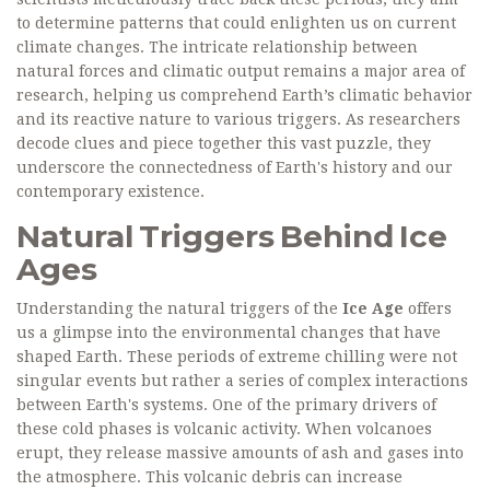
to determine patterns that could enlighten us on current
climate changes. The intricate relationship between
natural forces and climatic output remains a major area of
research, helping us comprehend Earth’s climatic behavior
and its reactive nature to various triggers. As researchers
decode clues and piece together this vast puzzle, they
underscore the connectedness of Earth's history and our
contemporary existence.
Natural Triggers Behind Ice
Ages
Understanding the natural triggers of the
Ice Age
offers
us a glimpse into the environmental changes that have
shaped Earth. These periods of extreme chilling were not
singular events but rather a series of complex interactions
between Earth's systems. One of the primary drivers of
these cold phases is volcanic activity. When volcanoes
erupt, they release massive amounts of ash and gases into
the atmosphere. This volcanic debris can increase