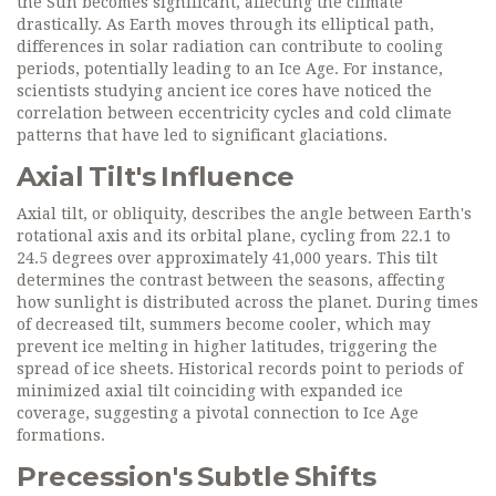
the Sun becomes significant, affecting the climate
drastically. As Earth moves through its elliptical path,
differences in solar radiation can contribute to cooling
periods, potentially leading to an Ice Age. For instance,
scientists studying ancient ice cores have noticed the
correlation between eccentricity cycles and cold climate
patterns that have led to significant glaciations.
Axial Tilt's Influence
Axial tilt, or obliquity, describes the angle between Earth's
rotational axis and its orbital plane, cycling from 22.1 to
24.5 degrees over approximately 41,000 years. This tilt
determines the contrast between the seasons, affecting
how sunlight is distributed across the planet. During times
of decreased tilt, summers become cooler, which may
prevent ice melting in higher latitudes, triggering the
spread of ice sheets. Historical records point to periods of
minimized axial tilt coinciding with expanded ice
coverage, suggesting a pivotal connection to Ice Age
formations.
Precession's Subtle Shifts