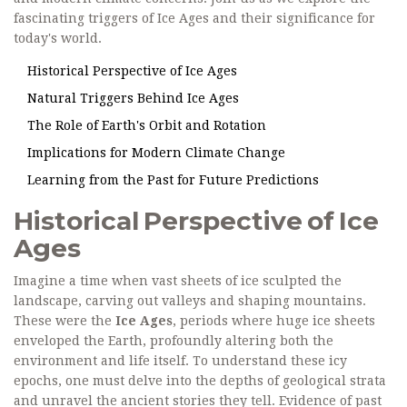
fascinating triggers of Ice Ages and their significance for
today's world.
Historical Perspective of Ice Ages
Natural Triggers Behind Ice Ages
The Role of Earth's Orbit and Rotation
Implications for Modern Climate Change
Learning from the Past for Future Predictions
Historical Perspective of Ice
Ages
Imagine a time when vast sheets of ice sculpted the
landscape, carving out valleys and shaping mountains.
These were the
Ice Ages
, periods where huge ice sheets
enveloped the Earth, profoundly altering both the
environment and life itself. To understand these icy
epochs, one must delve into the depths of geological strata
and unravel the ancient stories they tell. Evidence of past