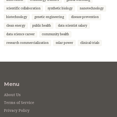
scientific collaboration
synthetic biology
nanotechnology
biotechnology
genetic engineering
disease prevention
clean energy
public health
data scientist salary
data science career
community health
research commercialization
solar power
clinical trials
Menu
About Us
Terms of Service
Privacy Policy