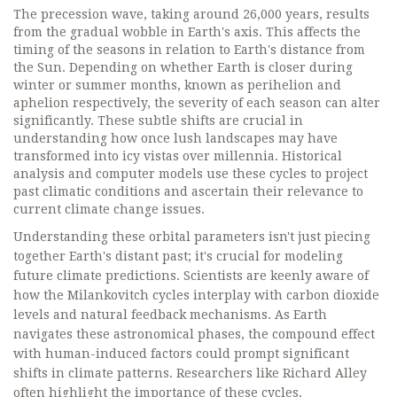
The precession wave, taking around 26,000 years, results
from the gradual wobble in Earth's axis. This affects the
timing of the seasons in relation to Earth's distance from
the Sun. Depending on whether Earth is closer during
winter or summer months, known as perihelion and
aphelion respectively, the severity of each season can alter
significantly. These subtle shifts are crucial in
understanding how once lush landscapes may have
transformed into icy vistas over millennia. Historical
analysis and computer models use these cycles to project
past climatic conditions and ascertain their relevance to
current climate change issues.
Understanding these orbital parameters isn't just piecing
together Earth's distant past; it's crucial for modeling
future climate predictions. Scientists are keenly aware of
how the Milankovitch cycles interplay with carbon dioxide
levels and natural feedback mechanisms. As Earth
navigates these astronomical phases, the compound effect
with human-induced factors could prompt significant
shifts in climate patterns. Researchers like Richard Alley
often highlight the importance of these cycles.