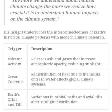
"The more we understand about natural
climate change, the more we realize how
crucial it is to understand human impacts
on the climate system."
His insight underscores the interconnectedness of Earth's
historical climate patterns with modern climate research.
Trigger
Description
Volcanic
Releases ash and gases that increase
Activity
atmospheric opacity, reducing sunlight.
Redistribution of heat due to the influx
Ocean
of fresh water affects global climate
Currents
systems.
Earth's
Variations in orbital paths and axial tilts
Orbit
alter sunlight distribution.
and Tilt