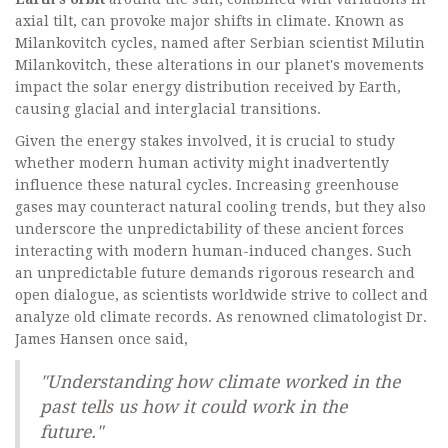
axial tilt, can provoke major shifts in climate. Known as
Milankovitch cycles, named after Serbian scientist Milutin
Milankovitch, these alterations in our planet's movements
impact the solar energy distribution received by Earth,
causing glacial and interglacial transitions.
Given the energy stakes involved, it is crucial to study
whether modern human activity might inadvertently
influence these natural cycles. Increasing greenhouse
gases may counteract natural cooling trends, but they also
underscore the unpredictability of these ancient forces
interacting with modern human-induced changes. Such
an unpredictable future demands rigorous research and
open dialogue, as scientists worldwide strive to collect and
analyze old climate records. As renowned climatologist Dr.
James Hansen once said,
"Understanding how climate worked in the
past tells us how it could work in the
future."