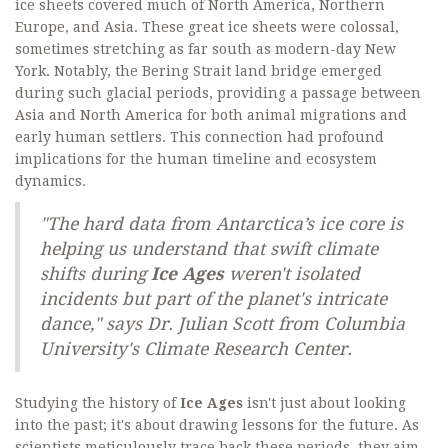
ice sheets covered much of North America, Northern
Europe, and Asia. These great ice sheets were colossal,
sometimes stretching as far south as modern-day New
York. Notably, the Bering Strait land bridge emerged
during such glacial periods, providing a passage between
Asia and North America for both animal migrations and
early human settlers. This connection had profound
implications for the human timeline and ecosystem
dynamics.
"The hard data from Antarctica’s ice core is
helping us understand that swift climate
shifts during
Ice Ages
weren't isolated
incidents but part of the planet's intricate
dance," says Dr. Julian Scott from Columbia
University's Climate Research Center.
Studying the history of
Ice Ages
isn't just about looking
into the past; it's about drawing lessons for the future. As
scientists meticulously trace back these periods, they aim