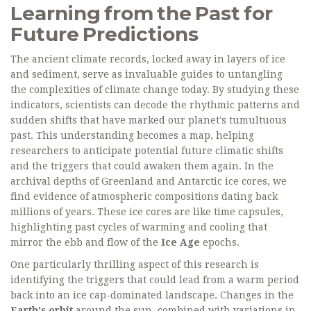
Learning from the Past for
Future Predictions
The ancient climate records, locked away in layers of ice
and sediment, serve as invaluable guides to untangling
the complexities of climate change today. By studying these
indicators, scientists can decode the rhythmic patterns and
sudden shifts that have marked our planet's tumultuous
past. This understanding becomes a map, helping
researchers to anticipate potential future climatic shifts
and the triggers that could awaken them again. In the
archival depths of Greenland and Antarctic ice cores, we
find evidence of atmospheric compositions dating back
millions of years. These ice cores are like time capsules,
highlighting past cycles of warming and cooling that
mirror the ebb and flow of the
Ice Age
epochs.
One particularly thrilling aspect of this research is
identifying the triggers that could lead from a warm period
back into an ice cap-dominated landscape. Changes in the
Earth's orbit
around the sun, combined with variations in