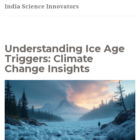
India Science Innovators
Understanding Ice Age
Triggers: Climate
Change Insights