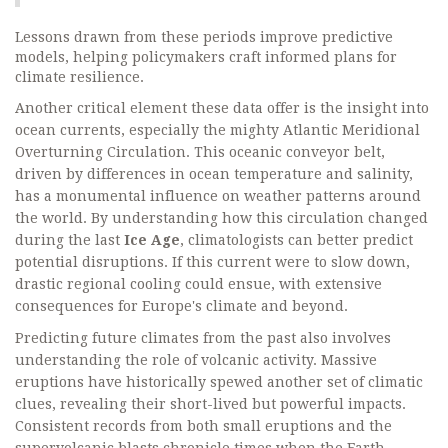
Lessons drawn from these periods improve predictive
models, helping policymakers craft informed plans for
climate resilience.
Another critical element these data offer is the insight into
ocean currents, especially the mighty Atlantic Meridional
Overturning Circulation. This oceanic conveyor belt,
driven by differences in ocean temperature and salinity,
has a monumental influence on weather patterns around
the world. By understanding how this circulation changed
during the last
Ice Age
, climatologists can better predict
potential disruptions. If this current were to slow down,
drastic regional cooling could ensue, with extensive
consequences for Europe's climate and beyond.
Predicting future climates from the past also involves
understanding the role of volcanic activity. Massive
eruptions have historically spewed another set of climatic
clues, revealing their short-lived but powerful impacts.
Consistent records from both small eruptions and the