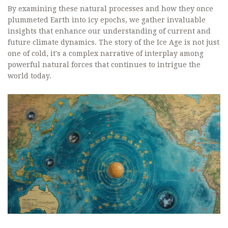
By examining these natural processes and how they once
plummeted Earth into icy epochs, we gather invaluable
insights that enhance our understanding of current and
future climate dynamics. The story of the Ice Age is not just
one of cold, it's a complex narrative of interplay among
powerful natural forces that continues to intrigue the
world today.