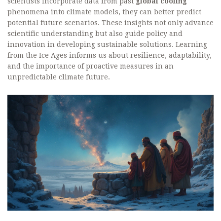
scientists incorporate data from past
global cooling
phenomena into climate models, they can better predict
potential future scenarios. These insights not only advance
scientific understanding but also guide policy and
innovation in developing sustainable solutions. Learning
from the Ice Ages informs us about resilience, adaptability,
and the importance of proactive measures in an
unpredictable climate future.