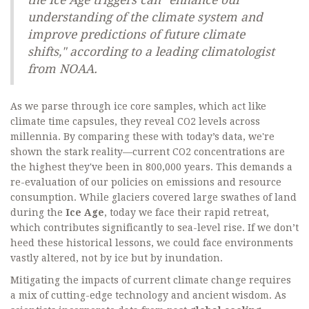
the Ice Age triggers can "enhance our
understanding of the climate system and
improve predictions of future climate
shifts," according to a leading climatologist
from NOAA.
As we parse through ice core samples, which act like
climate time capsules, they reveal CO2 levels across
millennia. By comparing these with today’s data, we're
shown the stark reality—current CO2 concentrations are
the highest they've been in 800,000 years. This demands a
re-evaluation of our policies on emissions and resource
consumption. While glaciers covered large swathes of land
during the
Ice Age
, today we face their rapid retreat,
which contributes significantly to sea-level rise. If we don’t
heed these historical lessons, we could face environments
vastly altered, not by ice but by inundation.
Mitigating the impacts of current climate change requires
a mix of cutting-edge technology and ancient wisdom. As