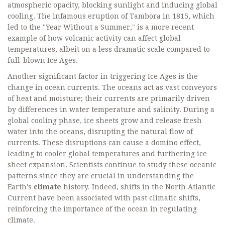
atmospheric opacity, blocking sunlight and inducing global
cooling. The infamous eruption of Tambora in 1815, which
led to the "Year Without a Summer," is a more recent
example of how volcanic activity can affect global
temperatures, albeit on a less dramatic scale compared to
full-blown Ice Ages.
Another significant factor in triggering Ice Ages is the
change in ocean currents. The oceans act as vast conveyors
of heat and moisture; their currents are primarily driven
by differences in water temperature and salinity. During a
global cooling phase, ice sheets grow and release fresh
water into the oceans, disrupting the natural flow of
currents. These disruptions can cause a domino effect,
leading to cooler global temperatures and furthering ice
sheet expansion. Scientists continue to study these oceanic
patterns since they are crucial in understanding the
Earth's
climate
history. Indeed, shifts in the North Atlantic
Current have been associated with past climatic shifts,
reinforcing the importance of the ocean in regulating
climate.