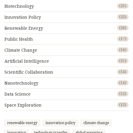
Biotechnology
(23)
Innovation Policy
(22)
Renewable Energy
(20)
Public Health
(17)
Climate Change
(16)
Artificial Intelligence
(15)
Scientific Collaboration
(14)
Nanotechnology
(14)
Data Science
(12)
Space Exploration
(12)
renewable energy
innovation policy
climate change
innovation
technology transfer
global warming