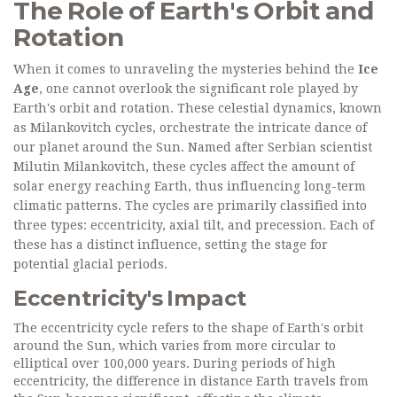
The Role of Earth's Orbit and
Rotation
When it comes to unraveling the mysteries behind the
Ice
Age
, one cannot overlook the significant role played by
Earth's orbit and rotation. These celestial dynamics, known
as Milankovitch cycles, orchestrate the intricate dance of
our planet around the Sun. Named after Serbian scientist
Milutin Milankovitch, these cycles affect the amount of
solar energy reaching Earth, thus influencing long-term
climatic patterns. The cycles are primarily classified into
three types: eccentricity, axial tilt, and precession. Each of
these has a distinct influence, setting the stage for
potential glacial periods.
Eccentricity's Impact
The eccentricity cycle refers to the shape of Earth's orbit
around the Sun, which varies from more circular to
elliptical over 100,000 years. During periods of high
eccentricity, the difference in distance Earth travels from