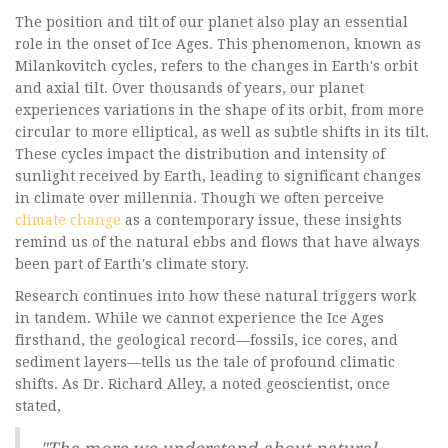
The position and tilt of our planet also play an essential
role in the onset of Ice Ages. This phenomenon, known as
Milankovitch cycles, refers to the changes in Earth's orbit
and axial tilt. Over thousands of years, our planet
experiences variations in the shape of its orbit, from more
circular to more elliptical, as well as subtle shifts in its tilt.
These cycles impact the distribution and intensity of
sunlight received by Earth, leading to significant changes
in climate over millennia. Though we often perceive
climate change
as a contemporary issue, these insights
remind us of the natural ebbs and flows that have always
been part of Earth's climate story.
Research continues into how these natural triggers work
in tandem. While we cannot experience the Ice Ages
firsthand, the geological record—fossils, ice cores, and
sediment layers—tells us the tale of profound climatic
shifts. As Dr. Richard Alley, a noted geoscientist, once
stated,