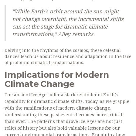
"While Earth's orbit around the sun might
not change overnight, the incremental shifts
can set the stage for dramatic climate
transformations," Alley remarks.
Delving into the rhythms of the cosmos, these celestial
dances teach us about resilience and adaptation in the face
of profound climatic transformations.
Implications for Modern
Climate Change
The ancient Ice Ages offer a stark reminder of Earth’s
capability for dramatic climate shifts. Today, as we grapple
with the ramifications of modern
climate change
,
understanding these past events becomes more critical
than ever. The patterns that drove Ice Ages are not just
relics of history but also hold valuable lessons for our
current environmental transformations. Examining how