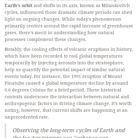
Earth's orbit
and shifts in its axis, known as Milankovitch
cycles, influenced those dramatic climate periods can shed
light on ongoing changes. While today's phenomenon
primarily centers around the rapid increase of greenhouse
gases, there's merit in understanding how natural
processes complement these changes.
Notably, the cooling effects of volcanic eruptions in history,
which have been recorded to cool global temperatures
temporarily by injecting aerosols into the stratosphere,
help us quantify the potential impact of similar natural
events today. For instance, the 1991 eruption of Mount
Pinatubo caused a global temperature decline by around
0.6 degrees Celsius for a brief period. These historical
contexts underscore the interaction between natural and
anthropogenic factors in driving climate change. It's worth
noting, however, that current shifts are happening at an
unprecedented rate.
Observing the long-term cycles of Earth and