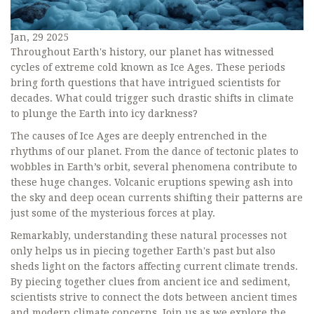
Jan, 29 2025
Throughout Earth's history, our planet has witnessed
cycles of extreme cold known as Ice Ages. These periods
bring forth questions that have intrigued scientists for
decades. What could trigger such drastic shifts in climate
to plunge the Earth into icy darkness?
The causes of Ice Ages are deeply entrenched in the
rhythms of our planet. From the dance of tectonic plates to
wobbles in Earth’s orbit, several phenomena contribute to
these huge changes. Volcanic eruptions spewing ash into
the sky and deep ocean currents shifting their patterns are
just some of the mysterious forces at play.
Remarkably, understanding these natural processes not
only helps us in piecing together Earth's past but also
sheds light on the factors affecting current climate trends.
By piecing together clues from ancient ice and sediment,
scientists strive to connect the dots between ancient times
and modern climate concerns. Join us as we explore the