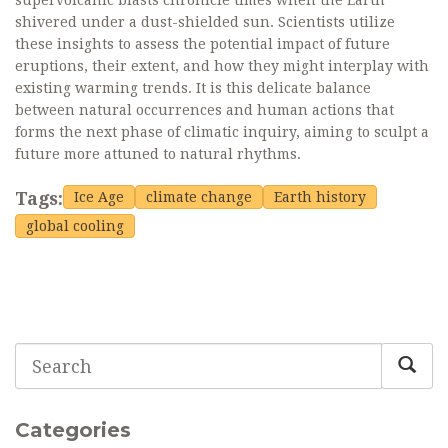
supervolcanic blasts chronicle times when the Earth
shivered under a dust-shielded sun. Scientists utilize
these insights to assess the potential impact of future
eruptions, their extent, and how they might interplay with
existing warming trends. It is this delicate balance
between natural occurrences and human actions that
forms the next phase of climatic inquiry, aiming to sculpt a
future more attuned to natural rhythms.
Tags:
Ice Age
climate change
Earth history
global cooling
Categories