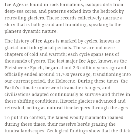
Ice Ages
is found in rock formations, isotopic data from
deep-sea cores, and patterns etched into the bedrock by
retreating glaciers. These records collectively narrate a
story that is both grand and humbling, speaking to the
planet's dynamic nature.
The history of
Ice Ages
is marked by cycles, known as
glacial and interglacial periods. These are not mere
chapters of cold and warmth; each cycle spans tens of
thousands of years. The last major
Ice Age
, known as the
Pleistocene Epoch, began about 2.6 million years ago and
officially ended around 11,700 years ago, transitioning into
our current period, the Holocene. During these times, the
Earth's climate underwent dramatic changes, and
civilizations adapted continuously to survive and thrive in
these shifting conditions. Historic glaciers advanced and
retreated, acting as natural timekeepers through the ages.
To put it in context, the famed woolly mammoth roamed
during these times, their massive herds grazing the
tundra landscapes. Geological findings show that the thick