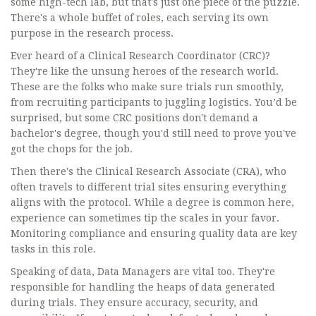
some high-tech lab, but that's just one piece of the puzzle.
There's a whole buffet of roles, each serving its own
purpose in the research process.
Ever heard of a Clinical Research Coordinator (CRC)?
They're like the unsung heroes of the research world.
These are the folks who make sure trials run smoothly,
from recruiting participants to juggling logistics. You’d be
surprised, but some CRC positions don't demand a
bachelor's degree, though you'd still need to prove you've
got the chops for the job.
Then there's the Clinical Research Associate (CRA), who
often travels to different trial sites ensuring everything
aligns with the protocol. While a degree is common here,
experience can sometimes tip the scales in your favor.
Monitoring compliance and ensuring quality data are key
tasks in this role.
Speaking of data, Data Managers are vital too. They're
responsible for handling the heaps of data generated
during trials. They ensure accuracy, security, and