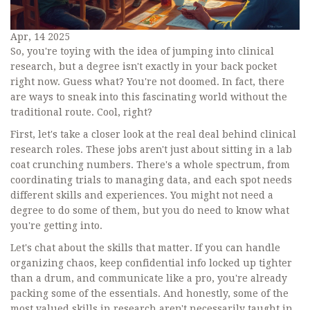
Apr, 14 2025
So, you're toying with the idea of jumping into clinical
research, but a degree isn't exactly in your back pocket
right now. Guess what? You're not doomed. In fact, there
are ways to sneak into this fascinating world without the
traditional route. Cool, right?
First, let's take a closer look at the real deal behind clinical
research roles. These jobs aren't just about sitting in a lab
coat crunching numbers. There's a whole spectrum, from
coordinating trials to managing data, and each spot needs
different skills and experiences. You might not need a
degree to do some of them, but you do need to know what
you're getting into.
Let's chat about the skills that matter. If you can handle
organizing chaos, keep confidential info locked up tighter
than a drum, and communicate like a pro, you're already
packing some of the essentials. And honestly, some of the
most valued skills in research aren't necessarily taught in