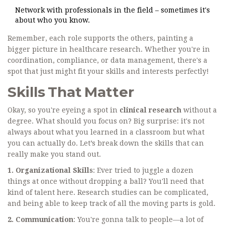
Network with professionals in the field – sometimes it's
about who you know.
Remember, each role supports the others, painting a
bigger picture in healthcare research. Whether you're in
coordination, compliance, or data management, there's a
spot that just might fit your skills and interests perfectly!
Skills That Matter
Okay, so you're eyeing a spot in
clinical research
without a
degree. What should you focus on? Big surprise: it's not
always about what you learned in a classroom but what
you can actually do. Let’s break down the skills that can
really make you stand out.
1. Organizational Skills
: Ever tried to juggle a dozen
things at once without dropping a ball? You'll need that
kind of talent here. Research studies can be complicated,
and being able to keep track of all the moving parts is gold.
2. Communication
: You're gonna talk to people—a lot of