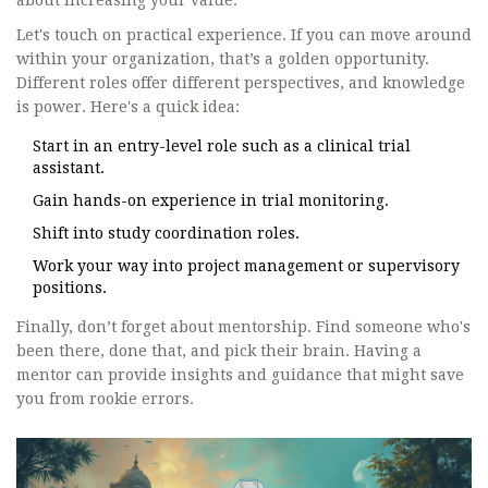
about increasing your value.
Let's touch on practical experience. If you can move around
within your organization, that’s a golden opportunity.
Different roles offer different perspectives, and knowledge
is power. Here's a quick idea:
Start in an entry-level role such as a clinical trial
assistant.
Gain hands-on experience in trial monitoring.
Shift into study coordination roles.
Work your way into project management or supervisory
positions.
Finally, don’t forget about mentorship. Find someone who's
been there, done that, and pick their brain. Having a
mentor can provide insights and guidance that might save
you from rookie errors.