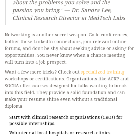
about the problems you solve and the
passion you bring." — Dr. Sandra Lee,
Clinical Research Director at MedTech Labs
Networking is another secret weapon. Go to conferences,
bother those LinkedIn connections, join relevant online
forums, and don't be shy about seeking advice or asking for
opportunities. You never know when a chance meeting
will turn into a job prospect.
Want a few more tricks? Check out
specialized training
workshops or certifications. Organizations like ACRP and
SOCRA offer courses designed for folks wanting to break
into this field. They provide a solid foundation and can
make your resume shine even without a traditional
diploma.
Start with clinical research organizations (CROs) for
possible internships.
Volunteer at local hospitals or research clinics.