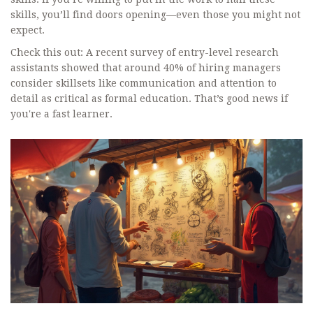
skills, you’ll find doors opening—even those you might not
expect.
Check this out: A recent survey of entry-level research
assistants showed that around 40% of hiring managers
consider skillsets like communication and attention to
detail as critical as formal education. That’s good news if
you're a fast learner.