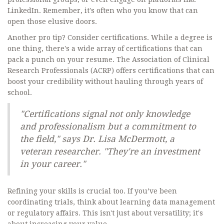
LinkedIn. Remember, it's often who you know that can
open those elusive doors.
Another pro tip? Consider certifications. While a degree is
one thing, there's a wide array of certifications that can
pack a punch on your resume. The Association of Clinical
Research Professionals (ACRP) offers certifications that can
boost your credibility without hauling through years of
school.
"Certifications signal not only knowledge
and professionalism but a commitment to
the field," says Dr. Lisa McDermott, a
veteran researcher. "They're an investment
in your career."
Refining your skills is crucial too. If you’ve been
coordinating trials, think about learning data management
or regulatory affairs. This isn't just about versatility; it's