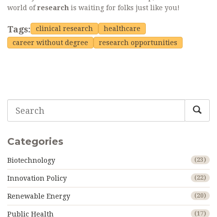
world of
research
is waiting for folks just like you!
Tags:
clinical research
healthcare
career without degree
research opportunities
Categories
Biotechnology
(23)
Innovation Policy
(22)
Renewable Energy
(20)
Public Health
(17)