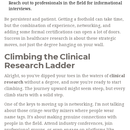
Reach out to professionals in the field for informational
interviews.
Be persistent and patient. Getting a foothold can take time,
but the combination of experience, networking, and
adding some formal certifications can open a lot of doors.
Success in healthcare research is about these strategic
moves, not just the degree hanging on your wall.
Climbing the Clinical
Research Ladder
Alright, so you've dipped your toes in the waters of
clinical
research
without a degree, and now you're ready to start
climbing. The journey upward might seem steep, but every
climb starts with a solid step.
One of the keys to moving up is networking. I'm not talking
about those cringe-worthy mixers where people wear
name tags. It's about making genuine connections with
people in the field. Attend industry conferences, join
professional groups, or even engage on platforms like