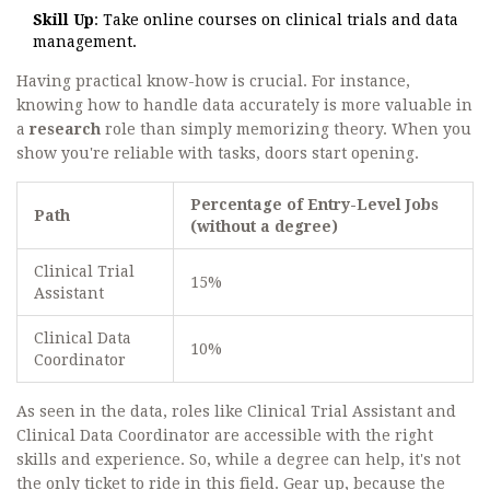
Skill Up
: Take online courses on clinical trials and data
management.
Having practical know-how is crucial. For instance,
knowing how to handle data accurately is more valuable in
a
research
role than simply memorizing theory. When you
show you're reliable with tasks, doors start opening.
Percentage of Entry-Level Jobs
Path
(without a degree)
Clinical Trial
15%
Assistant
Clinical Data
10%
Coordinator
As seen in the data, roles like Clinical Trial Assistant and
Clinical Data Coordinator are accessible with the right
skills and experience. So, while a degree can help, it's not
the only ticket to ride in this field. Gear up, because the