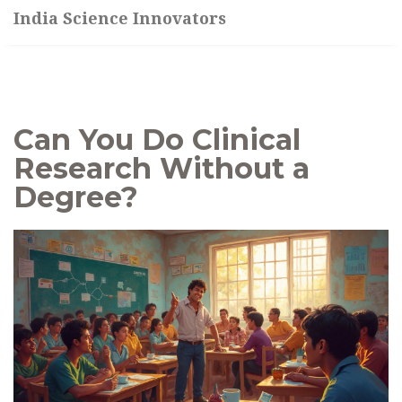
India Science Innovators
Can You Do Clinical
Research Without a
Degree?