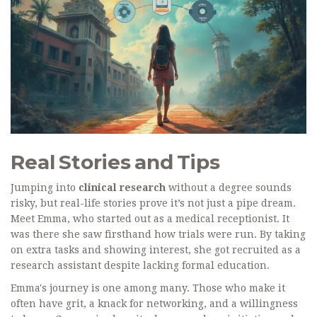
Real Stories and Tips
Jumping into
clinical research
without a degree sounds
risky, but real-life stories prove it’s not just a pipe dream.
Meet Emma, who started out as a medical receptionist. It
was there she saw firsthand how trials were run. By taking
on extra tasks and showing interest, she got recruited as a
research assistant despite lacking formal education.
Emma's journey is one among many. Those who make it
often have grit, a knack for networking, and a willingness