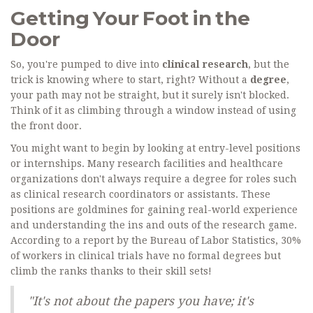
Getting Your Foot in the
Door
So, you're pumped to dive into
clinical research
, but the
trick is knowing where to start, right? Without a
degree
,
your path may not be straight, but it surely isn't blocked.
Think of it as climbing through a window instead of using
the front door.
You might want to begin by looking at entry-level positions
or internships. Many research facilities and healthcare
organizations don't always require a degree for roles such
as clinical research coordinators or assistants. These
positions are goldmines for gaining real-world experience
and understanding the ins and outs of the research game.
According to a report by the Bureau of Labor Statistics, 30%
of workers in clinical trials have no formal degrees but
climb the ranks thanks to their skill sets!
"It's not about the papers you have; it's