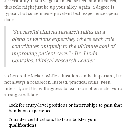
accessibility. If you've got a knack for tech and numbers,
this role might just be up your alley. Again, a degree is
typical, but sometimes equivalent tech experience opens
doors.
"Successful clinical research relies on a
blend of various expertise, where each role
contributes uniquely to the ultimate goal of
improving patient care." - Dr. Linda
Gonzales, Clinical Research Leader.
So here's the kicker: while education can be important, it's
not always a roadblock. Instead, practical skills, keen
interest, and the willingness to learn can often make you a
strong candidate.
Look for entry-level positions or internships to gain that
hands-on experience.
Consider certifications that can bolster your
qualifications.