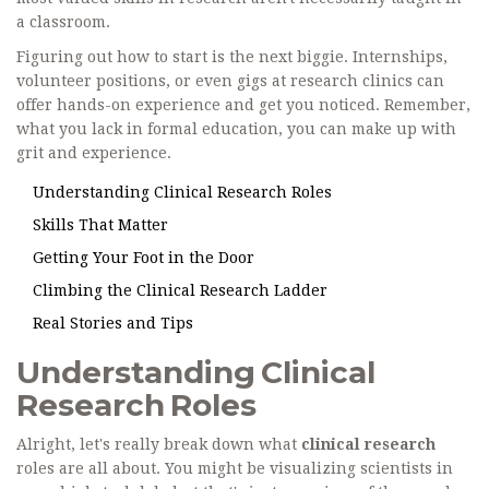
a classroom.
Figuring out how to start is the next biggie. Internships,
volunteer positions, or even gigs at research clinics can
offer hands-on experience and get you noticed. Remember,
what you lack in formal education, you can make up with
grit and experience.
Understanding Clinical Research Roles
Skills That Matter
Getting Your Foot in the Door
Climbing the Clinical Research Ladder
Real Stories and Tips
Understanding Clinical
Research Roles
Alright, let's really break down what
clinical research
roles are all about. You might be visualizing scientists in