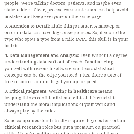
people. We're talking doctors, patients, and maybe even
stakeholders. Clear, precise communication can help avoid
mistakes and keep everyone on the same page.
3. Attention to Detail
: Little things matter. A misstep or
error in data can have big consequences. So, if you're the
type who spots a typo from a mile away, this skill is in your
toolkit.
4. Data Management and Analysis
: Even without a degree,
understanding data isn't out of reach. Familiarizing
yourself with research software and basic statistical
concepts can be the edge you need. Plus, there's tons of
free resources online to get you up to speed.
5. Ethical Judgment
: Working in
healthcare
means
keeping things confidential and ethical. It's crucial to
understand the moral implications of your work and
always play by the rules.
Some companies don’t strictly require degrees for certain
clinical research
roles but put a premium on practical
skills. If you’re willing to put in the work to nail these