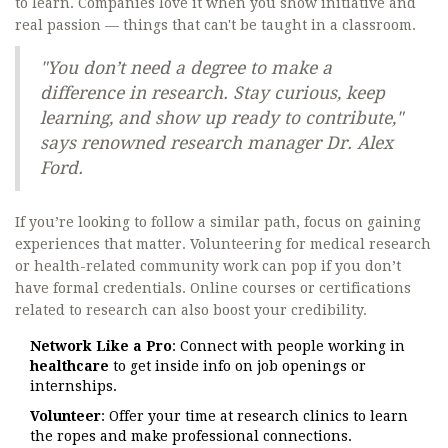
to learn. Companies love it when you show initiative and
real passion — things that can't be taught in a classroom.
"You don’t need a degree to make a
difference in research. Stay curious, keep
learning, and show up ready to contribute,"
says renowned research manager Dr. Alex
Ford.
If you’re looking to follow a similar path, focus on gaining
experiences that matter. Volunteering for medical research
or health-related community work can pop if you don’t
have formal credentials. Online courses or certifications
related to research can also boost your credibility.
Network Like a Pro
: Connect with people working in
healthcare
to get inside info on job openings or
internships.
Volunteer
: Offer your time at research clinics to learn
the ropes and make professional connections.