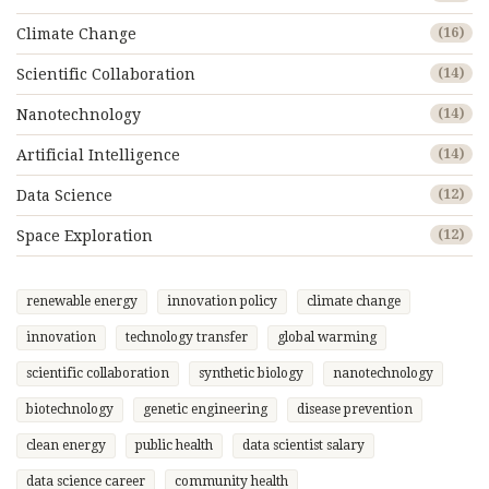
Climate Change
(16)
Scientific Collaboration
(14)
Nanotechnology
(14)
Artificial Intelligence
(14)
Data Science
(12)
Space Exploration
(12)
renewable energy
innovation policy
climate change
innovation
technology transfer
global warming
scientific collaboration
synthetic biology
nanotechnology
biotechnology
genetic engineering
disease prevention
clean energy
public health
data scientist salary
data science career
community health